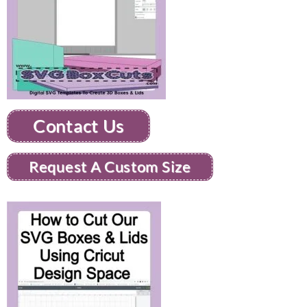
Contact Us
Request A Custom Size