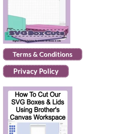
Terms & Conditions
Privacy Policy