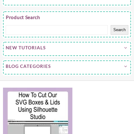
Product Search
Search
NEW TUTORIALS
BLOG CATEGORIES