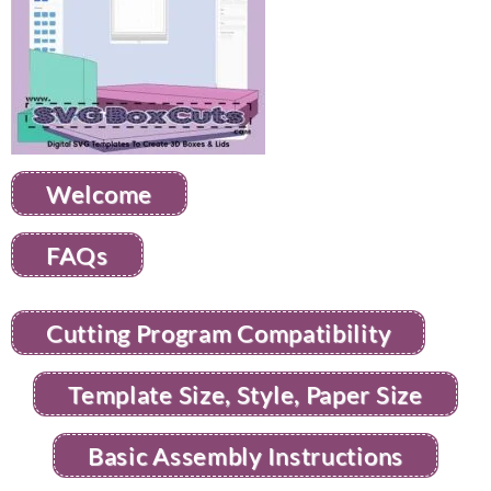
Welcome
FAQs
Cutting Program Compatibility
Template Size, Style, Paper Size
Basic Assembly Instructions