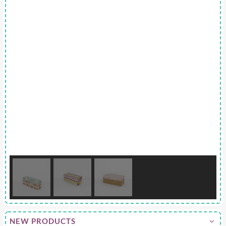
NEW PRODUCTS