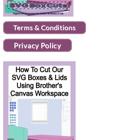
Terms & Conditions
Privacy Policy