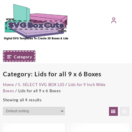
Skip
to
content
Category
Category:
Lids for all 9 x 6 Boxes
Home
/
5. SELECT SVG BOX LID
/
Lids for 9 Inch Wide
Boxes
/ Lids for all 9 x 6 Boxes
Showing all 4 results