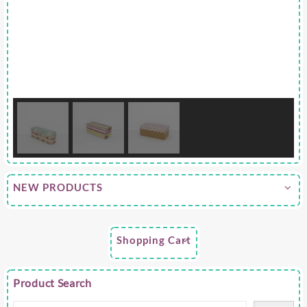
NEW PRODUCTS
Shopping Cart
Product Search