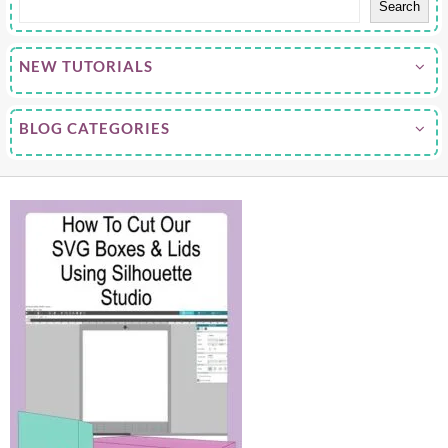
Search
NEW TUTORIALS
BLOG CATEGORIES