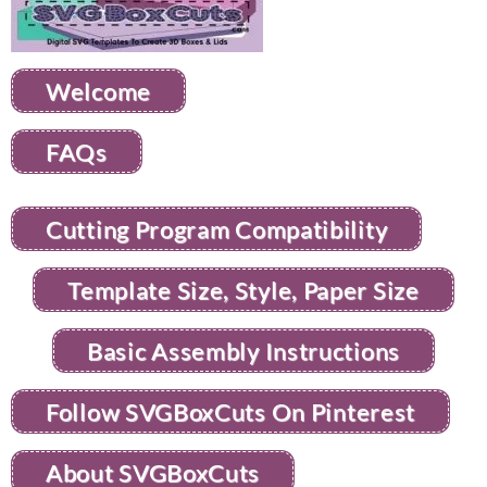
Welcome
FAQs
Cutting Program Compatibility
Template Size, Style, Paper Size
Basic Assembly Instructions
Follow SVGBoxCuts On Pinterest
About SVGBoxCuts