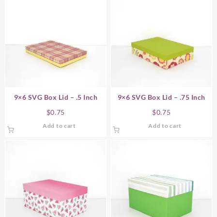
9×6 SVG Box Lid – .5 Inch
9×6 SVG Box Lid – .75 Inch
$
0.75
$
0.75
Add to cart
Add to cart