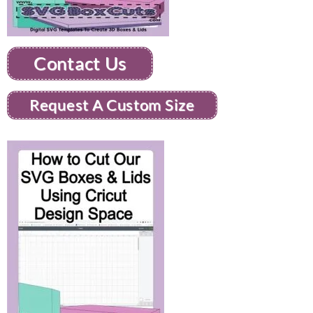
Contact Us
Request A Custom Size