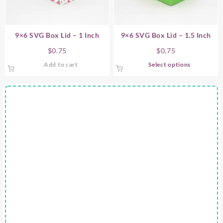
9×6 SVG Box Lid – 1 Inch
9×6 SVG Box Lid – 1.5 Inch
$
0.75
$
0.75
This
Add to cart
Select options
product
has
multiple
variants.
The
options
may
be
chosen
on
the
product
page