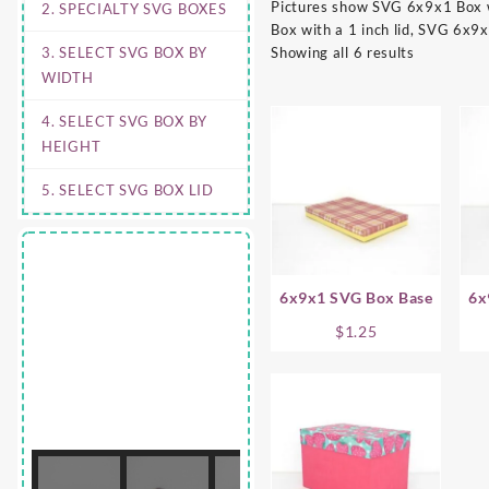
Pictures show SVG 6x9x1 Box wi
2. SPECIALTY SVG BOXES
Box with a 1 inch lid, SVG 6x9x
3. SELECT SVG BOX BY
Showing all 6 results
WIDTH
4. SELECT SVG BOX BY
HEIGHT
5. SELECT SVG BOX LID
6x9x1 SVG Box Base
6x
$
1.25