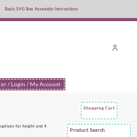
Basic SVG Box Assembly Instructions
ter / Login / My Account
Shopping Cart
options for height and 4
Product Search