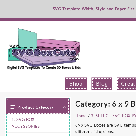
Skip
SVG Template Width, Style and Paper Size
to
content
Shop
Blog
Creat
Category:
6 x 9 
Product Category
Home
/
3. SELECT SVG BOX B
1. SVG BOX
6×9 SVG Boxes are SVG template
ACCESSORIES
different lid options.