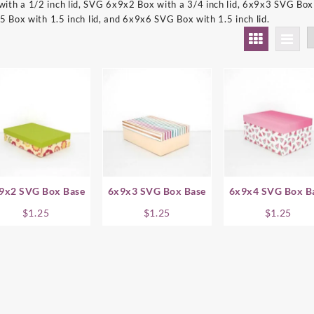
th a 1/2 inch lid, SVG 6x9x2 Box with a 3/4 inch lid, 6x9x3 SVG Box 
5 Box with 1.5 inch lid, and 6x9x6 SVG Box with 1.5 inch lid.
9x2 SVG Box Base
6x9x3 SVG Box Base
6x9x4 SVG Box B
$
1.25
$
1.25
$
1.25