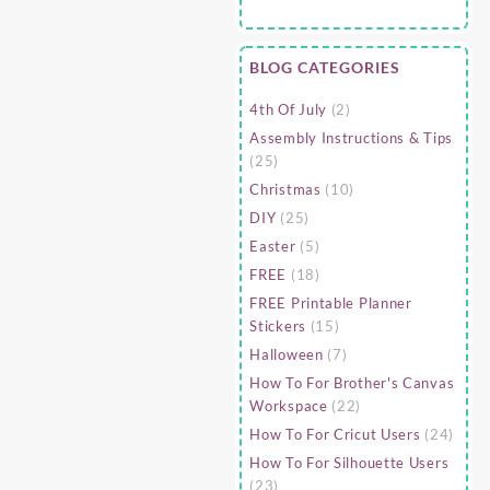
BLOG CATEGORIES
4th Of July
(2)
Assembly Instructions & Tips
(25)
Christmas
(10)
DIY
(25)
Easter
(5)
FREE
(18)
FREE Printable Planner
Stickers
(15)
Halloween
(7)
How To For Brother's Canvas
Workspace
(22)
How To For Cricut Users
(24)
How To For Silhouette Users
(23)