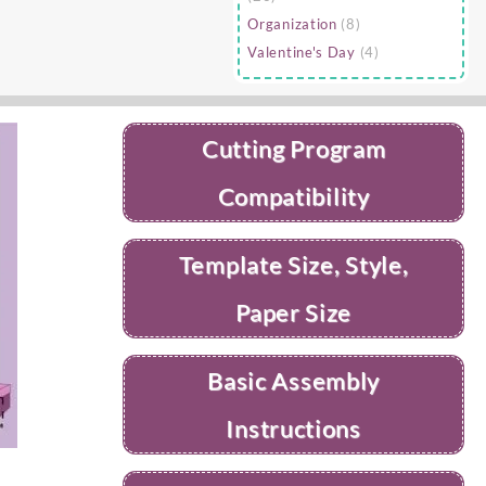
Organization
(8)
Valentine's Day
(4)
Cutting Program
Compatibility
Template Size, Style,
Paper Size
Basic Assembly
Instructions