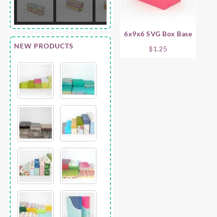
6x9x6 SVG Box Base
NEW PRODUCTS
$
1.25