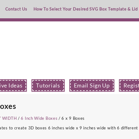
Contact Us
How To Select Your Desired SVG Box Template & Lid
ive Ideas
Tutorials
Email Sign Up
Regis
Boxes
Y WIDTH
/
6 Inch Wide Boxes
/ 6 x 9 Boxes
s to create 3D boxes 6 inches wide x 9 inches wide with 6 different 