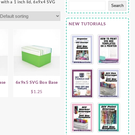
with a 1 inch lid, 6x9x4 SVG
Search
NEW TUTORIALS
ase
6x9x5 SVG Box Base
$
1.25