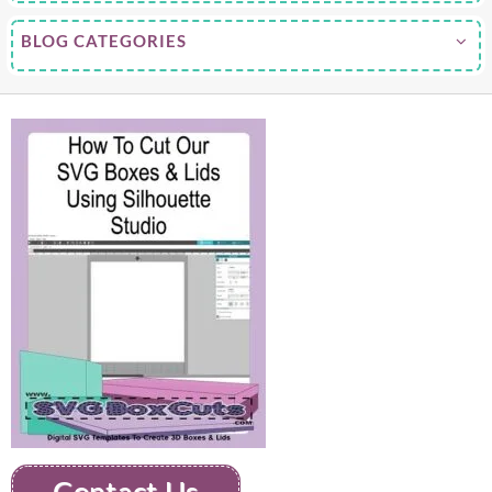
BLOG CATEGORIES
Contact Us