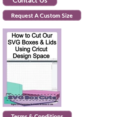
Request A Custom Size
Terms & Conditions