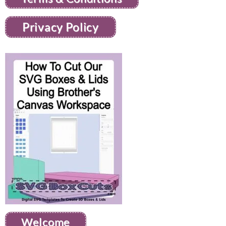
Privacy Policy
Welcome