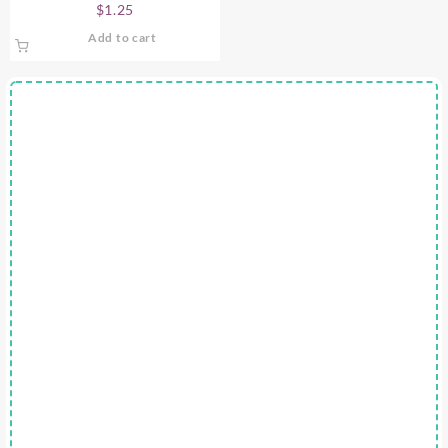
$
1.25
Add to cart