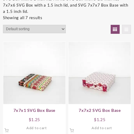
7x7x6 SVG Box with a 1.5 inch lid, and SVG 7x7x7 Box Base with
a 1.5 inch lid.
Showing all 7 results
7x7x1 SVG Box Base
7x7x2 SVG Box Base
$
1.25
$
1.25
Add to cart
Add to cart