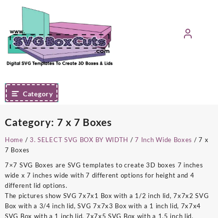
Skip
to
content
Category
Category:
7 x 7 Boxes
Home
/
3. SELECT SVG BOX BY WIDTH
/
7 Inch Wide Boxes
/ 7 x
7 Boxes
7×7 SVG Boxes are SVG templates to create 3D boxes 7 inches
wide x 7 inches wide with 7 different options for height and 4
different lid options.
The pictures show SVG 7x7x1 Box with a 1/2 inch lid, 7x7x2 SVG
Box with a 3/4 inch lid, SVG 7x7x3 Box with a 1 inch lid, 7x7x4
SVG Box with a 1 inch lid, 7x7x5 SVG Box with a 1.5 inch lid,