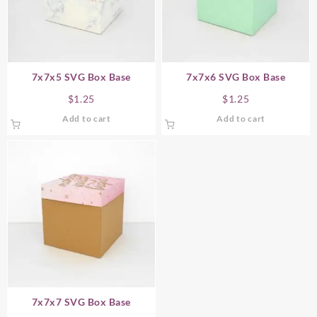
7x7x5 SVG Box Base
7x7x6 SVG Box Base
$
1.25
$
1.25
Add to cart
Add to cart
7x7x7 SVG Box Base