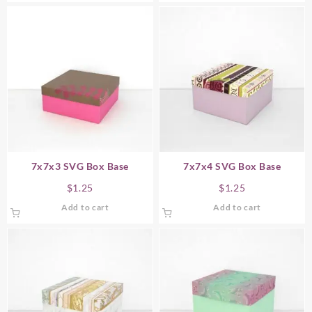
7x7x3 SVG Box Base
7x7x4 SVG Box Base
$
1.25
$
1.25
Add to cart
Add to cart