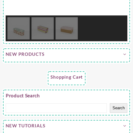
NEW PRODUCTS
Shopping Cart
Product Search
Search
NEW TUTORIALS