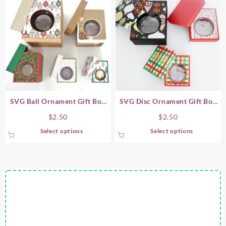
SVG Ball Ornament Gift Box
SVG Disc Ornament Gift Box
Sets (Bauble Ornaments)
Sets
$
2.50
$
2.50
This
This
Select options
Select options
product
product
has
has
multiple
multiple
variants.
variants.
The
The
options
options
may
may
be
be
chosen
chosen