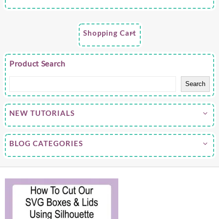
Shopping Cart
Product Search
Search
NEW TUTORIALS
BLOG CATEGORIES