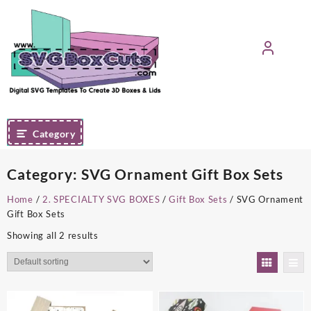
Skip
to
content
Category
Category:
SVG Ornament Gift Box Sets
Home
/
2. SPECIALTY SVG BOXES
/
Gift Box Sets
/ SVG Ornament
Gift Box Sets
Showing all 2 results