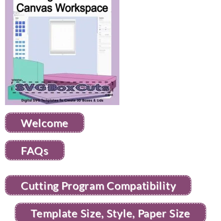
Welcome
FAQs
Cutting Program Compatibility
Template Size, Style, Paper Size