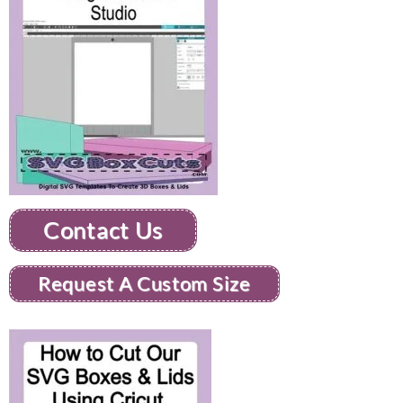
Contact Us
Request A Custom Size