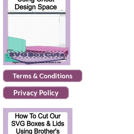
Terms & Conditions
Privacy Policy