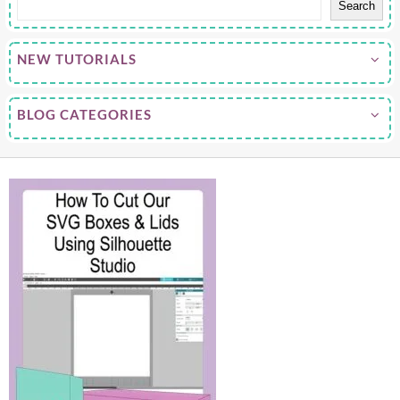
Search
NEW TUTORIALS
BLOG CATEGORIES