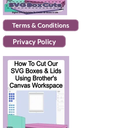
Terms & Conditions
Privacy Policy