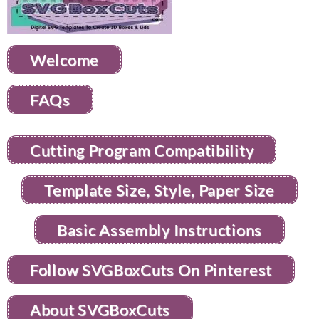
Welcome
FAQs
Cutting Program Compatibility
Template Size, Style, Paper Size
Basic Assembly Instructions
Follow SVGBoxCuts On Pinterest
About SVGBoxCuts