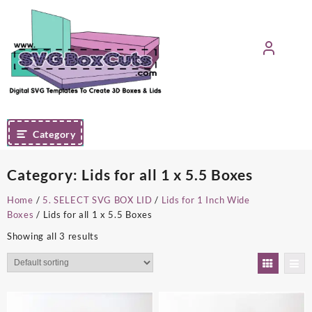
Skip
to
content
Category
Category:
Lids for all 1 x 5.5 Boxes
Home
/
5. SELECT SVG BOX LID
/
Lids for 1 Inch Wide
Boxes
/ Lids for all 1 x 5.5 Boxes
Showing all 3 results