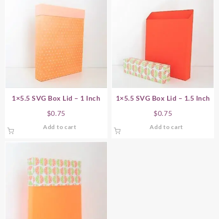
1×5.5 SVG Box Lid – 1 Inch
1×5.5 SVG Box Lid – 1.5 Inch
$
0.75
$
0.75
Add to cart
Add to cart