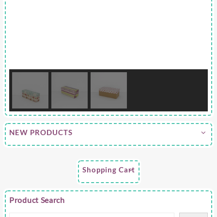
NEW PRODUCTS
Shopping Cart
Product Search