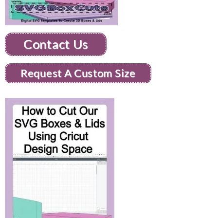
Contact Us
Request A Custom Size