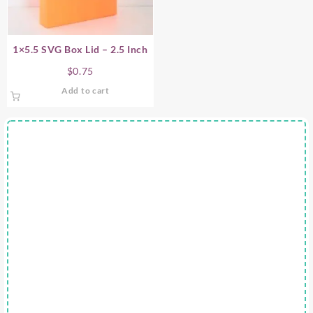
1×5.5 SVG Box Lid – 2.5 Inch
$
0.75
Add to cart