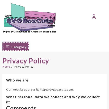
Skip
to
content
Category
Privacy Policy
Home
Privacy Policy
Who we are
Our website address is: https://svgboxcuts.com.
What personal data we collect and why we collect
it:
Comments