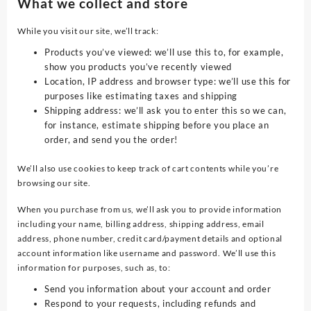
What we collect and store
While you visit our site, we’ll track:
Products you’ve viewed: we’ll use this to, for example,
show you products you’ve recently viewed
Location, IP address and browser type: we’ll use this for
purposes like estimating taxes and shipping
Shipping address: we’ll ask you to enter this so we can,
for instance, estimate shipping before you place an
order, and send you the order!
We’ll also use cookies to keep track of cart contents while you’re
browsing our site.
When you purchase from us, we’ll ask you to provide information
including your name, billing address, shipping address, email
address, phone number, credit card/payment details and optional
account information like username and password. We’ll use this
information for purposes, such as, to:
Send you information about your account and order
Respond to your requests, including refunds and