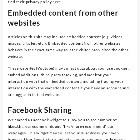
find their privacy policy
here
.
Embedded content from other
websites
Articles on this site may include embedded content (e.g. videos,
images, articles, etc.). Embedded content from other websites
behaves in the exact same way as if the visitor has visited the other
website.
These websites (Youtube) may collect data about you, use cookies,
embed additional third-party tracking, and monitor your
interaction with that embedded content, including tracing your
interaction with the embedded content if you have an account and
are logged in to that website.
Facebook Sharing
We embed a Facebook widget to allow you to see number of
likes/shares/recommends and “like/share/recommend” our
webpages. This widget may collect your IP address, your web
browser User Agent, store and retrieve cookies on your browser,