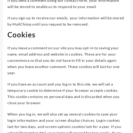
If you send a comment using our contact form, your information
will be stored to enable us to respond to your email.
If you sign up to receive our emails, your information will be stored
by MailChimp until you request to be removed.
Cookies
If you leave a comment on our site you may opt-in to saving your
name, email address and website in cookies. These are for your
convenience so that you do not have to fill in your details again
when you leave another comment. These cookies will last for one
year.
If you have an account and you log in to this site, we will set a
temporary cookie to determine if your browser accepts cookies.
This cookie contains no personal data and is discarded when you
close your browser.
When you log in, we will also set up several cookies to save your
login information and your screen display choices. Login cookies
last for two days, and screen options cookies last for a year. If you
select “Remember Me”, your login will persist for two weeks. If you