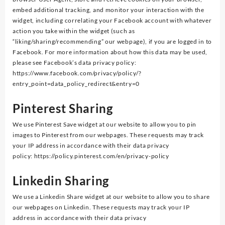
embed additional tracking, and monitor your interaction with the
widget, including correlating your Facebook account with whatever
action you take within the widget (such as
“liking/sharing/recommending” our webpage), if you are logged in to
Facebook. For more information about how this data may be used,
please see Facebook’s data privacy policy:
https://www.facebook.com/privacy/policy/?
entry_point=data_policy_redirect&entry=0
Pinterest Sharing
We use Pinterest Save widget at our website to allow you to pin
images to Pinterest from our webpages. These requests may track
your IP address in accordance with their data privacy
policy: https://policy.pinterest.com/en/privacy-policy
Linkedin Sharing
We use a Linkedin Share widget at our website to allow you to share
our webpages on Linkedin. These requests may track your IP
address in accordance with their data privacy