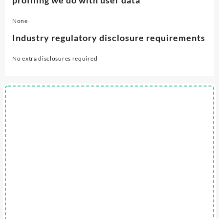
None
Industry regulatory disclosure requirements
No extra disclosures required