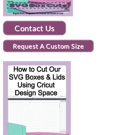
Contact Us
Request A Custom Size