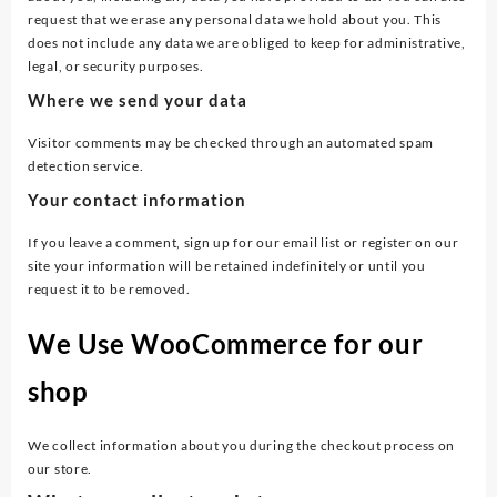
request that we erase any personal data we hold about you. This
does not include any data we are obliged to keep for administrative,
legal, or security purposes.
Where we send your data
Visitor comments may be checked through an automated spam
detection service.
Your contact information
If you leave a comment, sign up for our email list or register on our
site your information will be retained indefinitely or until you
request it to be removed.
We Use WooCommerce for our
shop
We collect information about you during the checkout process on
our store.