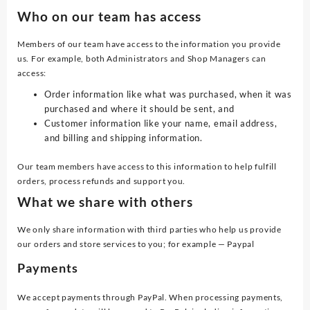
Who on our team has access
Members of our team have access to the information you provide
us. For example, both Administrators and Shop Managers can
access:
Order information like what was purchased, when it was
purchased and where it should be sent, and
Customer information like your name, email address,
and billing and shipping information.
Our team members have access to this information to help fulfill
orders, process refunds and support you.
What we share with others
We only share information with third parties who help us provide
our orders and store services to you; for example — Paypal
Payments
We accept payments through PayPal. When processing payments,