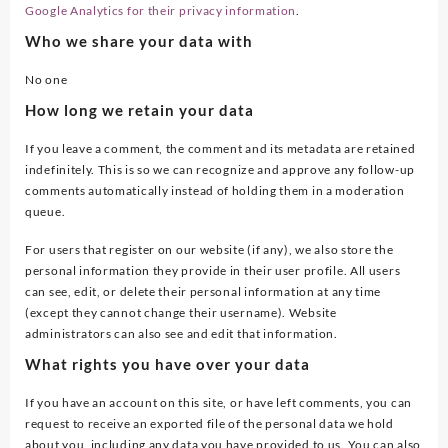
Google Analytics for their privacy information
.
Who we share your data with
No one
How long we retain your data
If you leave a comment, the comment and its metadata are retained
indefinitely. This is so we can recognize and approve any follow-up
comments automatically instead of holding them in a moderation
queue.
For users that register on our website (if any), we also store the
personal information they provide in their user profile. All users
can see, edit, or delete their personal information at any time
(except they cannot change their username). Website
administrators can also see and edit that information.
What rights you have over your data
If you have an account on this site, or have left comments, you can
request to receive an exported file of the personal data we hold
about you, including any data you have provided to us. You can also