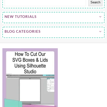
Search
NEW TUTORIALS
BLOG CATEGORIES