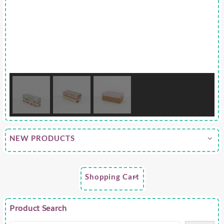
NEW PRODUCTS
Shopping Cart
Product Search