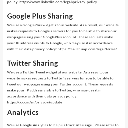
policy: https://www.linkedin.com/legal/privacy-policy
Google Plus Sharing
We use a GooglePlus widget at our website. As a result, our website
makes requests to Google’s servers for you to be able to share our
webpages using your GooglePlus account. These requests make
your IP address visible to Google, who may use it in accordance
with their data privacy policy: https://mailchimp.com/legal/terms/
Twi
tt
er Sharing
We use a Twitter Tweet widget at our website. As a result, our
website makes requests to Twitter’s servers for you to be able to
tweet our webpages using your Twitter account. These requests
make your IP address visible to Twitter, who may use it in
accordance with their data privacy policy:
https://x.com/en/privacy#update
Analytics
We use Google Analytics to help us track site usage. Please refer to