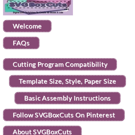
Welcome
FAQs
Cutting Program Compatibility
Template Size, Style, Paper Size
Basic Assembly Instructions
Follow SVGBoxCuts On Pinterest
About SVGBoxCuts