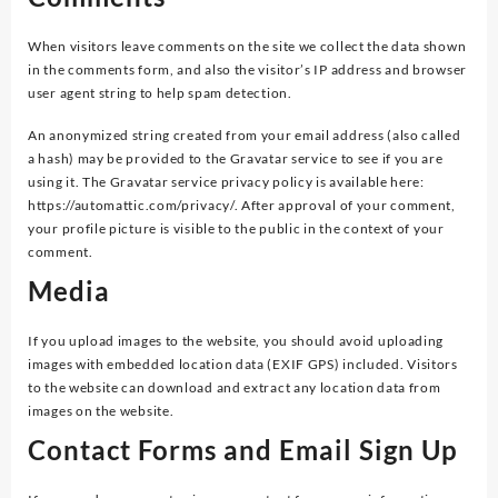
When visitors leave comments on the site we collect the data shown
in the comments form, and also the visitor’s IP address and browser
user agent string to help spam detection.
An anonymized string created from your email address (also called
a hash) may be provided to the Gravatar service to see if you are
using it. The Gravatar service privacy policy is available here:
https://automattic.com/privacy/. After approval of your comment,
your profile picture is visible to the public in the context of your
comment.
Media
If you upload images to the website, you should avoid uploading
images with embedded location data (EXIF GPS) included. Visitors
to the website can download and extract any location data from
images on the website.
Contact Forms and Email Sign Up