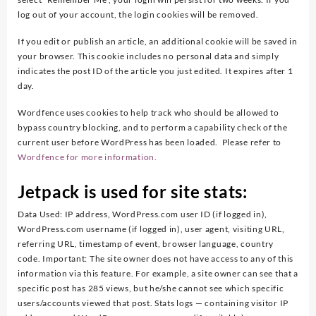
log out of your account, the login cookies will be removed.
If you edit or publish an article, an additional cookie will be saved in
your browser. This cookie includes no personal data and simply
indicates the post ID of the article you just edited. It expires after 1
day.
Wordfence uses cookies to help track who should be allowed to
bypass country blocking, and to perform a capability check of the
current user before WordPress has been loaded. Please refer to
Wordfence for more information.
Jetpack is used for site stats:
Data Used: IP address, WordPress.com user ID (if logged in),
WordPress.com username (if logged in), user agent, visiting URL,
referring URL, timestamp of event, browser language, country
code. Important: The site owner does not have access to any of this
information via this feature. For example, a site owner can see that a
specific post has 285 views, but he/she cannot see which specific
users/accounts viewed that post. Stats logs — containing visitor IP