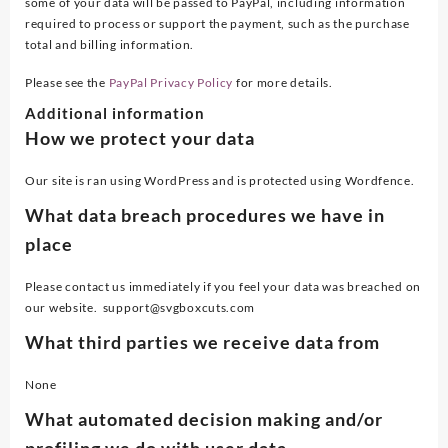
some of your data will be passed to PayPal, including information
required to process or support the payment, such as the purchase
total and billing information.
Please see the
PayPal Privacy Policy
for more details.
Additional information
How we protect your data
Our site is ran using WordPress and is protected using Wordfence.
What data breach procedures we have in
place
Please contact us immediately if you feel your data was breached on
our website. support@svgboxcuts.com
What third parties we receive data from
None
What automated decision making and/or
profiling we do with user data