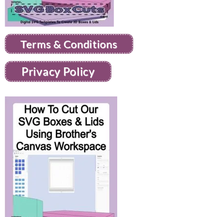
Terms & Conditions
Privacy Policy