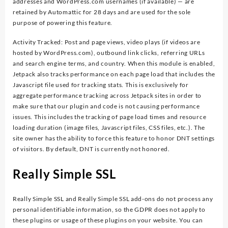
addresses and WordPress.com usernames (if available) — are
retained by Automattic for 28 days and are used for the sole
purpose of powering this feature.
Activity Tracked: Post and page views, video plays (if videos are
hosted by WordPress.com), outbound link clicks, referring URLs
and search engine terms, and country. When this module is enabled,
Jetpack also tracks performance on each page load that includes the
Javascript file used for tracking stats. This is exclusively for
aggregate performance tracking across Jetpack sites in order to
make sure that our plugin and code is not causing performance
issues. This includes the tracking of page load times and resource
loading duration (image files, Javascript files, CSS files, etc.). The
site owner has the ability to force this feature to honor DNT settings
of visitors. By default, DNT is currently not honored.
Really Simple SSL
Really Simple SSL and Really Simple SSL add-ons do not process any
personal identifiable information, so the GDPR does not apply to
these plugins or usage of these plugins on your website. You can