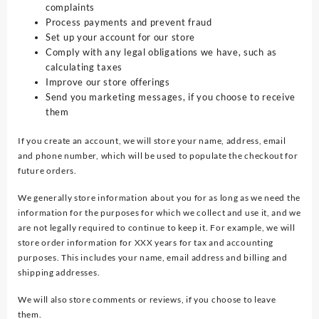
complaints
Process payments and prevent fraud
Set up your account for our store
Comply with any legal obligations we have, such as
calculating taxes
Improve our store offerings
Send you marketing messages, if you choose to receive
them
If you create an account, we will store your name, address, email
and phone number, which will be used to populate the checkout for
future orders.
We generally store information about you for as long as we need the
information for the purposes for which we collect and use it, and we
are not legally required to continue to keep it. For example, we will
store order information for XXX years for tax and accounting
purposes. This includes your name, email address and billing and
shipping addresses.
We will also store comments or reviews, if you choose to leave
them.