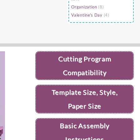
Organization
(8)
Valentine's Day
(4)
Cutting Program
Compatibility
Template Size, Style,
Paper Size
Basic Assembly
Instructions