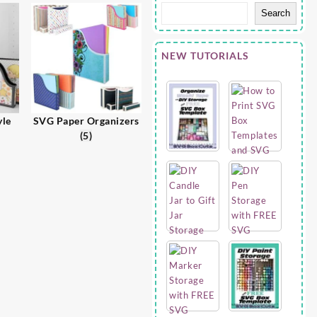
Search
NEW TUTORIALS
yle
SVG Paper Organizers
(5)