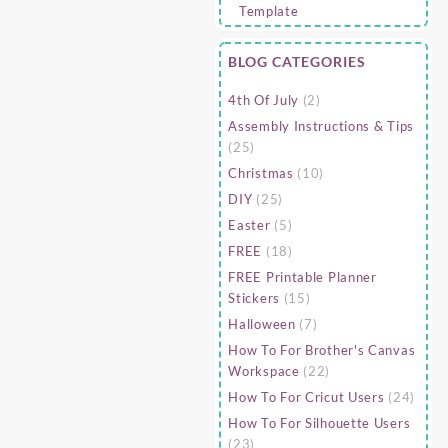
BLOG CATEGORIES
4th Of July
(2)
Assembly Instructions & Tips
(25)
Christmas
(10)
DIY
(25)
Easter
(5)
FREE
(18)
FREE Printable Planner
Stickers
(15)
Halloween
(7)
How To For Brother's Canvas
Workspace
(22)
How To For Cricut Users
(24)
How To For Silhouette Users
(23)