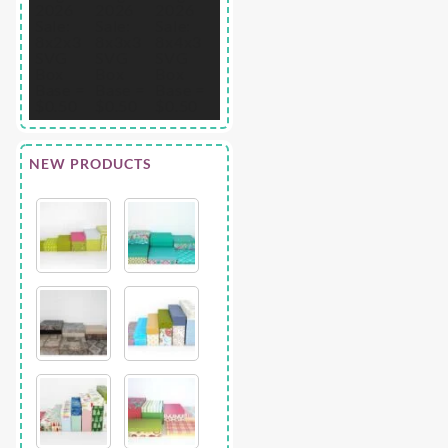
NEW PRODUCTS