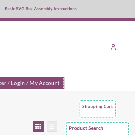
Basic SVG Box Assembly Instructions
ter / Login / My Account
Shopping Cart
Product Search