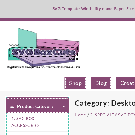
Skip
SVG Template Width, Style and Paper Size
to
content
Shop
Blog
Creat
Category:
Deskto
Product Category
Home
/
2. SPECIALTY SVG BO
1. SVG BOX
ACCESSORIES