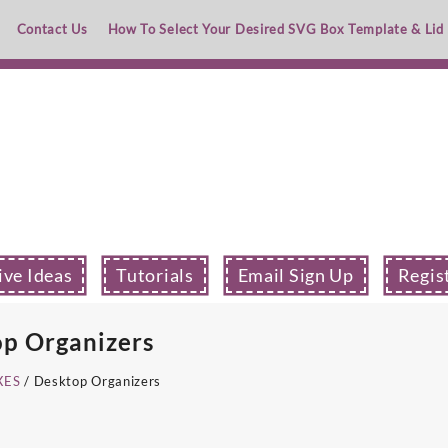
Contact Us
How To Select Your Desired SVG Box Template & Lid
ive Ideas
Tutorials
Email Sign Up
Regis
p Organizers
XES
/ Desktop Organizers