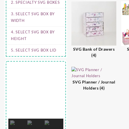
2. SPECIALTY SVG BOXES
3. SELECT SVG BOX BY
WIDTH
4. SELECT SVG BOX BY
HEIGHT
SVG Bank of Drawers
S
5. SELECT SVG BOX LID
(4)
SVG Planner / Journal
Holders
(4)