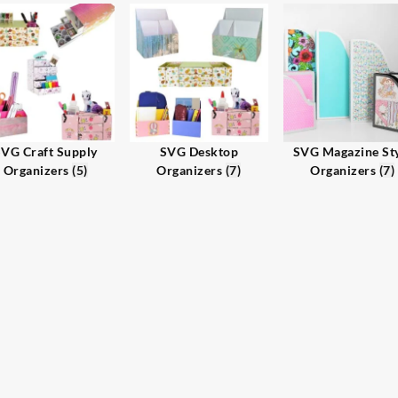
VG Craft Supply
SVG Desktop
SVG Magazine St
Organizers
(5)
Organizers
(7)
Organizers
(7)