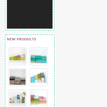
NEW PRODUCTS