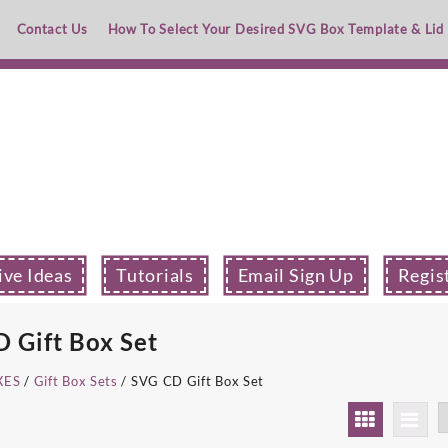
Contact Us
How To Select Your Desired SVG Box Template & Lid
ive Ideas
Tutorials
Email Sign Up
Regis
 Gift Box Set
XES
/
Gift Box Sets
/ SVG CD Gift Box Set