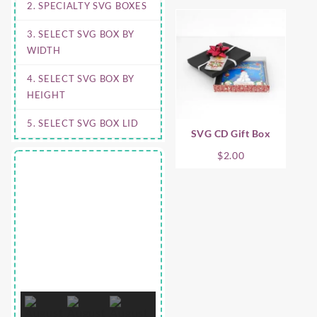
2. SPECIALTY SVG BOXES
3. SELECT SVG BOX BY
WIDTH
4. SELECT SVG BOX BY
HEIGHT
5. SELECT SVG BOX LID
SVG CD Gift Box
$
2.00