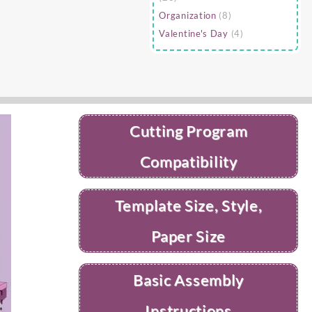
Organization
(8)
Valentine's Day
(4)
Cutting Program
Compatibility
Template Size, Style,
Paper Size
Basic Assembly
Instructions