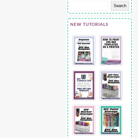
Search
NEW TUTORIALS