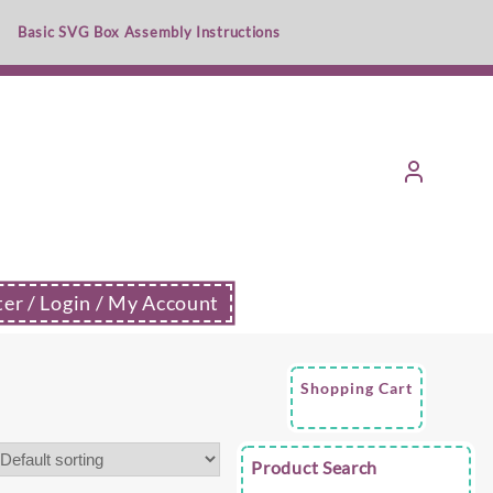
Basic SVG Box Assembly Instructions
ter / Login / My Account
Shopping Cart
Product Search