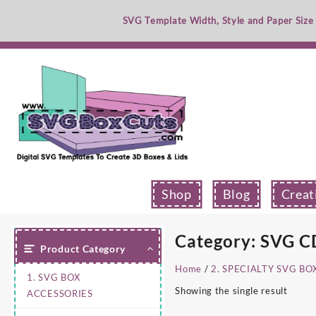
Skip
SVG Template Width, Style and Paper Size
to
content
Shop
Blog
Creat
Category:
SVG CD
Product Category
Home
/
2. SPECIALTY SVG BO
1. SVG BOX
Showing the single result
ACCESSORIES