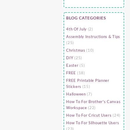
BLOG CATEGORIES
4th Of July
(2)
Assembly Instructions & Tips
(25)
Christmas
(10)
DIY
(25)
Easter
(5)
FREE
(18)
FREE Printable Planner
Stickers
(15)
Halloween
(7)
How To For Brother's Canvas
Workspace
(22)
How To For Cricut Users
(24)
How To For Silhouette Users
(23)