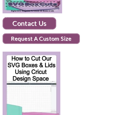
Contact Us
Request A Custom Size