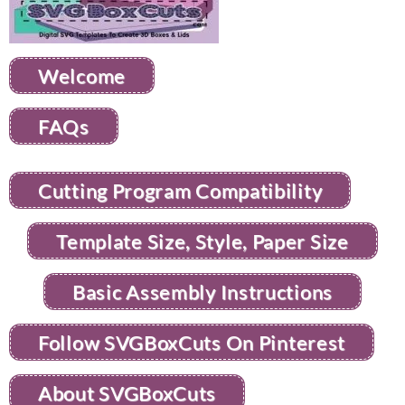
Welcome
FAQs
Cutting Program Compatibility
Template Size, Style, Paper Size
Basic Assembly Instructions
Follow SVGBoxCuts On Pinterest
About SVGBoxCuts