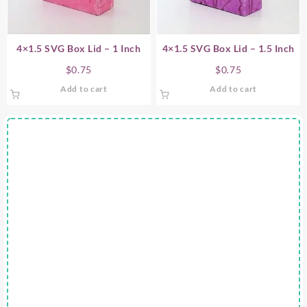
4×1.5 SVG Box Lid – 1 Inch
4×1.5 SVG Box Lid – 1.5 Inch
$
0.75
$
0.75
Add to cart
Add to cart