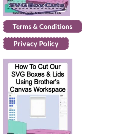
Terms & Conditions
Privacy Policy