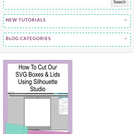
Search
NEW TUTORIALS
BLOG CATEGORIES