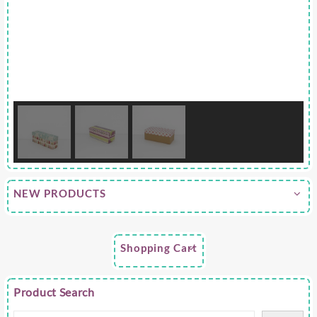
NEW PRODUCTS
Shopping Cart
Product Search