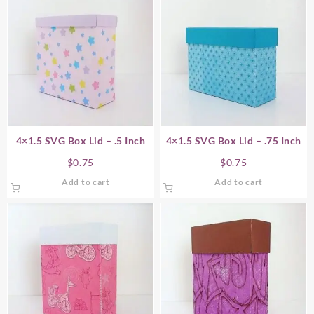
4×1.5 SVG Box Lid – .5 Inch
4×1.5 SVG Box Lid – .75 Inch
$
0.75
$
0.75
Add to cart
Add to cart