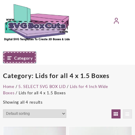
Skip
to
content
Category
Category:
Lids for all 4 x 1.5 Boxes
Home
/
5. SELECT SVG BOX LID
/
Lids for 4 Inch Wide
Boxes
/ Lids for all 4 x 1.5 Boxes
Showing all 4 results