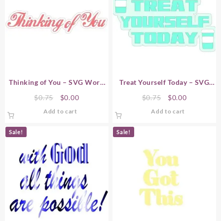
Thinking of You – SVG Word
Treat Yourself Today – SVG
Art
Word Art
Original
Current
Original
Current
$
0.75
$
0.00
$
0.75
$
0.00
price
price
price
price
Add to cart
Add to cart
was:
is:
was:
is:
$0.75.
$0.00.
$0.75.
$0.00.
Sale!
Sale!