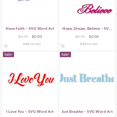
Have Faith – SVG Word Art
Hope, Dream, Believe – SVG
Word Art
Original
Current
Original
Current
$
0.75
$
0.00
$
0.75
$
0.00
price
price
price
price
Add to cart
Add to cart
was:
is:
was:
is:
$0.75.
$0.00.
$0.75.
$0.00.
Sale!
Sale!
I Love You – SVG Word Art
Just Breathe – SVG Word Art