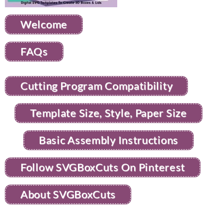
Welcome
FAQs
Cutting Program Compatibility
Template Size, Style, Paper Size
Basic Assembly Instructions
Follow SVGBoxCuts On Pinterest
About SVGBoxCuts