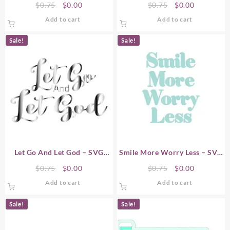
Original
Current
Original
Current
$
0.75
$
0.00
$
0.75
$
0.00
price
price
price
price
Add to cart
Add to cart
was:
is:
was:
is:
$0.75.
$0.00.
$0.75.
$0.00.
Sale!
Sale!
Let Go And Let God – SVG
Smile More Worry Less – SVG
Word Art
Word Art
Original
Current
Original
Current
$
0.75
$
0.00
$
0.75
$
0.00
price
price
price
price
Add to cart
Add to cart
was:
is:
was:
is:
$0.75.
$0.00.
$0.75.
$0.00.
Sale!
Sale!