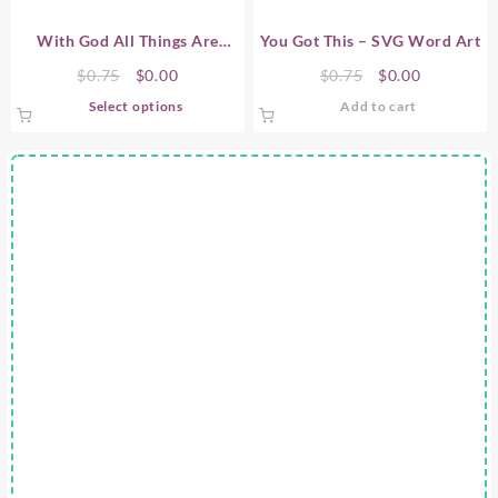
With God All Things Are
You Got This – SVG Word Art
Possible – SVG Word Art
Original
Current
Original
Current
$
0.75
$
0.00
$
0.75
$
0.00
price
price
price
price
This
Select options
Add to cart
was:
is:
was:
is:
product
$0.75.
$0.00.
$0.75.
$0.00.
has
multiple
variants.
The
options
may
be
chosen
on
the
product
page