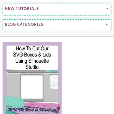
NEW TUTORIALS
BLOG CATEGORIES