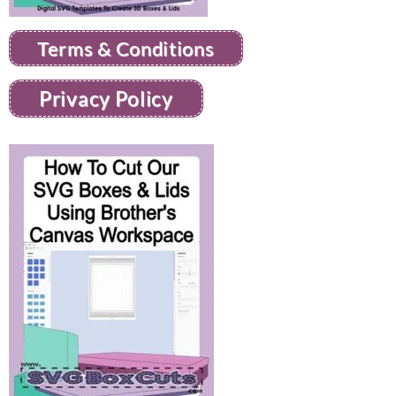
Terms & Conditions
Privacy Policy