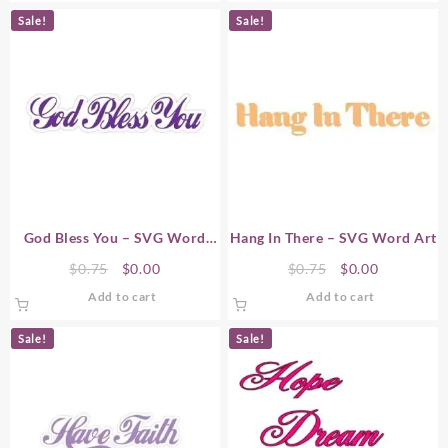
$0.75.
$0.00.
$0.75.
$0.00.
Sale!
Sale!
God Bless You – SVG Word
Hang In There – SVG Word Art
Art
Original
Current
Original
Current
$
0.75
$
0.00
$
0.75
$
0.00
price
price
price
price
Add to cart
Add to cart
was:
is:
was:
is:
$0.75.
$0.00.
$0.75.
$0.00.
Sale!
Sale!