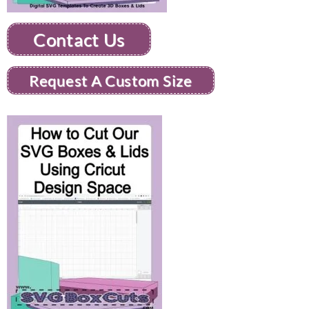
Contact Us
Request A Custom Size