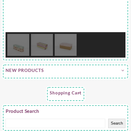
NEW PRODUCTS
Shopping Cart
Product Search
Search