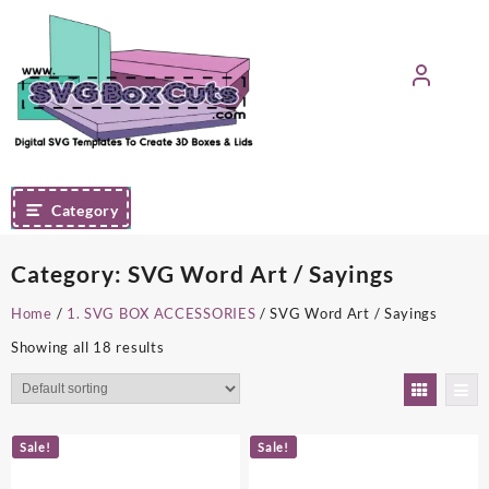
Skip
to
content
Category
Category:
SVG Word Art / Sayings
Home
/
1. SVG BOX ACCESSORIES
/ SVG Word Art / Sayings
Showing all 18 results
Sale!
Sale!