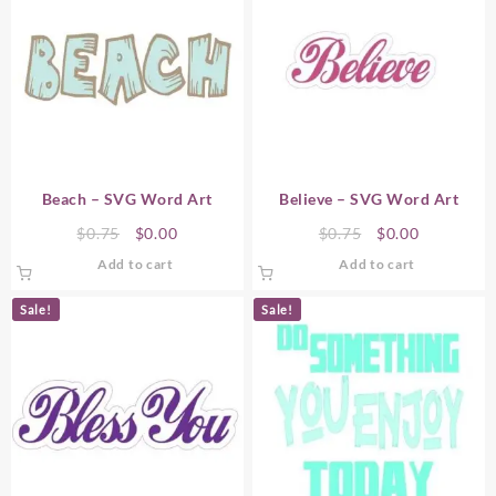
Beach – SVG Word Art
Believe – SVG Word Art
Original
Current
Original
Current
$
0.75
$
0.00
$
0.75
$
0.00
price
price
price
price
Add to cart
Add to cart
was:
is:
was:
is:
$0.75.
$0.00.
$0.75.
$0.00.
Sale!
Sale!