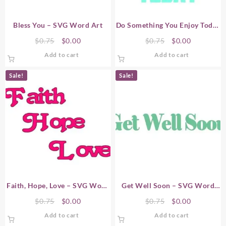
Bless You – SVG Word Art
Do Something You Enjoy Today
– SVG Word Art
Original
Current
Original
Current
$
0.75
$
0.00
$
0.75
$
0.00
price
price
price
price
Add to cart
Add to cart
was:
is:
was:
is:
$0.75.
$0.00.
$0.75.
$0.00.
Sale!
Sale!
Faith, Hope, Love – SVG Word
Get Well Soon – SVG Word
Art
Art
Original
Current
Original
Current
$
0.75
$
0.00
$
0.75
$
0.00
price
price
price
price
Add to cart
Add to cart
was:
is:
was:
is: