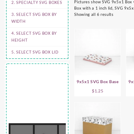
Pictures show SVG 9x5x1 Box wi
2. SPECIALTY SVG BOXES
Box with a 1 inch lid, SVG 9x5x
3. SELECT SVG BOX BY
Showing all 6 results
WIDTH
4. SELECT SVG BOX BY
HEIGHT
5. SELECT SVG BOX LID
9x5x1 SVG Box Base
9x
$
1.25