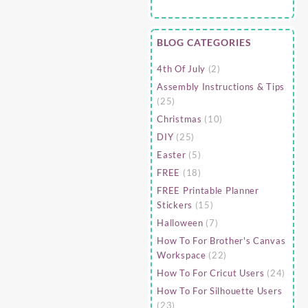
BLOG CATEGORIES
4th Of July
(2)
Assembly Instructions & Tips
(25)
Christmas
(10)
DIY
(25)
Easter
(5)
FREE
(18)
FREE Printable Planner
Stickers
(15)
Halloween
(7)
How To For Brother's Canvas
Workspace
(22)
How To For Cricut Users
(24)
How To For Silhouette Users
(23)