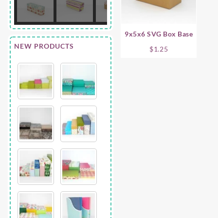
9x5x6 SVG Box Base
NEW PRODUCTS
$
1.25