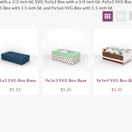
th a 1/2 inch lid, SVG 9x5x2 Box with a 3/4 inch lid, 9x5x3 SVG Box 
5 Box with 1.5 inch lid, and 9x5x6 SVG Box with 1.5 inch lid.
5x2 SVG Box Base
9x5x3 SVG Box Base
9x5x4 SVG Box B
$
1.25
$
1.25
$
1.25