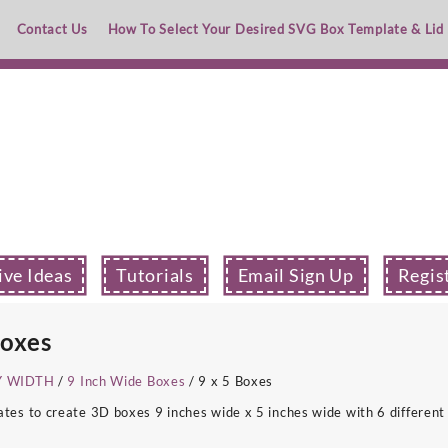
Contact Us
How To Select Your Desired SVG Box Template & Lid
ive Ideas
Tutorials
Email Sign Up
Regis
Boxes
Y WIDTH
/
9 Inch Wide Boxes
/ 9 x 5 Boxes
s to create 3D boxes 9 inches wide x 5 inches wide with 6 different 