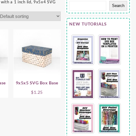
with a 1 inch lid, 9x5x4 SVG
Search
NEW TUTORIALS
ase
9x5x5 SVG Box Base
$
1.25