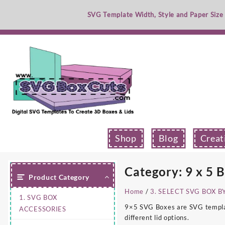
Skip
SVG Template Width, Style and Paper Size
to
content
Shop
Blog
Creat
Category:
9 x 5 
Product Category
Home
/
3. SELECT SVG BOX B
1. SVG BOX
9×5 SVG Boxes are SVG template
ACCESSORIES
different lid options.