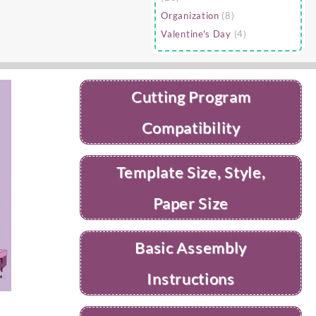
Organization
(8)
Valentine's Day
(4)
Cutting Program
Compatibility
Template Size, Style,
Paper Size
Basic Assembly
Instructions