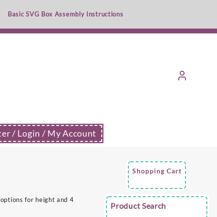
Basic SVG Box Assembly Instructions
ter / Login / My Account
Shopping Cart
options for height and 4
Product Search