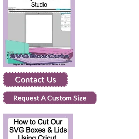
Contact Us
Request A Custom Size