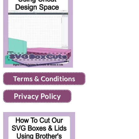
Terms & Conditions
Privacy Policy