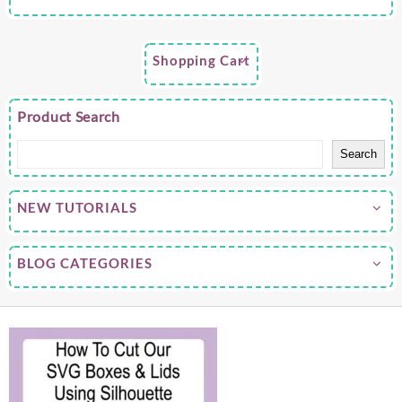
Shopping Cart
Product Search
Search
NEW TUTORIALS
BLOG CATEGORIES