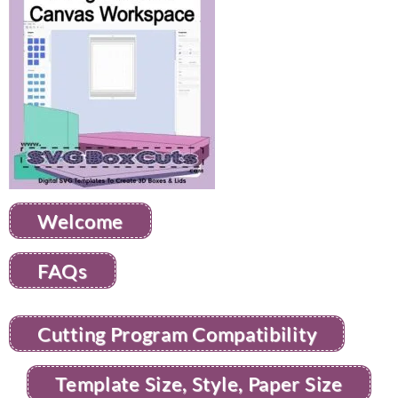
Welcome
FAQs
Cutting Program Compatibility
Template Size, Style, Paper Size