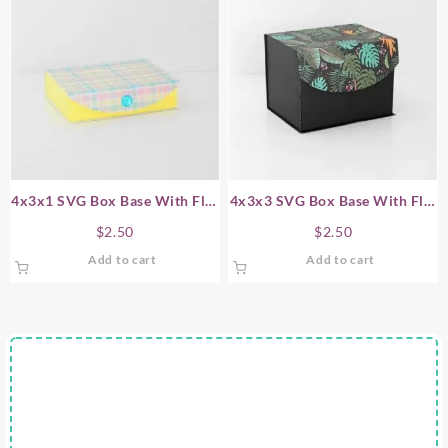
4x3x1 SVG Box Base With Flip
4x3x3 SVG Box Base With Flip
Top Lid
Top Lid
$
2.50
$
2.50
Add to cart
Add to cart