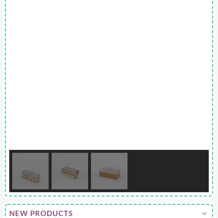
NEW PRODUCTS