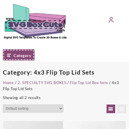
Skip
to
content
Category
Category:
4x3 Flip Top Lid Sets
Home
/
2. SPECIALTY SVG BOXES
/
Flip Top Lid Box Sets
/ 4x3
Flip Top Lid Sets
Showing all 2 results