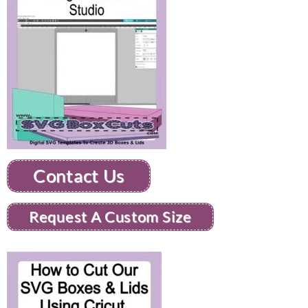
Contact Us
Request A Custom Size