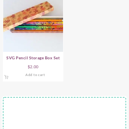
SVG Pencil Storage Box Set
$
2.00
Add to cart