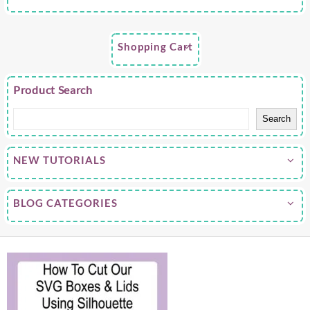
Shopping Cart
Product Search
Search
NEW TUTORIALS
BLOG CATEGORIES