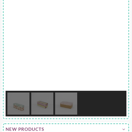
NEW PRODUCTS