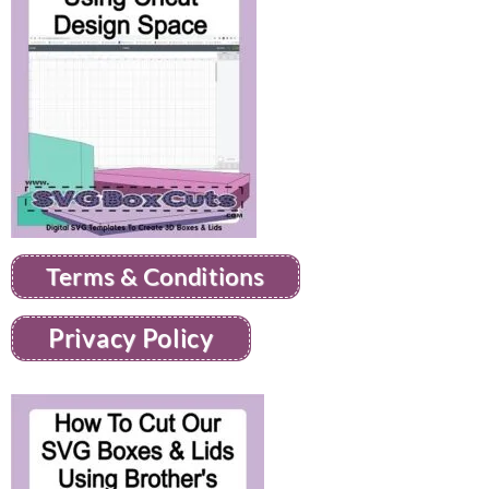
Terms & Conditions
Privacy Policy