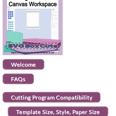
Welcome
FAQs
Cutting Program Compatibility
Template Size, Style, Paper Size