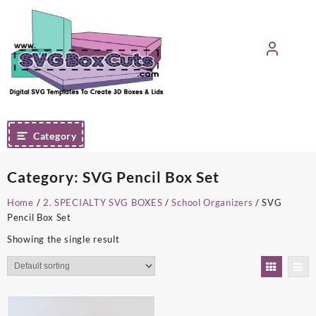
Skip
to
content
Category
Category:
SVG Pencil Box Set
Home
/
2. SPECIALTY SVG BOXES
/
School Organizers
/ SVG
Pencil Box Set
Showing the single result