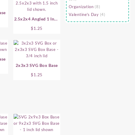
Organization
(8)
ase
Valentine's Day
(4)
2.5x2x4 Angled 1 Inch
SVG Box Base
$
1.25
ase
2x3x3 SVG Box Base
$
1.25