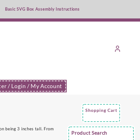
Basic SVG Box Assembly Instructions
ter / Login / My Account
Shopping Cart
n being 3 inches tall. From
Product Search