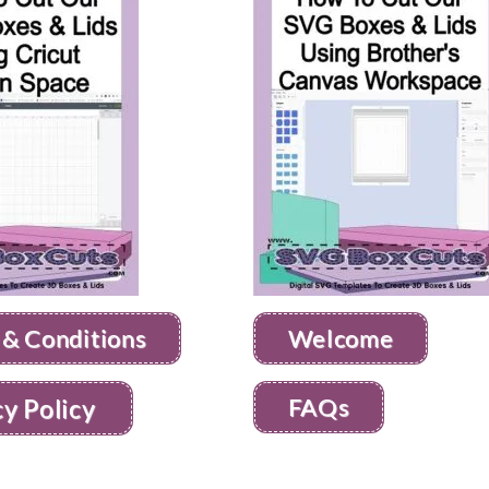
 & Conditions
Welcome
FAQs
cy Policy