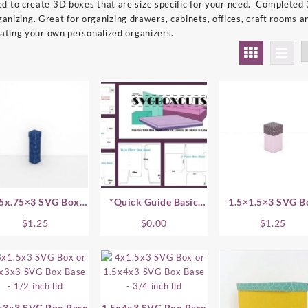
 to create 3D boxes that are size specific for your need. Completed
 organizing. Great for organizing drawers, cabinets, offices, craft room
eating your own personalized organizers.
75x.75×3 SVG Box
*Quick Guide Basic
1.5×1.5×3 SVG B
Base
Assembly Instructions
Base
$
1.25
$
0.00
$
1.25
x3x3 SVG Box Base
1.5x4x3 SVG Box Base