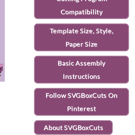
Compatibility
Template Size, Style,
Paper Size
Basic Assembly
Instructions
Follow SVGBoxCuts On
Pinterest
About SVGBoxCuts