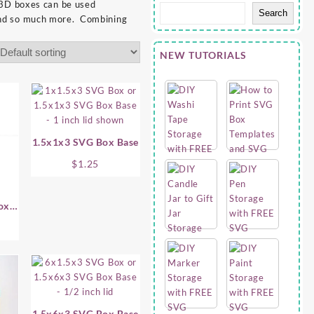
 3D boxes can be used
Search
s and so much more. Combining
NEW TUTORIALS
1.5x1x3 SVG Box Base
$
1.25
ox
1.5x6x3 SVG Box Base