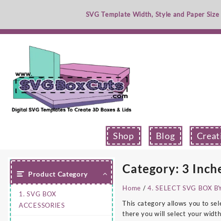
Skip
SVG Template Width, Style and Paper Size
to
content
Shop
Blog
Creat
Category:
3 Inch
Product Category
Home
/
4. SELECT SVG BOX B
1. SVG BOX
This category allows you to sel
ACCESSORIES
there you will select your width