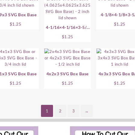
9x3 SVG Box Base
4-1/8×4-1/8×3-5
SVG Box Base
$
1.25
$
1.25
4-1/16×4-1/16×3-5/8
SVG Box Base
$
1.25
1x3 SVG Box Base
4x2x3 SVG Box Base
4x3x3 SVG Box B
$
1.25
$
1.25
$
1.25
1
2
3
→