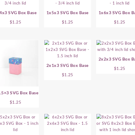
4x3 SVG Box Base
1x5x3 SVG Box Base
1x6x3 SVG Box B
$
1.25
$
1.25
$
1.25
2x2x3 SVG Box B
2x1x3 SVG Box Base
$
1.25
$
1.25
.5×3 SVG Box Base
$
1.25