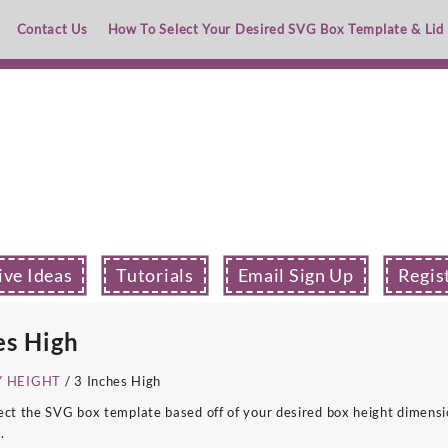
Contact Us
How To Select Your Desired SVG Box Template & Lid
ive Ideas
Tutorials
Email Sign Up
Regis
es High
Y HEIGHT
/ 3 Inches High
ect the SVG box template based off of your desired box height dimensio
.