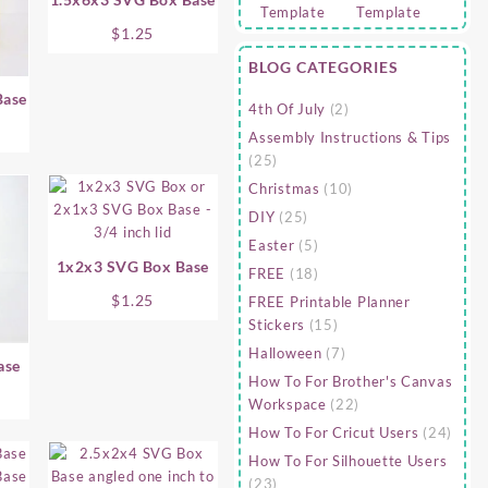
$
1.25
BLOG CATEGORIES
Base
4th Of July
(2)
Assembly Instructions & Tips
(25)
Christmas
(10)
DIY
(25)
Easter
(5)
1x2x3 SVG Box Base
FREE
(18)
$
1.25
FREE Printable Planner
Stickers
(15)
Halloween
(7)
ase
How To For Brother's Canvas
Workspace
(22)
How To For Cricut Users
(24)
How To For Silhouette Users
(23)