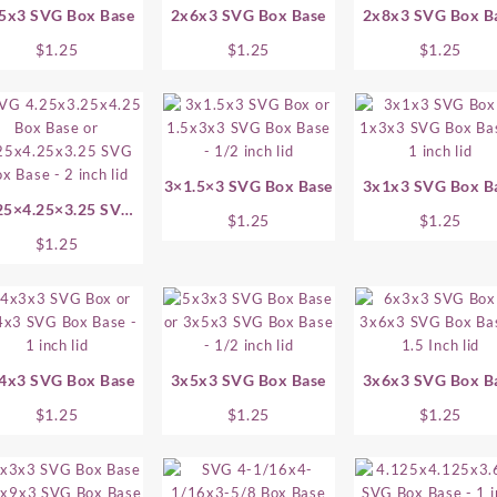
5x3 SVG Box Base
2x6x3 SVG Box Base
2x8x3 SVG Box B
$
1.25
$
1.25
$
1.25
3×1.5×3 SVG Box Base
3x1x3 SVG Box B
25×4.25×3.25 SVG
$
1.25
$
1.25
Box Base
$
1.25
4x3 SVG Box Base
3x5x3 SVG Box Base
3x6x3 SVG Box B
$
1.25
$
1.25
$
1.25