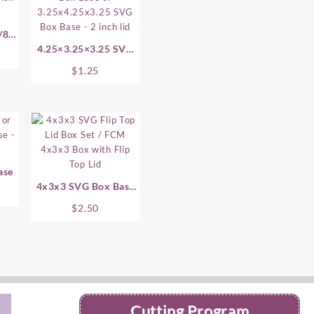
/8
4.25×3.25×3.25 SVG
Box Base
$
1.25
ase
4x3x3 SVG Box Base
With Flip Top Lid
$
2.50
Cutting Program