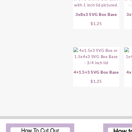
3x8x3 SVG Box Base
3x
$
1.25
4×1.5×3 SVG Box Base
4x
$
1.25