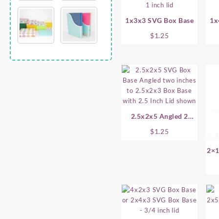
1x3x3 SVG Box Base
1x
$
1.25
2.5x2x5 Angled 2
Inches SVG Box Base
$
1.25
2×1