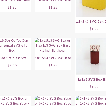
$
1.25
$
1.25
1.5x5x3 SVG Box 
$
1.25
5oz Stainless Steel
1×1.5×3 SVG Box Base
ffee Cup SVG Gift
$
2.00
$
1.25
Box – Horizontal
1x1x3 SVG Box B
$
1.25