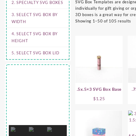
SVG Box Templates are designed
2. SPECIALTY SVG BOXES
individually for gift giving or
3. SELECT SVG BOX BY
3D boxes is a great way for cr
Showing 1–50 of 105 results
WIDTH
4. SELECT SVG BOX BY
HEIGHT
5. SELECT SVG BOX LID
.5x.5×3 SVG Box Base
.
$
1.25
1.5