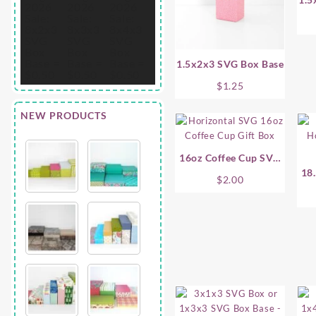
1.5x2x3 SVG Box Base
$
1.25
NEW PRODUCTS
16oz Coffee Cup SVG
Gift Box – Horizontal
18.
$
2.00
Co