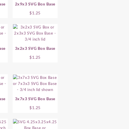
ase
2x9x3 SVG Box Base
$
1.25
ase
3x2x3 SVG Box Base
$
1.25
ase
3x7x3 SVG Box Base
$
1.25