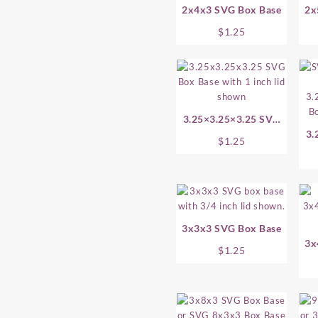
2x4x3 SVG Box Base
2x
$
1.25
3.25×3.25×3.25 SVG
Box Base
3.
$
1.25
3x3x3 SVG Box Base
3x
$
1.25