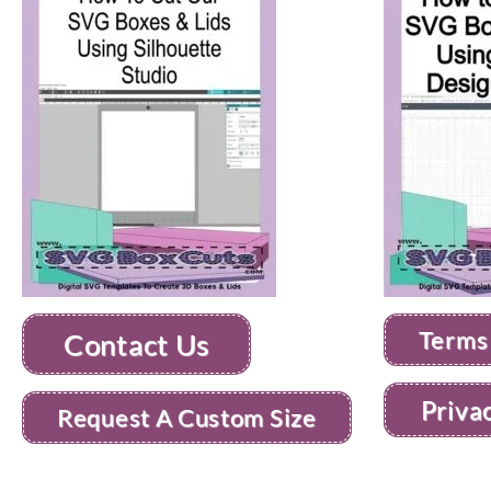
Terms
Contact Us
Priva
Request A Custom Size