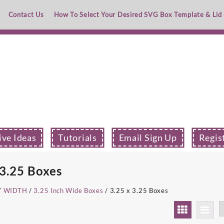
Contact Us
How To Select Your Desired SVG Box Template & Lid
ive Ideas
Tutorials
Email Sign Up
Regis
 3.25 Boxes
Y WIDTH
/
3.25 Inch Wide Boxes
/ 3.25 x 3.25 Boxes