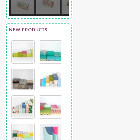
NEW PRODUCTS