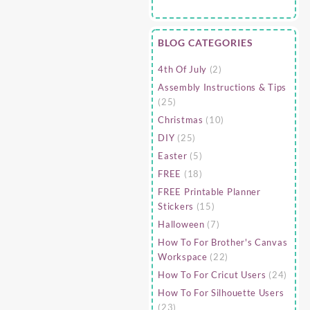
BLOG CATEGORIES
4th Of July
(2)
Assembly Instructions & Tips
(25)
Christmas
(10)
DIY
(25)
Easter
(5)
FREE
(18)
FREE Printable Planner
Stickers
(15)
Halloween
(7)
How To For Brother's Canvas
Workspace
(22)
How To For Cricut Users
(24)
How To For Silhouette Users
(23)