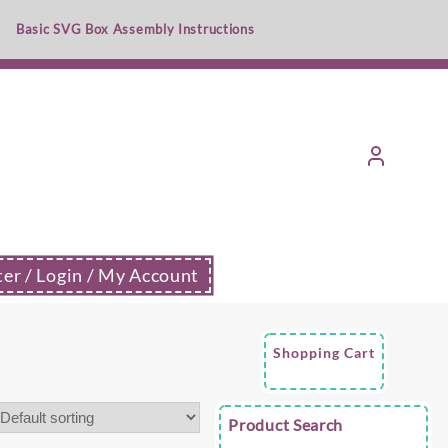
Basic SVG Box Assembly Instructions
ter / Login / My Account
Shopping Cart
Product Search