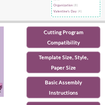
Organization
(8)
Valentine's Day
(4)
Cutting Program
Compatibility
Template Size, Style,
Paper Size
Basic Assembly
Instructions