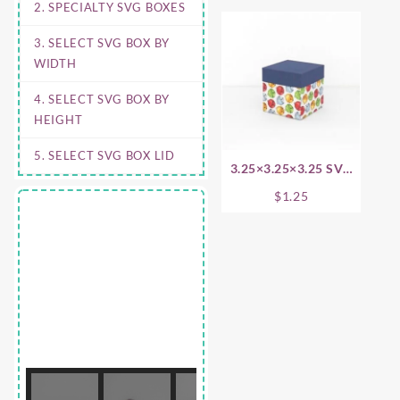
2. SPECIALTY SVG BOXES
3. SELECT SVG BOX BY
WIDTH
4. SELECT SVG BOX BY
HEIGHT
5. SELECT SVG BOX LID
3.25×3.25×3.25 SVG
Box Base
$
1.25