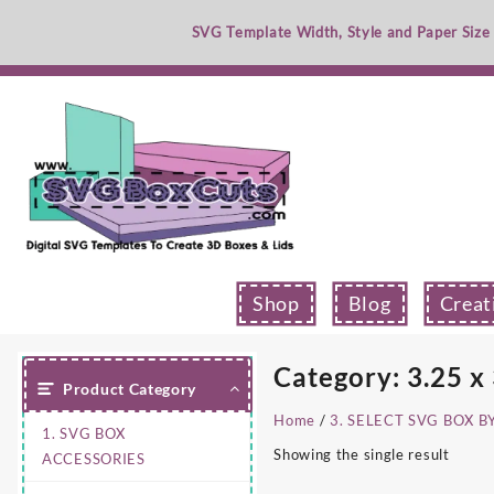
Skip
SVG Template Width, Style and Paper Size
to
content
Shop
Blog
Creat
Category:
3.25 x
Product Category
Home
/
3. SELECT SVG BOX B
1. SVG BOX
Showing the single result
ACCESSORIES