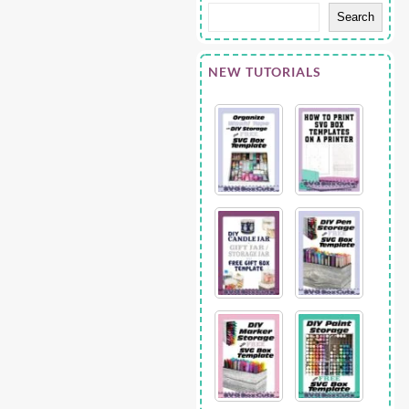
Search
NEW TUTORIALS