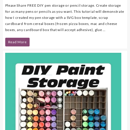
Please Share FREE DIY pen storage or pencil storage. Create storage
for as many pens or pencils as you want. This tutorial will demonstrate
how I created my pen storage with a SVG box template, scrap
cardboard from cereal boxes (frozen pizza boxes, mac and cheese
boxes, any cardboard box that will accept adhesive), glue …
DIY
Read More
Pen
Storage
with
FREE
SVG
Template