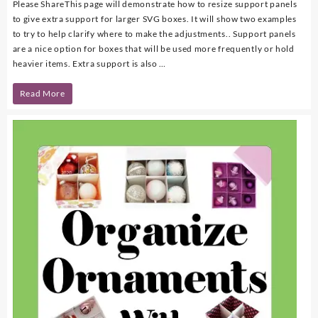
Please ShareThis page will demonstrate how to resize support panels
to give extra support for larger SVG boxes. It will show two examples
to try to help clarify where to make the adjustments.. Support panels
are a nice option for boxes that will be used more frequently or hold
heavier items. Extra support is also …
How
Read More
to
Resize
Support
Panels
for
Large
SVG
Boxes