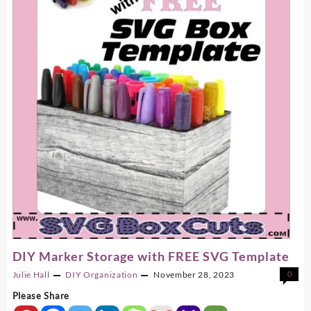
Storage
Jar
Or
Gift
Jar
DIY Marker Storage with FREE SVG Template
Julie Hall
DIY
Organization
November 28, 2023
0
Please Share