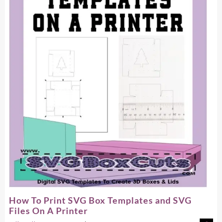
Box
Template
How To Print SVG Box Templates and SVG
Files On A Printer