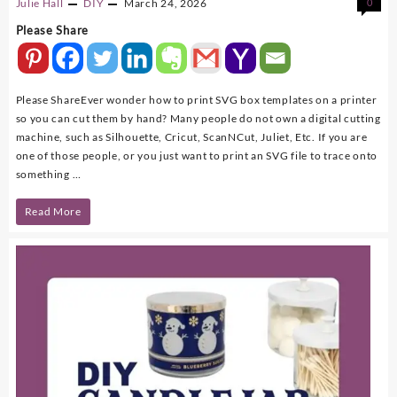
Julie Hall
DIY
March 24, 2026
0
Please Share
Please ShareEver wonder how to print SVG box templates on a printer
so you can cut them by hand? Many people do not own a digital cutting
machine, such as Silhouette, Cricut, ScanNCut, Juliet, Etc. If you are
one of those people, or you just want to print an SVG file to trace onto
something …
How
Read More
To
Print
SVG
Box
Templates
and
SVG