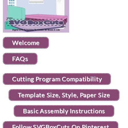
Welcome
FAQs
Cutting Program Compatibility
Template Size, Style, Paper Size
Basic Assembly Instructions
Follow SVGBoxCuts On Pinterest