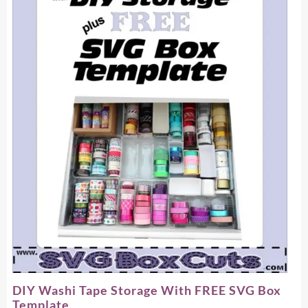
DIY Washi Tape Storage With FREE SVG Box
Template