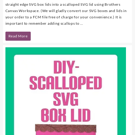
straight edge SVG box lids into a scalloped SVG lid using Brothers
Canvas Workspace. (We will gladly convert our SVG boxes and lids in
your order to a FCM file free of charge for your convenience.) It is
important to remember adding scallops to …
DIY
Read More
–
Scalloped
SVG
Box
Lid
Using
Brothers
Canvas
Workspace