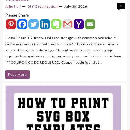
Julie Hall
DIY
Organization
July 30, 2026
0
Please Share
Please ShareDIY free washi tape storage with common household
containers and a free SVG box template*. This is a continuation of a
series of blog posts showing different ways to use free or cheap
supplies to organize a craft room, or any room with similar size items.
*** COUPON CODE REQUIRED. Coupon code found at …
DIY
Read More
Washi
Tape
Storage
With
FREE
SVG