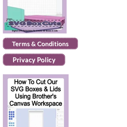
Terms & Conditions
Privacy Policy