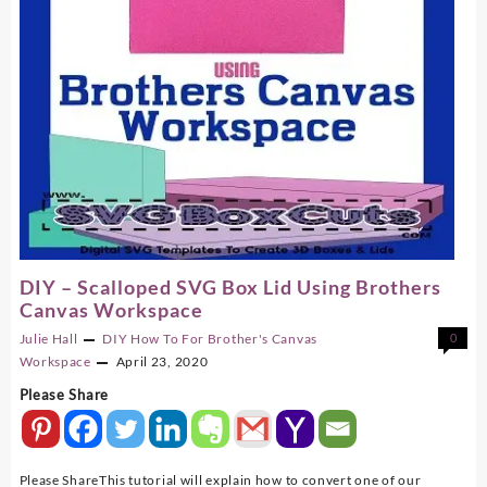
DIY – Scalloped SVG Box Lid Using Brothers
Canvas Workspace
Julie Hall
DIY
How To For Brother's Canvas
0
Workspace
April 23, 2020
Please Share
Please ShareThis tutorial will explain how to convert one of our