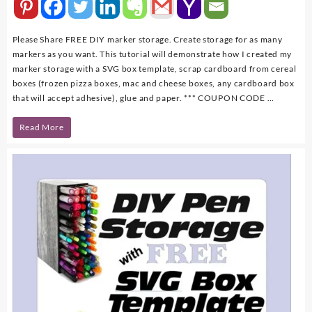
Please Share FREE DIY marker storage. Create storage for as many
markers as you want. This tutorial will demonstrate how I created my
marker storage with a SVG box template, scrap cardboard from cereal
boxes (frozen pizza boxes, mac and cheese boxes, any cardboard box
that will accept adhesive), glue and paper. *** COUPON CODE …
DIY
Read More
Marker
Storage
with
FREE
SVG
Template