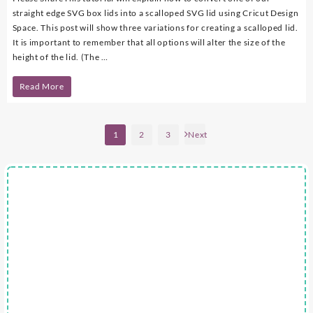
straight edge SVG box lids into a scalloped SVG lid using Cricut Design
Space. This post will show three variations for creating a scalloped lid.
It is important to remember that all options will alter the size of the
height of the lid. (The …
DIY
Read More
–
Scalloped
Posts
1
2
3
Next
pagination
SVG
Box
Lid
Using
Cricut
Design
Space