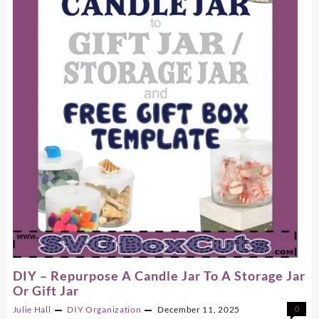
Files
On
A
Printer
DIY – Repurpose A Candle Jar To A Storage Jar
Or Gift Jar
Julie Hall
DIY
Organization
December 11, 2025
0