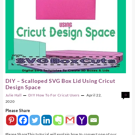
DIY – Scalloped SVG Box Lid Using Cricut
Design Space
Julie Hall
DIY
How To For Cricut Users
April 22,
0
2020
Please Share
Please ShareThis tutorial will explain how to convert one of our