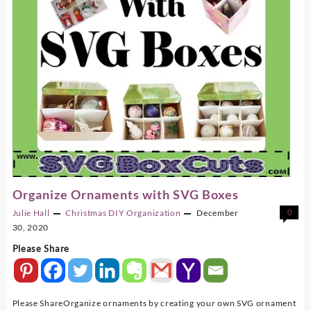
Organize Ornaments with SVG Boxes
Julie Hall
Christmas
DIY
Organization
December
0
30, 2020
Please Share
Please ShareOrganize ornaments by creating your own SVG ornament