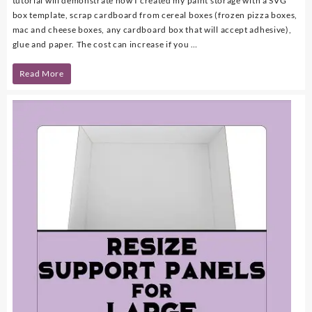
tutorial will demonstrate how I created my paint storage with a SVG
box template, scrap cardboard from cereal boxes (frozen pizza boxes,
mac and cheese boxes, any cardboard box that will accept adhesive),
glue and paper. The cost can increase if you …
DIY
Read More
Paint
Storage
with
FREE
SVG
Template