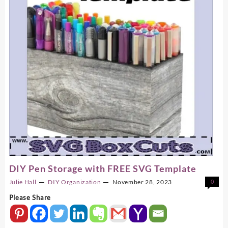
DIY Pen Storage with FREE SVG Template
Julie Hall
DIY
Organization
November 28, 2023
0
Please Share