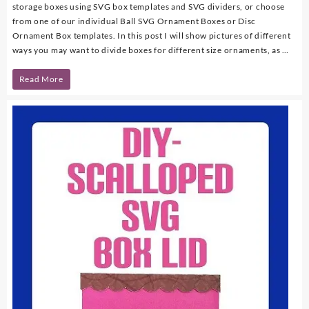
storage boxes using SVG box templates and SVG dividers, or choose
from one of our individual Ball SVG Ornament Boxes or Disc
Ornament Box templates. In this post I will show pictures of different
ways you may want to divide boxes for different size ornaments, as …
Organize
Read More
Ornaments
with
SVG
Boxes