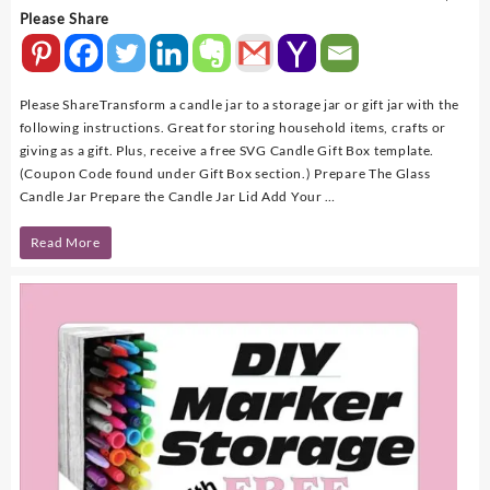
Please Share
Please ShareTransform a candle jar to a storage jar or gift jar with the
following instructions. Great for storing household items, crafts or
giving as a gift. Plus, receive a free SVG Candle Gift Box template.
(Coupon Code found under Gift Box section.) Prepare The Glass
Candle Jar Prepare the Candle Jar Lid Add Your …
DIY
Read More
–
Repurpose
A
Candle
Jar
To
A