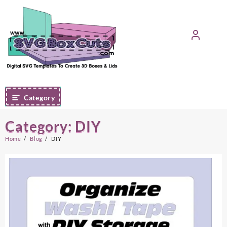
Skip
to
content
Category
Category:
DIY
Home
Blog
DIY