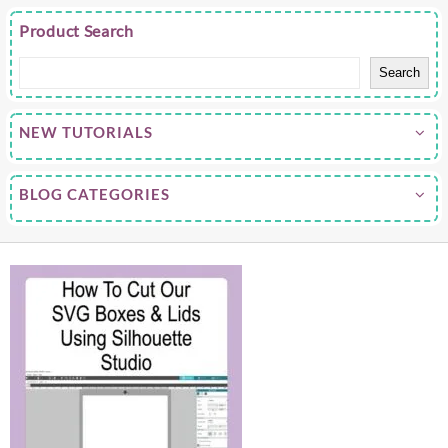
Product Search
Search
NEW TUTORIALS
BLOG CATEGORIES