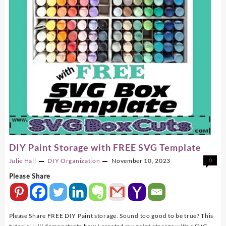
DIY Paint Storage with FREE SVG Template
Julie Hall
DIY
Organization
November 10, 2023
0
Please Share
Please Share FREE DIY Paint storage. Sound too good to be true? This