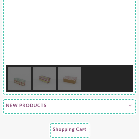
NEW PRODUCTS
Shopping Cart