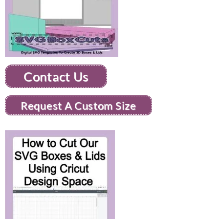
Contact Us
Request A Custom Size