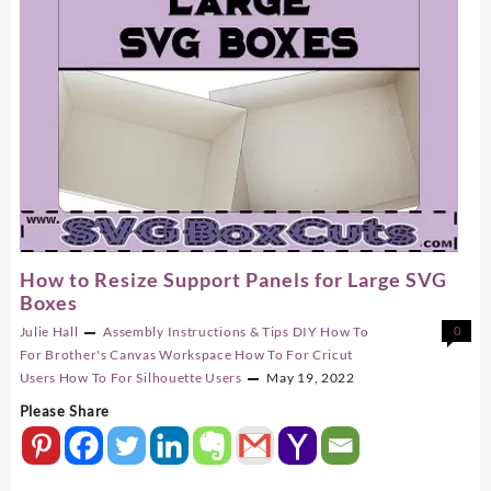
How to Resize Support Panels for Large SVG
Boxes
Julie Hall
Assembly Instructions & Tips
DIY
How To
0
For Brother's Canvas Workspace
How To For Cricut
Users
How To For Silhouette Users
May 19, 2022
Please Share