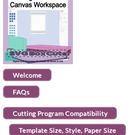
Welcome
FAQs
Cutting Program Compatibility
Template Size, Style, Paper Size