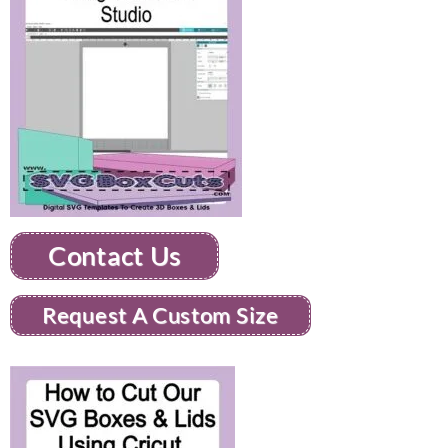
Contact Us
Request A Custom Size