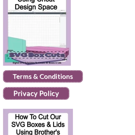
Terms & Conditions
Privacy Policy