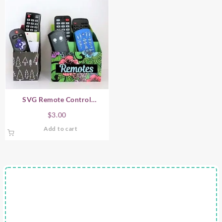
SVG Remote Control
Organizer
$
3.00
Add to cart