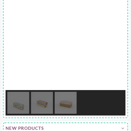
NEW PRODUCTS