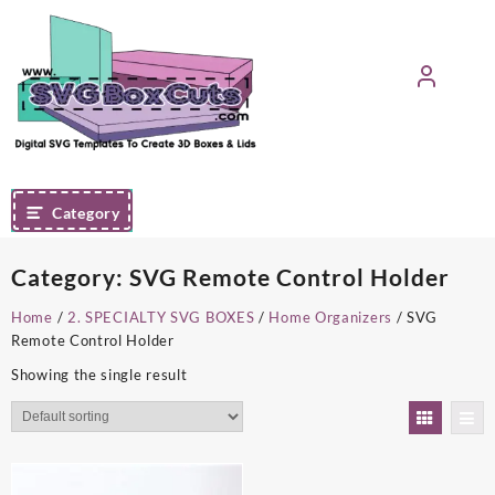
Skip
to
content
Category
Category:
SVG Remote Control Holder
Home
/
2. SPECIALTY SVG BOXES
/
Home Organizers
/ SVG
Remote Control Holder
Showing the single result