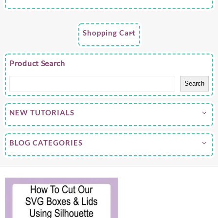
Shopping Cart
Product Search
Search
NEW TUTORIALS
BLOG CATEGORIES