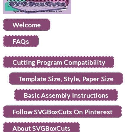
Welcome
FAQs
Cutting Program Compatibility
Template Size, Style, Paper Size
Basic Assembly Instructions
Follow SVGBoxCuts On Pinterest
About SVGBoxCuts