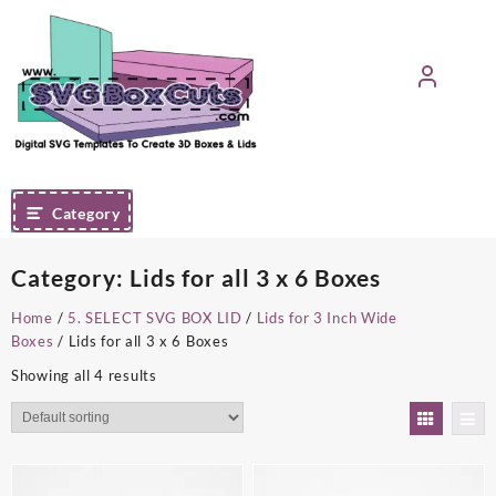
Skip
to
content
Category
Category:
Lids for all 3 x 6 Boxes
Home
/
5. SELECT SVG BOX LID
/
Lids for 3 Inch Wide
Boxes
/ Lids for all 3 x 6 Boxes
Showing all 4 results