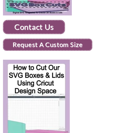
Contact Us
Request A Custom Size