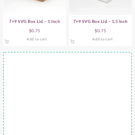
7×9 SVG Box Lid – 1 Inch
7×9 SVG Box Lid – 1.5 Inch
$
0.75
$
0.75
Add to cart
Add to cart