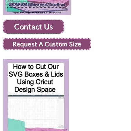
Contact Us
Request A Custom Size