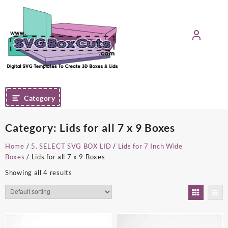
Skip
to
content
Category
Category:
Lids for all 7 x 9 Boxes
Home
/
5. SELECT SVG BOX LID
/
Lids for 7 Inch Wide
Boxes
/ Lids for all 7 x 9 Boxes
Showing all 4 results