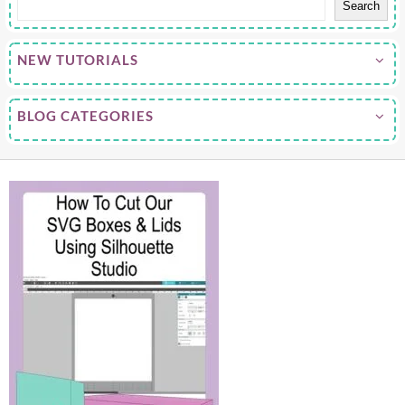
Search
NEW TUTORIALS
BLOG CATEGORIES