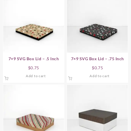
7×9 SVG Box Lid – .5 Inch
7×9 SVG Box Lid – .75 Inch
$
0.75
$
0.75
Add to cart
Add to cart