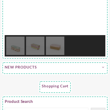
NEW PRODUCTS
Shopping Cart
Product Search