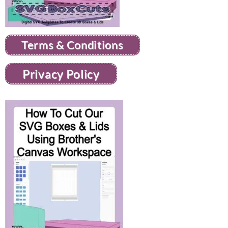
Terms & Conditions
Privacy Policy