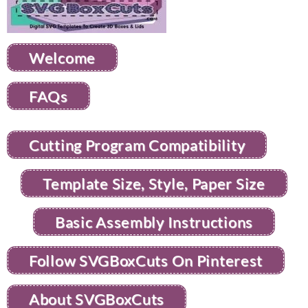
Welcome
FAQs
Cutting Program Compatibility
Template Size, Style, Paper Size
Basic Assembly Instructions
Follow SVGBoxCuts On Pinterest
About SVGBoxCuts