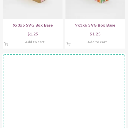
9x3x5 SVG Box Base
9x3x6 SVG Box Base
$
1.25
$
1.25
Add to cart
Add to cart