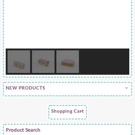
NEW PRODUCTS
Shopping Cart
Product Search