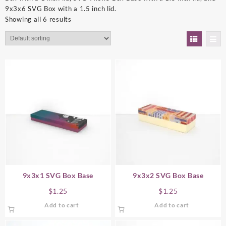
9x3x6 SVG Box with a 1.5 inch lid.
Showing all 6 results
9x3x1 SVG Box Base
9x3x2 SVG Box Base
$
1.25
$
1.25
Add to cart
Add to cart