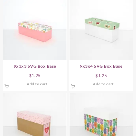
9x3x3 SVG Box Base
9x3x4 SVG Box Base
$
1.25
$
1.25
Add to cart
Add to cart