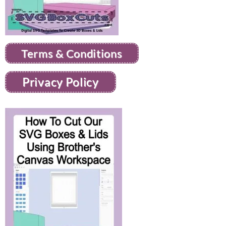
Terms & Conditions
Privacy Policy