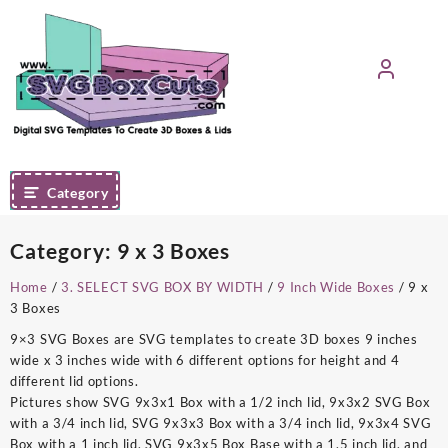
Skip
to
content
Category
Category:
9 x 3 Boxes
Home
/
3. SELECT SVG BOX BY WIDTH
/
9 Inch Wide Boxes
/ 9 x
3 Boxes
9×3 SVG Boxes are SVG templates to create 3D boxes 9 inches
wide x 3 inches wide with 6 different options for height and 4
different lid options.
Pictures show SVG 9x3x1 Box with a 1/2 inch lid, 9x3x2 SVG Box
with a 3/4 inch lid, SVG 9x3x3 Box with a 3/4 inch lid, 9x3x4 SVG
Box with a 1 inch lid, SVG 9x3x5 Box Base with a 1.5 inch lid, and