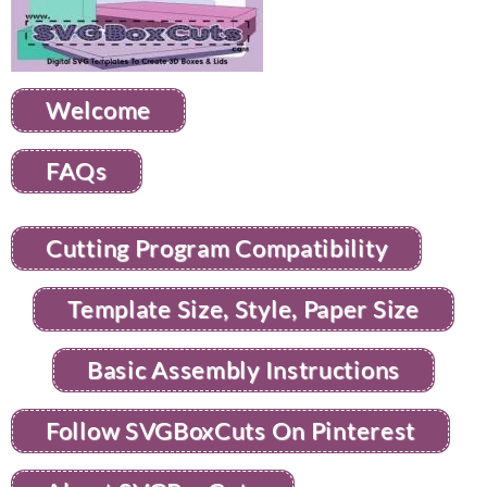
Welcome
FAQs
Cutting Program Compatibility
Template Size, Style, Paper Size
Basic Assembly Instructions
Follow SVGBoxCuts On Pinterest