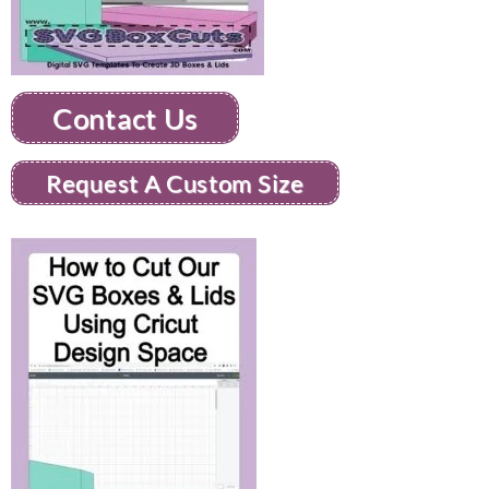
Contact Us
Request A Custom Size