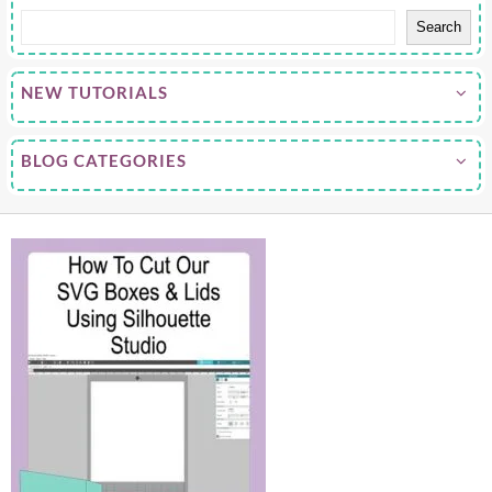
Search
NEW TUTORIALS
BLOG CATEGORIES