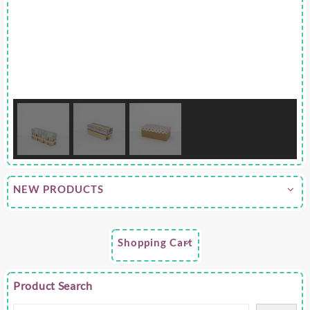
NEW PRODUCTS
Shopping Cart
Product Search