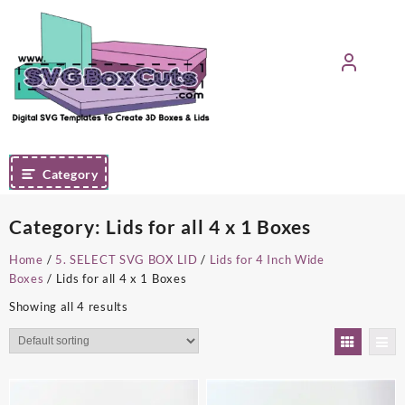
Skip
to
content
Category
Category:
Lids for all 4 x 1 Boxes
Home
/
5. SELECT SVG BOX LID
/
Lids for 4 Inch Wide
Boxes
/ Lids for all 4 x 1 Boxes
Showing all 4 results