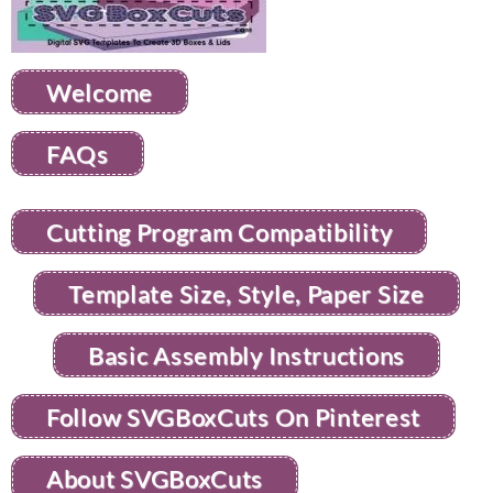
Welcome
FAQs
Cutting Program Compatibility
Template Size, Style, Paper Size
Basic Assembly Instructions
Follow SVGBoxCuts On Pinterest
About SVGBoxCuts