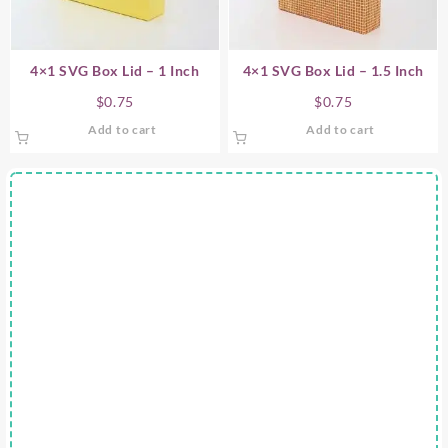
4×1 SVG Box Lid – 1 Inch
4×1 SVG Box Lid – 1.5 Inch
$
0.75
$
0.75
Add to cart
Add to cart