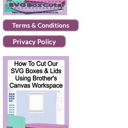
Terms & Conditions
Privacy Policy