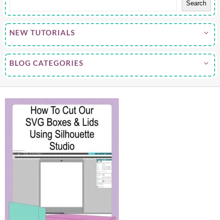
Search
NEW TUTORIALS
BLOG CATEGORIES