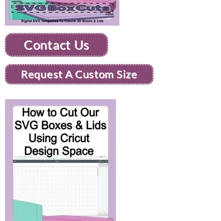
Contact Us
Request A Custom Size