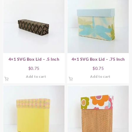
4×1 SVG Box Lid – .5 Inch
4×1 SVG Box Lid – .75 Inch
$
0.75
$
0.75
Add to cart
Add to cart