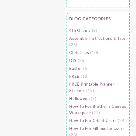
BLOG CATEGORIES
4th Of July
(2)
Assembly Instructions & Tips
(25)
Christmas
(10)
DIY
(25)
Easter
(5)
FREE
(18)
FREE Printable Planner
Stickers
(15)
Halloween
(7)
How To For Brother's Canvas
Workspace
(22)
How To For Cricut Users
(24)
How To For Silhouette Users
(23)