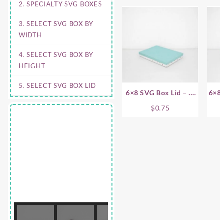
2. SPECIALTY SVG BOXES
3. SELECT SVG BOX BY
WIDTH
4. SELECT SVG BOX BY
HEIGHT
5. SELECT SVG BOX LID
6×8 SVG Box Lid – .5
6×8
Inch
$
0.75