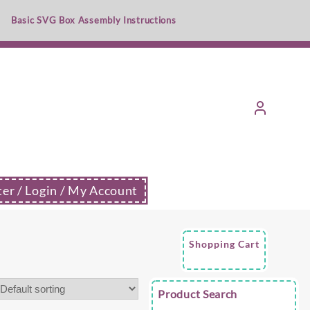
Basic SVG Box Assembly Instructions
ter / Login / My Account
Shopping Cart
Product Search