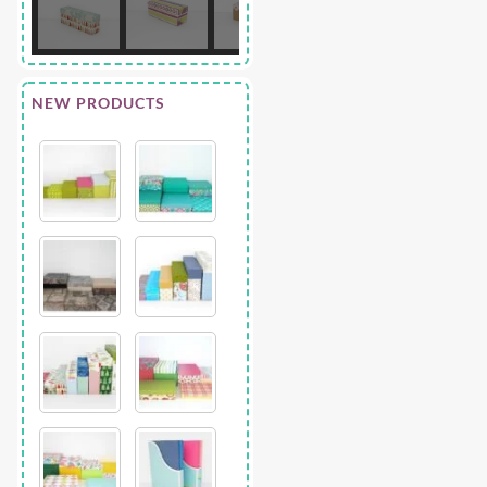
NEW PRODUCTS