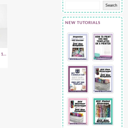
Search
NEW TUTORIALS
 1.5