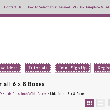
Contact Us
How To Select Your Desired SVG Box Template & Lid
ive Ideas
Tutorials
Email Sign Up
Regis
r all 6 x 8 Boxes
ID
/
Lids for 6 Inch Wide Boxes
/ Lids for all 6 x 8 Boxes