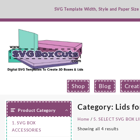
Skip
SVG Template Width, Style and Paper Size
to
content
Shop
Blog
Creat
Category:
Lids fo
Product Category
Home
/
5. SELECT SVG BOX L
1. SVG BOX
Showing all 4 results
ACCESSORIES