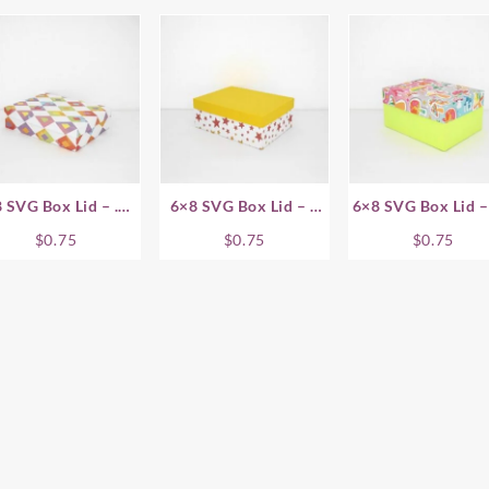
 SVG Box Lid – .75
6×8 SVG Box Lid – 1
6×8 SVG Box Lid –
Inch
Inch
Inch
$
0.75
$
0.75
$
0.75