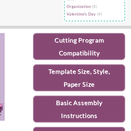
Organization
(8)
Valentine's Day
(4)
Cutting Program
Compatibility
Template Size, Style,
Paper Size
Basic Assembly
Instructions