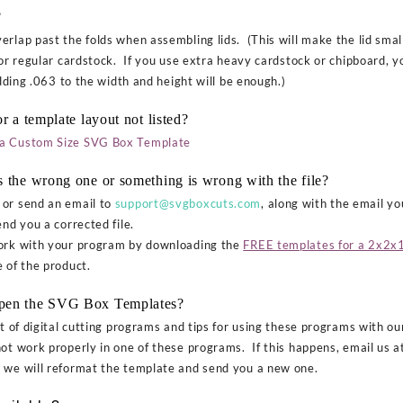
?
rlap past the folds when assembling lids. (This will make the lid small
or regular cardstock. If you use extra heavy cardstock or chipboard, you
adding .063 to the width and height will be enough.)
r a template layout not listed?
a Custom Size SVG Box Template
s the wrong one or something is wrong with the file?
or send an email to
support@svgboxcuts.com
, along with the email y
nd you a corrected file.
work with your program by downloading the
FREE templates for a 2x2x1
 of the product.
open the SVG Box Templates?
st of digital cutting programs and tips for using these programs with o
not work properly in one of these programs. If this happens, email us 
d we will reformat the template and send you a new one.