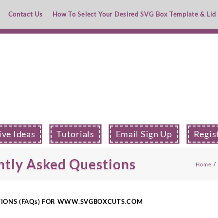
Contact Us
How To Select Your Desired SVG Box Template & Lid
ive Ideas
Tutorials
Email Sign Up
Regis
ntly Asked Questions
Home
TIONS (FAQs) FOR WWW.SVGBOXCUTS.COM