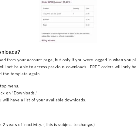
wnloads?
d from your account page, but only if you were logged in when you pl
will not be able to access previous downloads. FREE orders will only be
 the template again.
 top menu.
ick on “Downloads.”
will have a list of your available downloads.
 2 years of inactivity. (This is subject to change.)