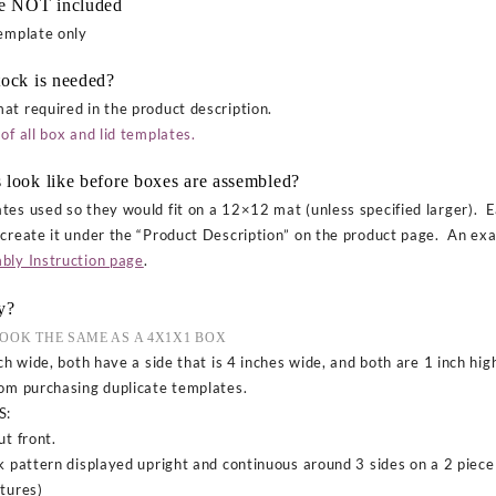
re NOT included
template only
tock is needed?
at required in the product description.
of all box and lid templates.
 look like before boxes are assembled?
tes used so they would fit on a 12×12 mat (unless specified larger). E
 create it under the “Product Description” on the product page. An exa
bly Instruction page
.
y?
LOOK THE SAME AS A 4X1X1 BOX
ch wide, both have a side that is 4 inches wide, and both are 1 inch high
rom purchasing duplicate templates.
S:
t front.
k pattern displayed upright and continuous around 3 sides on a 2 piec
ctures)