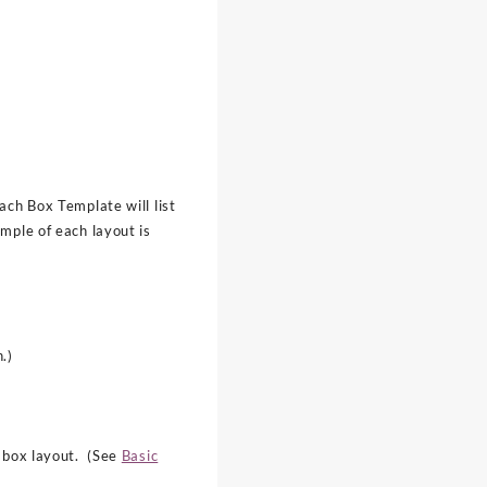
ach Box Template will list
mple of each layout is
.)
e box layout. (See
Basic