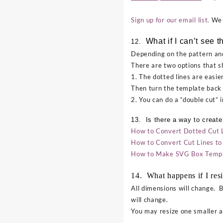
Sign up for our email list.
We d
What if I can’t see th
12.
Depending on the pattern and
There are two options that s
1. The dotted lines are easier
Then turn the template back 
2. You can do a “double cut” 
13. Is there a way to create
How to Convert Dotted Cut Lin
How to Convert Cut Lines to 
How to Make SVG Box Templa
14. What happens if I resi
All dimensions will change. B
will change.
You may resize one smaller an