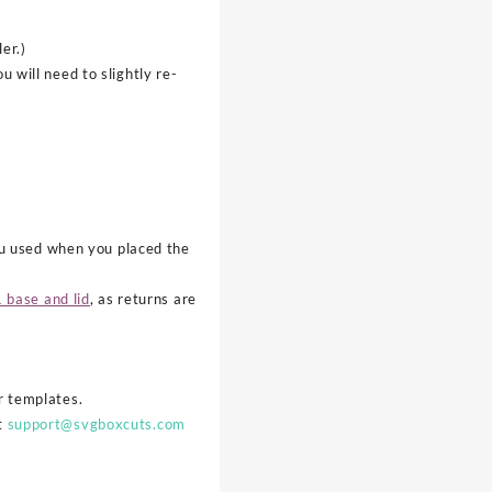
er.)
 will need to slightly re-
ou used when you placed the
 base and lid
, as returns are
ur templates.
at
support@svgboxcuts.com