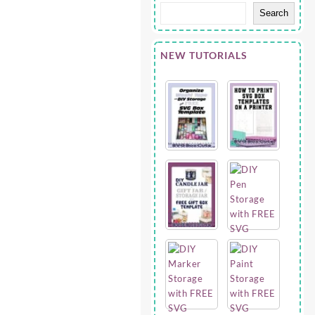
Search
NEW TUTORIALS