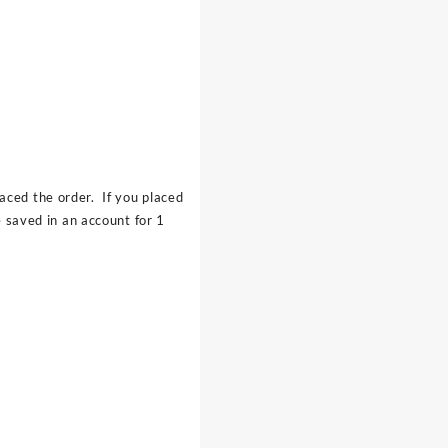
aced the order. If you placed
 saved in an account for 1