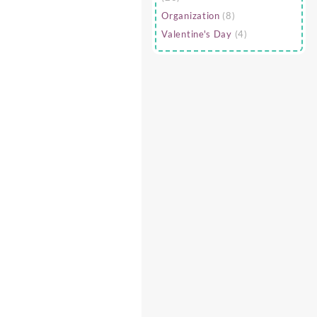
Organization
(8)
Valentine's Day
(4)