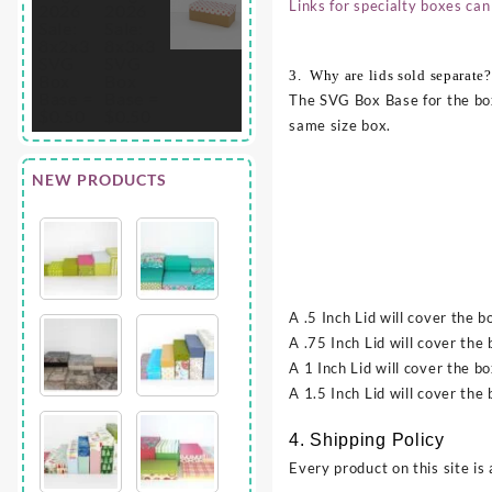
Links for specialty boxes can
3. Why are lids sold separate?
The SVG Box Base for the box
same size box.
NEW PRODUCTS
A .5 Inch Lid will cover the b
A .75 Inch Lid will cover the 
A 1 Inch Lid will cover the bo
A 1.5 Inch Lid will cover the
4. Shipping Policy
Every product on this site is