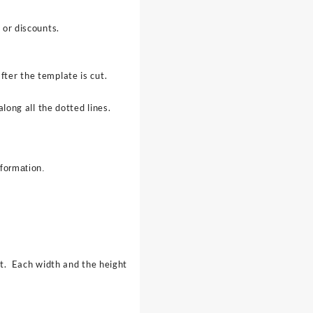
 or discounts.
ter the template is cut.
long all the dotted lines.
nformation.
ct. Each width and the height