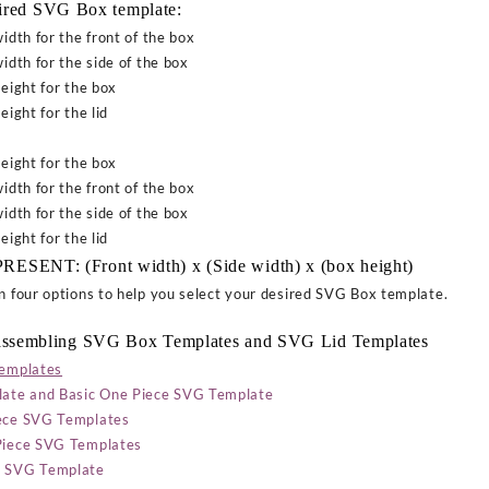
sired SVG Box template:
idth for the front of the box
idth for the side of the box
eight for the box
eight for the lid
eight for the box
idth for the front of the box
idth for the side of the box
eight for the lid
ENT: (Front width) x (Side width) x (box height)
on four options to help you select your desired SVG Box template.
ssembling
SVG Box Templates and SVG Lid Templates
templates
ate and Basic One Piece SVG Template
iece SVG Templates
 Piece SVG Templates
ce SVG Template