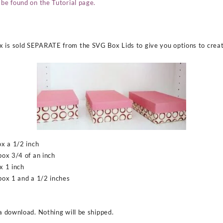
 be found on the Tutorial page.
 is sold SEPARATE from the SVG Box Lids to give you options to create
ox a 1/2 inch
box 3/4 of an inch
x 1 inch
 box 1 and a 1/2 inches
 a download. Nothing will be shipped.