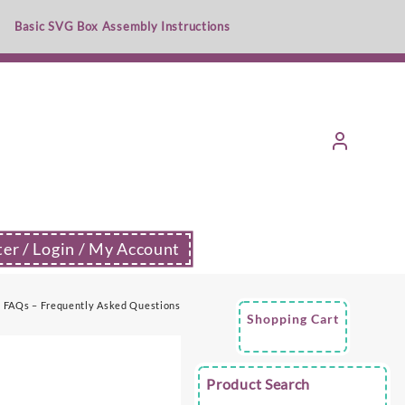
Basic SVG Box Assembly Instructions
ter / Login / My Account
FAQs – Frequently Asked Questions
Shopping Cart
Product Search