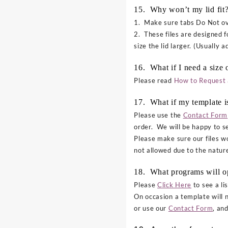
15. Why won’t my lid fit
1. Make sure tabs Do Not ove
2. These files are designed f
size the lid larger. (Usually 
16. What if I need a size o
Please read
How to Request 
17. What if my template i
Please use the
C
ontact Form
order. We will be happy to se
Please make sure our files 
not allowed due to the nature
18. What programs will 
Please
Click Here
to see a li
On occasion a template will 
or use our
Contact Form
, an