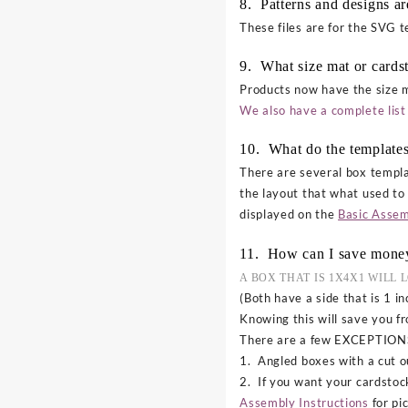
8. Patterns and designs a
These files are for the SVG 
9. What size mat or cards
Products now have the size m
We also have a complete list 
10. What do the templates
There are several box templa
the layout that what used to
displayed on the
Basic Assem
11. How can I save mone
A BOX THAT IS 1X4X1 WILL 
(Both have a side that is 1 in
Knowing this will save you f
There are a few EXCEPTION
1. Angled boxes with a cut ou
2. If you want your cardstoc
Assembly Instructions
for pi