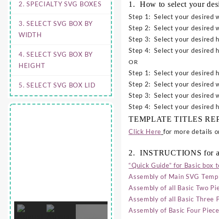
2. SPECIALTY SVG BOXES
1. How to select your de
Step 1: Select your desired w
3. SELECT SVG BOX BY
Step 2: Select your desired w
WIDTH
Step 3: Select your desired h
Step 4: Select your desired h
4. SELECT SVG BOX BY
OR
HEIGHT
Step 1: Select your desired h
Step 2: Select your desired w
5. SELECT SVG BOX LID
Step 3: Select your desired w
Step 4: Select your desired h
TEMPLATE TITLES REPRES
Click Here
for more details 
2. INSTRUCTIONS for a
“Quick Guide” for Basic box 
Assembly of Main SVG Templ
Assembly of all Basic Two P
Assembly of all Basic Three
Assembly of Basic Four Pie