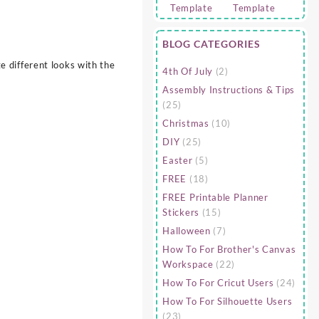
BLOG CATEGORIES
 different looks with the
4th Of July
(2)
Assembly Instructions & Tips
(25)
Christmas
(10)
DIY
(25)
Easter
(5)
FREE
(18)
FREE Printable Planner
Stickers
(15)
Halloween
(7)
How To For Brother's Canvas
Workspace
(22)
How To For Cricut Users
(24)
How To For Silhouette Users
(23)