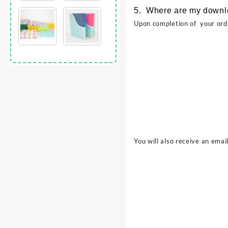
5. Where are my down
Upon completion of your ord
You will also receive an emai