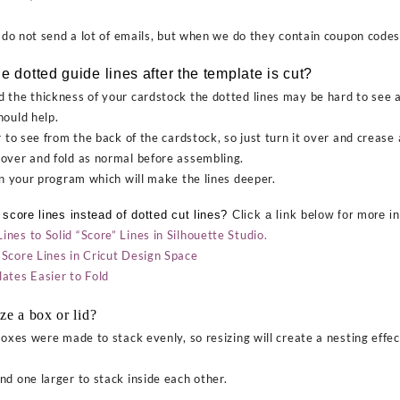
o not send a lot of emails, but when we do they contain coupon codes
e dotted guide lines after the template is cut?
 the thickness of your cardstock the dotted lines may be hard to see af
hould help.
 to see from the back of the cardstock, so just turn it over and crease a
over and fold as normal before assembling.
in your program which will make the lines deeper.
 score lines instead of dotted cut lines?
Click a link below for more i
es to Solid “Score” Lines in Silhouette Studio.
Score Lines in Cricut Design Space
tes Easier to Fold
ze a box or lid?
oxes were made to stack evenly, so resizing will create a nesting effe
d one larger to stack inside each other.