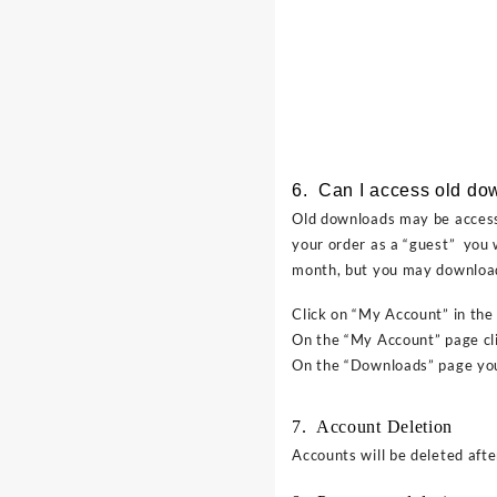
6. Can I access old do
Old downloads may be accesse
your order as a “guest” you 
month, but you may download
Click on “My Account” in the
On the “My Account” page cl
On the “Downloads” page you 
7. Account Deletion
Accounts will be deleted after