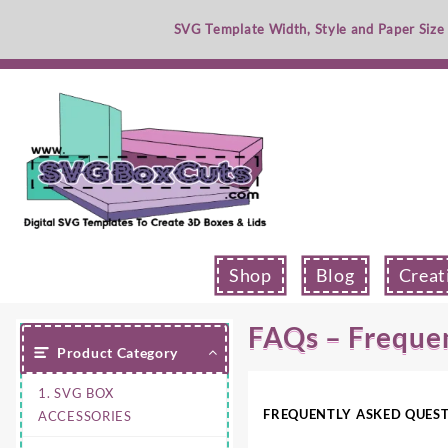
Skip
SVG Template Width, Style and Paper Size
to
content
Shop
Blog
Creat
FAQs – Freque
Product Category
1. SVG BOX
FREQUENTLY ASKED QUES
ACCESSORIES