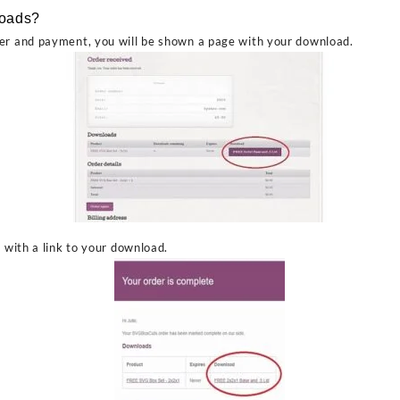
loads?
er and payment, you will be shown a page with your download.
l with a link to your download.