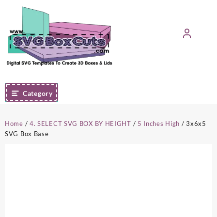
Skip
to
content
Category
Home
/
4. SELECT SVG BOX BY HEIGHT
/
5 Inches High
/ 3x6x5
SVG Box Base