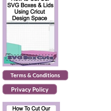
Terms & Conditions
Privacy Policy