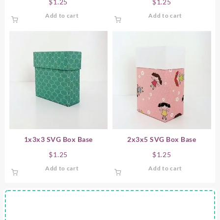
$
1.25
$
1.25
Add to cart
Add to cart
1x3x3 SVG Box Base
2x3x5 SVG Box Base
$
1.25
$
1.25
Add to cart
Add to cart