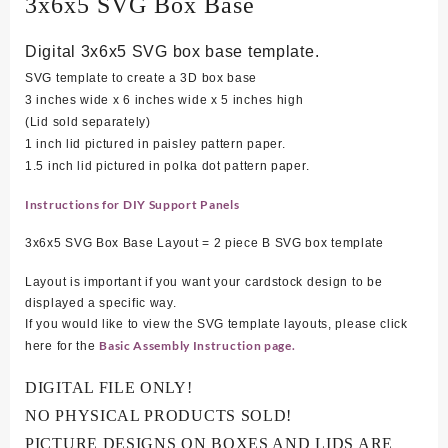
3x6x5 SVG Box Base
Digital 3x6x5 SVG box base template.
SVG template to create a 3D box base
3 inches wide x 6 inches wide x 5 inches high
(Lid sold separately)
1 inch lid pictured in paisley pattern paper.
1.5 inch lid pictured in polka dot pattern paper.
Instructions for DIY Support Panels
3x6x5 SVG Box Base Layout = 2 piece B SVG box template
Layout is important if you want your cardstock design to be
displayed a specific way.
If you would like to view the SVG template layouts, please click
Basic Assembly Instruction page.
here for the
DIGITAL FILE ONLY!
NO PHYSICAL PRODUCTS SOLD!
PICTURE DESIGNS ON BOXES AND LIDS ARE