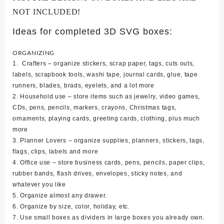
NOT INCLUDED!
Ideas for completed 3D SVG boxes:
ORGANIZING
1. Crafters – organize stickers, scrap paper, tags, cuts outs,
labels, scrapbook tools, washi tape, journal cards, glue, tape
runners, blades, brads, eyelets, and a lot more
2. Household use – store items such as jewelry, video games,
CDs, pens, pencils, markers, crayons, Christmas tags,
ornaments, playing cards, greeting cards, clothing, plus much
more
3. Planner Lovers – organize supplies, planners, stickers, tags,
flags, clips, labels and more
4. Office use – store business cards, pens, pencils, paper clips,
rubber bands, flash drives, envelopes, sticky notes, and
whatever you like
5. Organize almost any drawer.
6. Organize by size, color, holiday, etc.
7. Use small boxes as dividers in large boxes you already own.