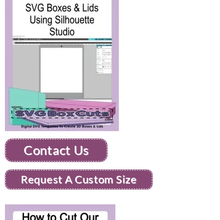
Contact Us
Request A Custom Size