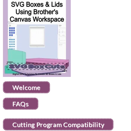
Welcome
FAQs
Cutting Program Compatibility