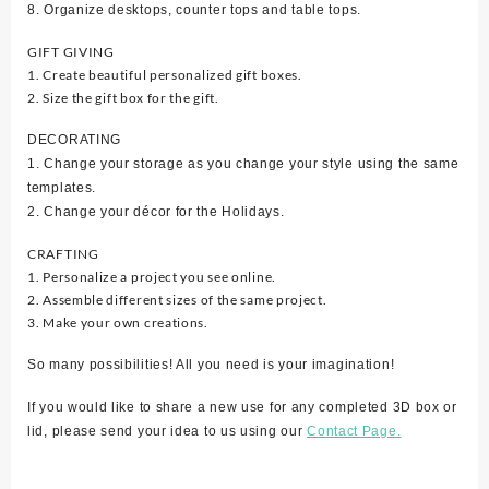
8. Organize desktops, counter tops and table tops.
GIFT GIVING
1. Create beautiful personalized gift boxes.
2. Size the gift box for the gift.
DECORATING
1. Change your storage as you change your style using the same
templates.
2. Change your décor for the Holidays.
CRAFTING
1. Personalize a project you see online.
2. Assemble different sizes of the same project.
3. Make your own creations.
So many possibilities! All you need is your imagination!
If you would like to share a new use for any completed 3D box or
lid, please send your idea to us using our
Contact Page.