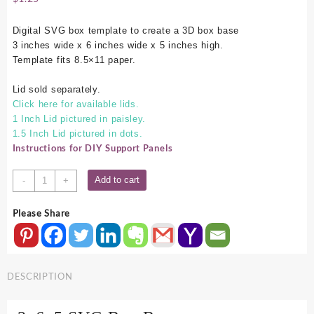
Digital SVG box template to create a 3D box base
3 inches wide x 6 inches wide x 5 inches high.
Template fits 8.5×11 paper.
Lid sold separately.
Click here for available lids.
1 Inch Lid pictured in paisley.
1.5 Inch Lid pictured in dots.
Instructions for DIY Support Panels
3x6x5
Add to cart
-
+
SVG
Box
Please Share
Base
quantity
DESCRIPTION