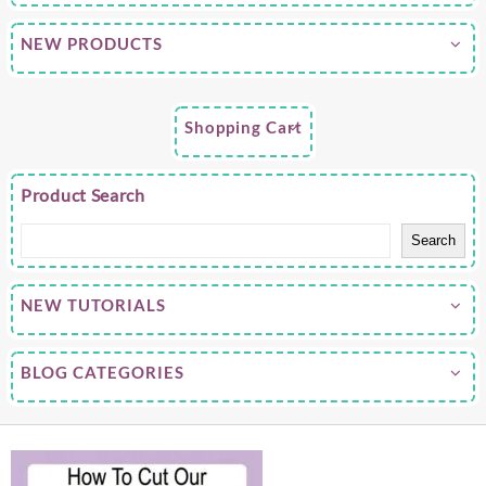
NEW PRODUCTS
Shopping Cart
Product Search
Search
NEW TUTORIALS
BLOG CATEGORIES