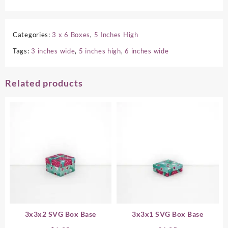
Categories:
3 x 6 Boxes
,
5 Inches High
Tags:
3 inches wide
,
5 inches high
,
6 inches wide
Related products
3x3x2 SVG Box Base
3x3x1 SVG Box Base