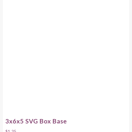
3x6x5 SVG Box Base
$
1.25