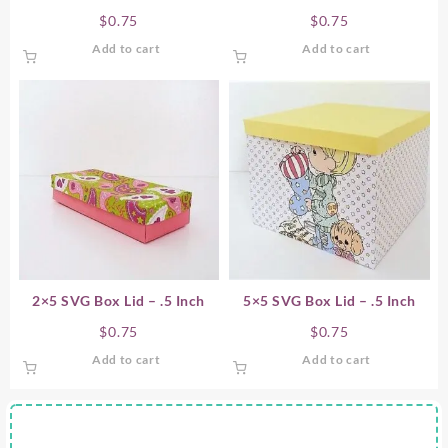
$
0.75
$
0.75
Add to cart
Add to cart
2×5 SVG Box Lid – .5 Inch
5×5 SVG Box Lid – .5 Inch
$
0.75
$
0.75
Add to cart
Add to cart