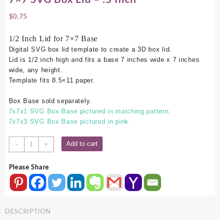
$
0.75
1/2 Inch Lid for 7×7 Base
Digital SVG box lid template to create a 3D box lid.
Lid is 1/2 inch high and fits a base 7 inches wide x 7 inches
wide, any height.
Template fits 8.5×11 paper.
Box Base sold separately.
7x7x1 SVG Box Base pictured in matching pattern.
7x7x3 SVG Box Base pictured in pink.
7x7
Add to cart
-
+
SVG
Box
Please Share
Lid
-
.5
Inch
DESCRIPTION
quantity