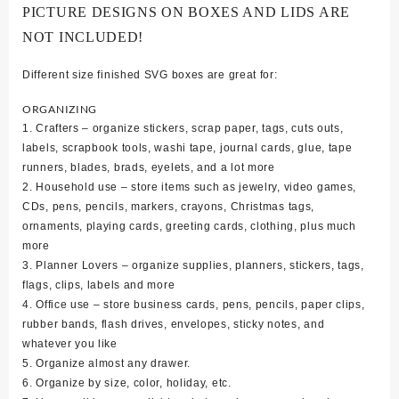
PICTURE DESIGNS ON BOXES AND LIDS ARE
NOT INCLUDED!
Different size finished SVG boxes are great for:
ORGANIZING
1. Crafters – organize stickers, scrap paper, tags, cuts outs,
labels, scrapbook tools, washi tape, journal cards, glue, tape
runners, blades, brads, eyelets, and a lot more
2. Household use – store items such as jewelry, video games,
CDs, pens, pencils, markers, crayons, Christmas tags,
ornaments, playing cards, greeting cards, clothing, plus much
more
3. Planner Lovers – organize supplies, planners, stickers, tags,
flags, clips, labels and more
4. Office use – store business cards, pens, pencils, paper clips,
rubber bands, flash drives, envelopes, sticky notes, and
whatever you like
5. Organize almost any drawer.
6. Organize by size, color, holiday, etc.