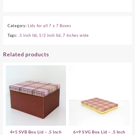
Category:
Lids for all 7 x 7 Boxes
Tags:
.5 inch lid
,
1/2 inch lid
,
7 inches wide
Related products
4×5 SVB Box Lid – .5 Inch
6×9 SVG Box Lid – .5 Inch