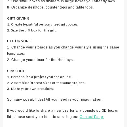
7. Use small boxes as dividers in large boxes you already own.
8. Organize desktops, counter tops and table tops.
GIFT GIVING
1. Create beautiful personalized gift boxes.
2. Size the gift box for the gift.
DECORATING
1. Change your storage as you change your style using the same
templates.
2. Change your décor for the Holidays.
CRAFTING
1. Personalize a project you see online.
2. Assemble different sizes of the same project.
3. Make your own creations.
So many possibilities! All you need is your imagination!
If you would like to share a new use for any completed 3D box or
lid, please send your idea to us using our
Contact Page.