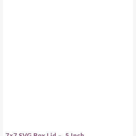
7×7 SVG Box Lid – .5 Inch