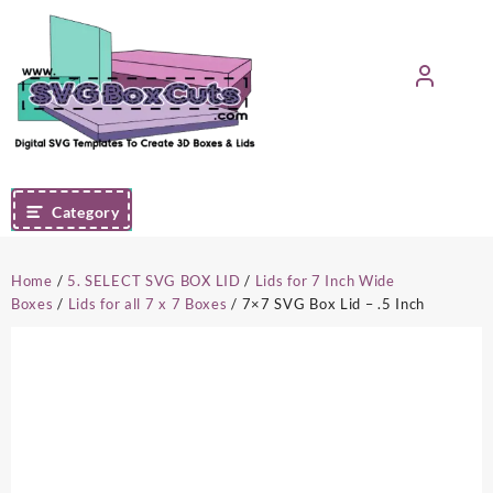
Skip
to
content
Category
Home
/
5. SELECT SVG BOX LID
/
Lids for 7 Inch Wide
Boxes
/
Lids for all 7 x 7 Boxes
/ 7×7 SVG Box Lid – .5 Inch