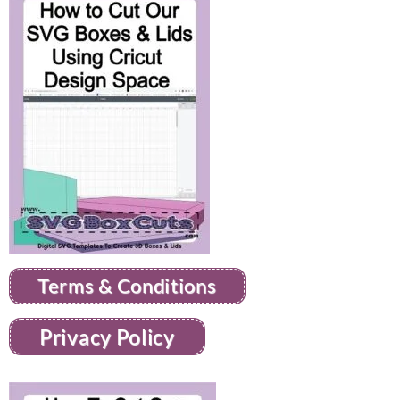
Terms & Conditions
Privacy Policy