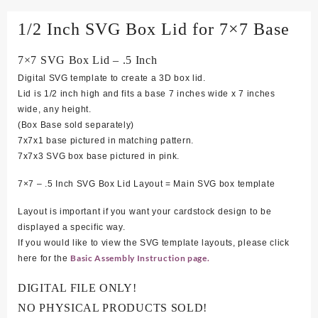
1/2 Inch SVG Box Lid for 7×7 Base
7×7 SVG Box Lid – .5 Inch
Digital SVG template to create a 3D box lid.
Lid is 1/2 inch high and fits a base 7 inches wide x 7 inches
wide, any height.
(Box Base sold separately)
7x7x1 base pictured in matching pattern.
7x7x3 SVG box base pictured in pink.
7×7 – .5 Inch SVG Box Lid Layout = Main SVG box template
Layout is important if you want your cardstock design to be
displayed a specific way.
If you would like to view the SVG template layouts, please click
Basic Assembly Instruction page.
here for the
DIGITAL FILE ONLY!
NO PHYSICAL PRODUCTS SOLD!