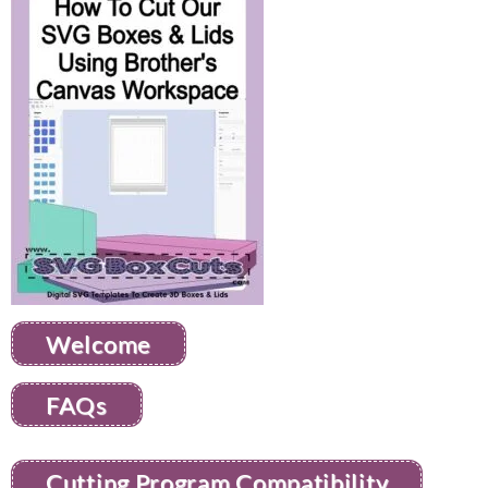
Welcome
FAQs
Cutting Program Compatibility