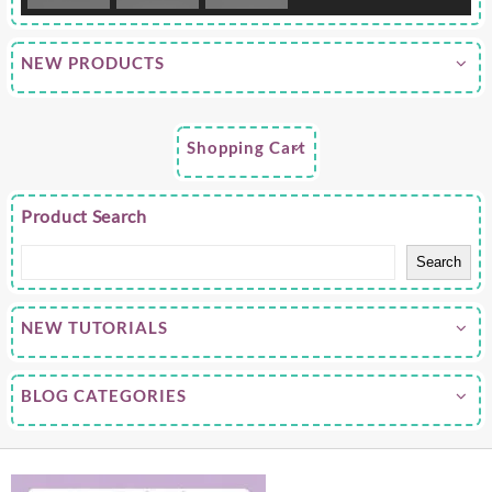
NEW PRODUCTS
Shopping Cart
Product Search
Search
NEW TUTORIALS
BLOG CATEGORIES