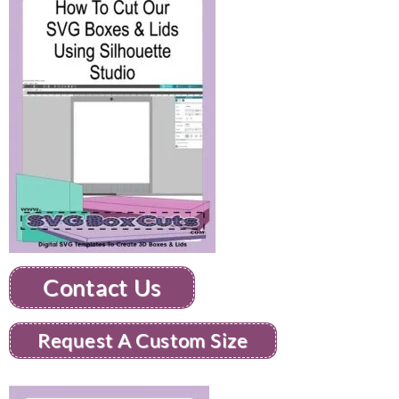
Contact Us
Request A Custom Size