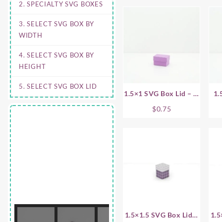
2. SPECIALTY SVG BOXES
3. SELECT SVG BOX BY
WIDTH
4. SELECT SVG BOX BY
HEIGHT
5. SELECT SVG BOX LID
1.5×1 SVG Box Lid – .5
1.
Inch
$
0.75
1.5×1.5 SVG Box Lid –
1.5