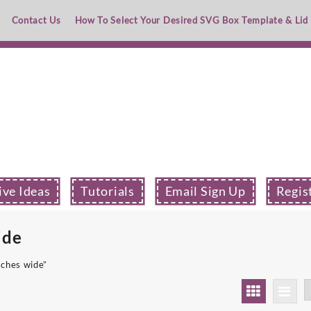
Contact Us
How To Select Your Desired SVG Box Template & Lid
ive Ideas
Tutorials
Email Sign Up
Regis
ide
nches wide”