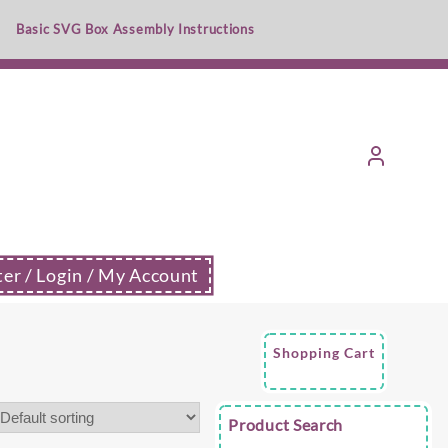
Basic SVG Box Assembly Instructions
ter / Login / My Account
Shopping Cart
Product Search