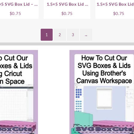
×5 SVG Box Lid – .5
1.5×5 SVG Box Lid –
1.5×5 SVG Box Lid
Inch
.75 Inch
Inch
$
0.75
$
0.75
$
0.75
1
2
3
→