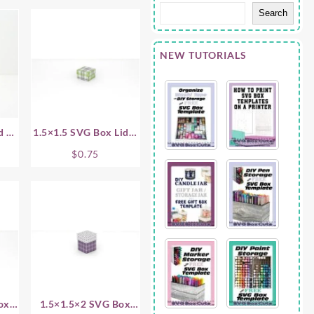
Search
NEW TUTORIALS
d –
1.5×1.5 SVG Box Lid –
.5 Inch
$
0.75
ox
1.5×1.5×2 SVG Box