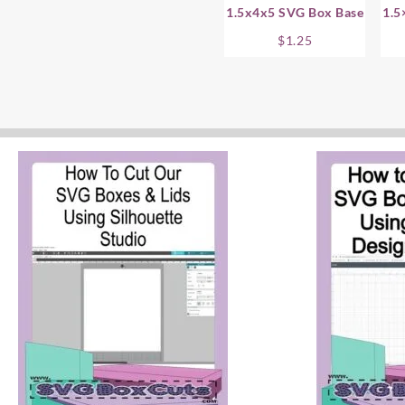
1.5x4x5 SVG Box Base
1.5
$
1.25