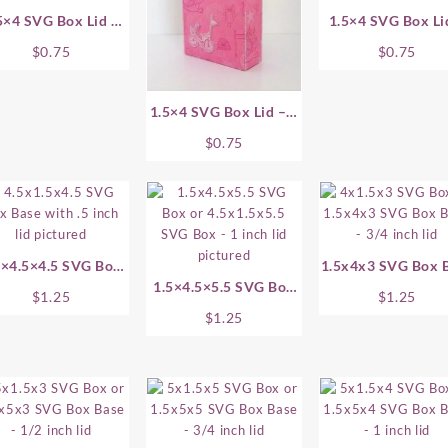
5×4 SVG Box Lid –
1.5×4 SVG Box Li
.75 Inch
1.5 Inch
$
0.75
$
0.75
1.5×4 SVG Box Lid – 1
Inch
$
0.75
5×4.5×4.5 SVG Box
1.5x4x3 SVG Box 
Base
1.5×4.5×5.5 SVG Box
$
1.25
$
1.25
Base
$
1.25