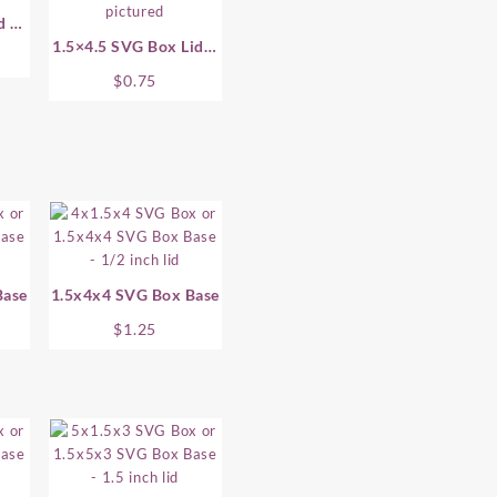
d –
1.5×4.5 SVG Box Lid –
.5 Inch
$
0.75
Base
1.5x4x4 SVG Box Base
$
1.25