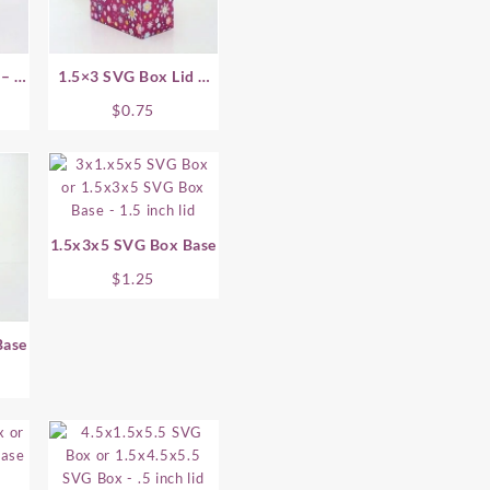
– .5
1.5×3 SVG Box Lid –
.75 Inch
$
0.75
1.5x3x5 SVG Box Base
$
1.25
Base