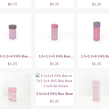
1 Inch
1.5 Inch
Base
$
0.75
$
0.75
$
1.25
.5×1.5×4 SVG Box
1.5×1.5×5 SVG Box
1.5×1.5×6 SVG B
Base
Base
Base
$
1.25
$
1.25
$
1.25
1.5x1x4 SVG Box Base
$
1.25