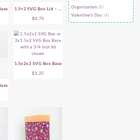
Organization
(8)
Base
1.5×2 SVG Box Lid – .5
Valentine's Day
(4)
Inch
$
0.75
1.5x2x2 SVG Box Base
$
1.25
Base