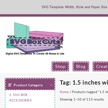
Skip
SVG Template Width, Style and Paper Size
to
content
Shop
Blog
Creat
Tag:
1.5 inches w
Product Category
Home
/ Products tagged “1.5 i
1. SVG BOX
Showing 1–50 of 113 results
ACCESSORIES