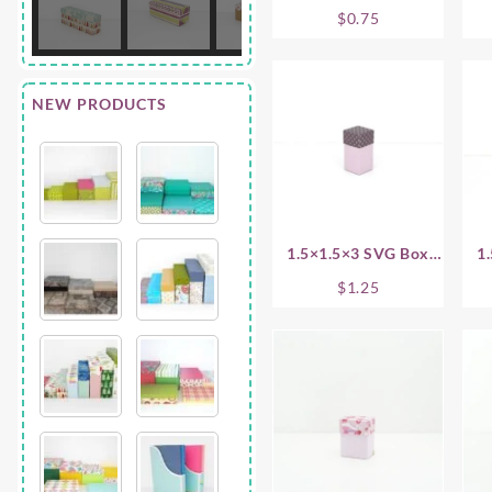
.75 Inch
$
0.75
NEW PRODUCTS
1.5×1.5×3 SVG Box
1
Base
$
1.25