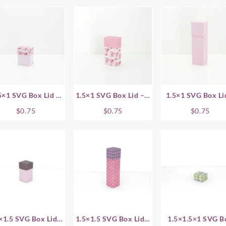
5×1 SVG Box Lid –
1.5×1 SVG Box Lid – 1
1.5×1 SVG Box Li
.75 Inch
Inch
1.5 Inch
$
0.75
$
0.75
$
0.75
×1.5 SVG Box Lid –
1.5×1.5 SVG Box Lid –
1.5×1.5×1 SVG B