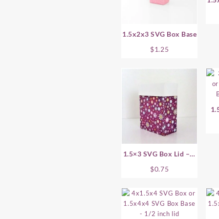
1.5x2x3 SVG Box Base
$
1.25
1.
1.5×3 SVG Box Lid – 1
Inch
$
0.75