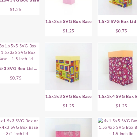
$
1.25
1.5x2x5 SVG Box Base
1.5×3 SVG Box Lid 
Inch
$
1.25
$
0.75
5×3 SVG Box Lid –
1.5 Inch
$
0.75
1.5x3x3 SVG Box Base
1.5x3x4 SVG Box 
$
1.25
$
1.25