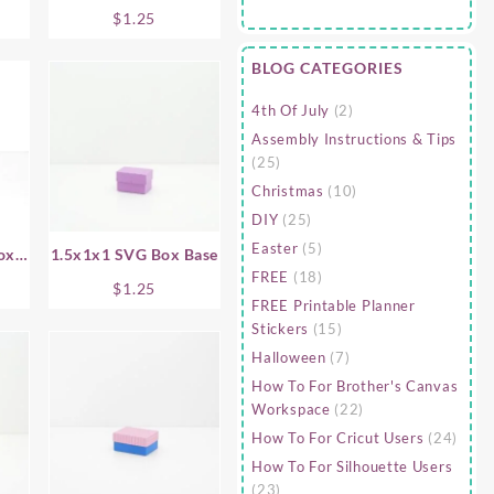
Base
$
1.25
BLOG CATEGORIES
4th Of July
(2)
Assembly Instructions & Tips
(25)
Christmas
(10)
DIY
(25)
Easter
(5)
ox
1.5x1x1 SVG Box Base
FREE
(18)
$
1.25
FREE Printable Planner
Stickers
(15)
Halloween
(7)
How To For Brother's Canvas
Workspace
(22)
How To For Cricut Users
(24)
How To For Silhouette Users
(23)