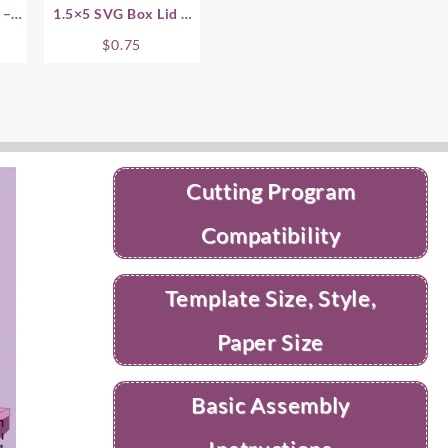
 – 1
1.5×5 SVG Box Lid –
1.5 Inch
$
0.75
Cutting Program
Compatibility
Template Size, Style,
Paper Size
Basic Assembly