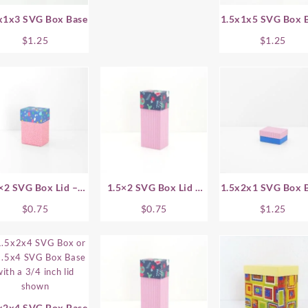
x1x3 SVG Box Base
1.5x1x5 SVG Box 
$
1.25
$
1.25
×2 SVG Box Lid – 1
1.5×2 SVG Box Lid –
1.5x2x1 SVG Box 
Inch
1.5 Inch
$
0.75
$
0.75
$
1.25
x2x4 SVG Box Base