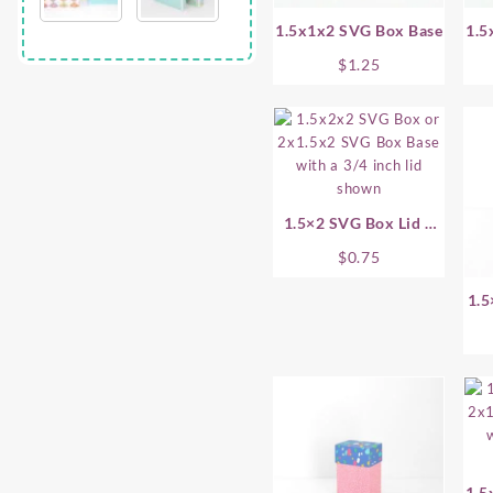
1.5x1x2 SVG Box Base
1.5
$
1.25
1.5×2 SVG Box Lid –
.75 Inch
$
0.75
1.5
1.5