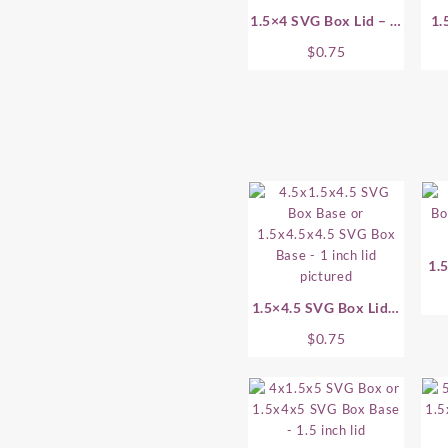
1.5×4 SVG Box Lid – .5
1.
Inch
$
0.75
1.
1.5×4.5 SVG Box Lid –
1 Inch
$
0.75