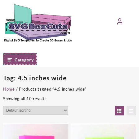
Skip
to
content
Category
Tag:
4.5 inches wide
Home
/ Products tagged “4.5 inches wide”
Showing all 10 results