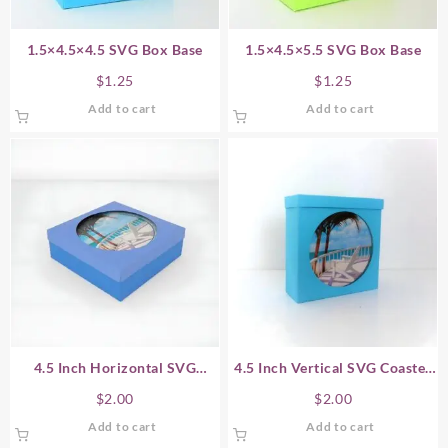
1.5×4.5×4.5 SVG Box Base
1.5×4.5×5.5 SVG Box Base
$
1.25
$
1.25
Add to cart
Add to cart
4.5 Inch Horizontal SVG
4.5 Inch Vertical SVG Coaster
Coaster Gift Box
Gift Box
$
2.00
$
2.00
Add to cart
Add to cart