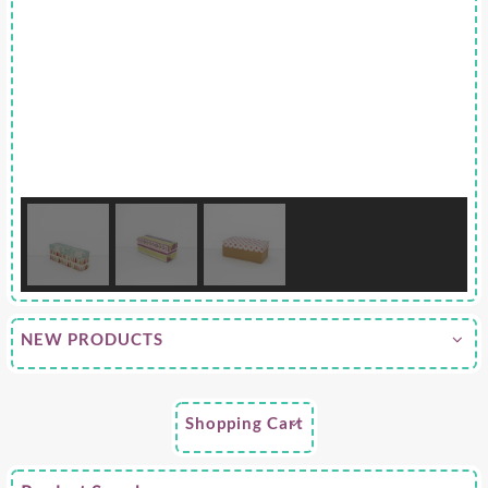
NEW PRODUCTS
Shopping Cart