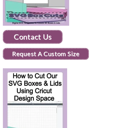
Contact Us
Request A Custom Size