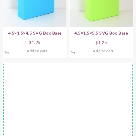
4.5×1.5×4.5 SVG Box Base
4.5×1.5×5.5 SVG Box Base
$
1.25
$
1.25
Add to cart
Add to cart