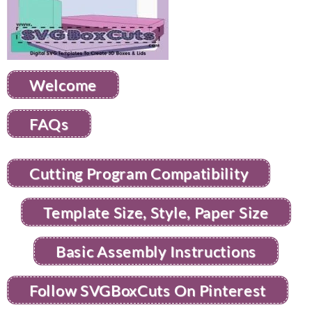
Welcome
FAQs
Cutting Program Compatibility
Template Size, Style, Paper Size
Basic Assembly Instructions
Follow SVGBoxCuts On Pinterest