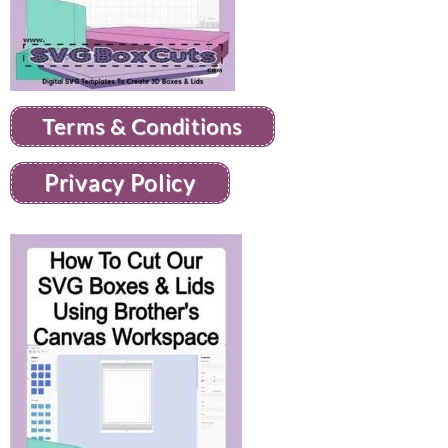
Terms & Conditions
Privacy Policy