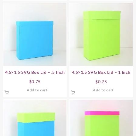
4.5×1.5 SVG Box Lid – .5 Inch
4.5×1.5 SVG Box Lid – 1 Inch
$
0.75
$
0.75
Add to cart
Add to cart