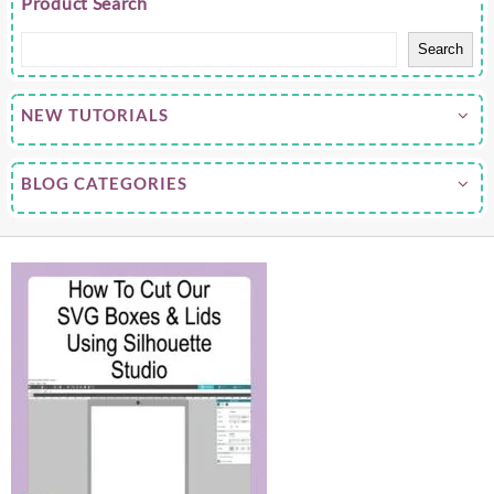
Product Search
Search
NEW TUTORIALS
BLOG CATEGORIES