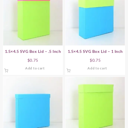
1.5×4.5 SVG Box Lid – .5 Inch
1.5×4.5 SVG Box Lid – 1 Inch
$
0.75
$
0.75
Add to cart
Add to cart