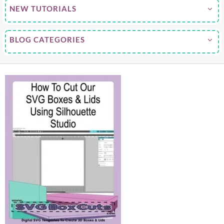
NEW TUTORIALS
BLOG CATEGORIES