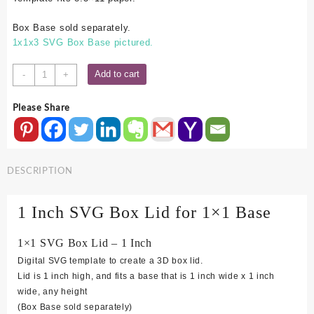
Box Base sold separately.
1x1x3 SVG Box Base pictured.
1x1
Add to cart
-
+
SVG
Box
Please Share
Lid
-
1
Inch
DESCRIPTION
quantity
1 Inch SVG Box Lid for 1×1 Base
1×1 SVG Box Lid – 1 Inch
Digital SVG template to create a 3D box lid.
Lid is 1 inch high, and fits a base that is 1 inch wide x 1 inch
wide, any height
(Box Base sold separately)