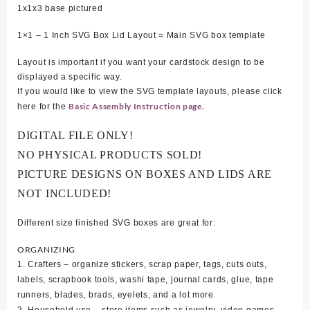
1
x1x3 base pictured
1×1 – 1 Inch SVG Box Lid Layout = Main SVG box template
Layout is important if you want your cardstock design to be
displayed a specific way.
If you would like to view the SVG template layouts, please click
Basic Assembly Instruction page.
here for the
DIGITAL FILE ONLY!
NO PHYSICAL PRODUCTS SOLD!
PICTURE DESIGNS ON BOXES AND LIDS ARE
NOT INCLUDED!
Different size finished SVG boxes are great for:
ORGANIZING
1. Crafters – organize stickers, scrap paper, tags, cuts outs,
labels, scrapbook tools, washi tape, journal cards, glue, tape
runners, blades, brads, eyelets, and a lot more
2. Household use – store items such as jewelry, video games,