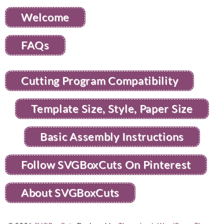
Welcome
FAQs
Cutting Program Compatibility
Template Size, Style, Paper Size
Basic Assembly Instructions
Follow SVGBoxCuts On Pinterest
About SVGBoxCuts