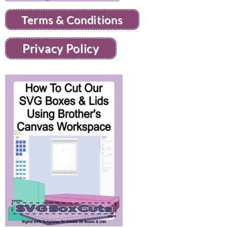
Terms & Conditions
Privacy Policy