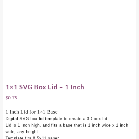
1×1 SVG Box Lid – 1 Inch
$
0.75
1 Inch Lid for 1×1 Base
Digital SVG box lid template to create a 3D box lid
Lid is 1 inch high, and fits a base that is 1 inch wide x 1 inch
wide, any height.
Template fits 8.5×11 paper.