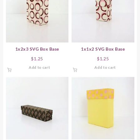
1x2x3 SVG Box Base
1x1x2 SVG Box Base
$
1.25
$
1.25
Add to cart
Add to cart