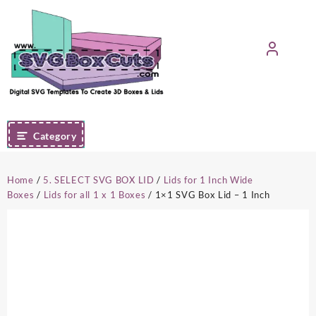
Skip
to
content
Category
Home
/
5. SELECT SVG BOX LID
/
Lids for 1 Inch Wide
Boxes
/
Lids for all 1 x 1 Boxes
/ 1×1 SVG Box Lid – 1 Inch