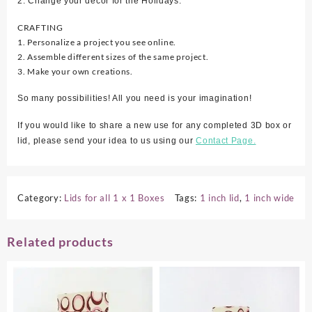
2. Change your décor for the Holidays.
CRAFTING
1. Personalize a project you see online.
2. Assemble different sizes of the same project.
3. Make your own creations.
So many possibilities! All you need is your imagination!
If you would like to share a new use for any completed 3D box or
lid, please send your idea to us using our
Contact Page.
Category:
Lids for all 1 x 1 Boxes
Tags:
1 inch lid
,
1 inch wide
Related products