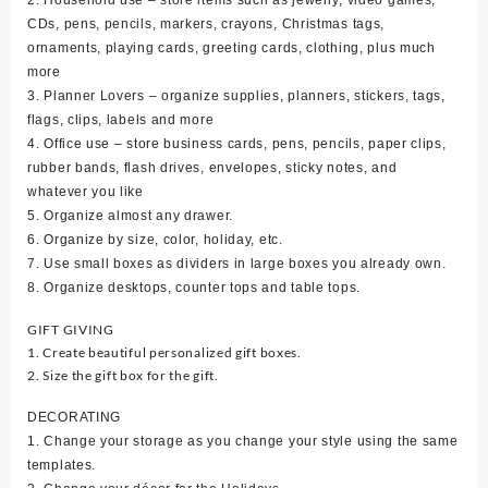
CDs, pens, pencils, markers, crayons, Christmas tags,
ornaments, playing cards, greeting cards, clothing, plus much
more
3. Planner Lovers – organize supplies, planners, stickers, tags,
flags, clips, labels and more
4. Office use – store business cards, pens, pencils, paper clips,
rubber bands, flash drives, envelopes, sticky notes, and
whatever you like
5. Organize almost any drawer.
6. Organize by size, color, holiday, etc.
7. Use small boxes as dividers in large boxes you already own.
8. Organize desktops, counter tops and table tops.
GIFT GIVING
1. Create beautiful personalized gift boxes.
2. Size the gift box for the gift.
DECORATING
1. Change your storage as you change your style using the same
templates.