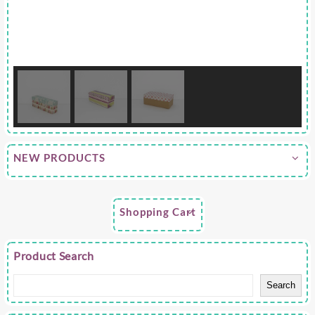
NEW PRODUCTS
Shopping Cart
Product Search
Search