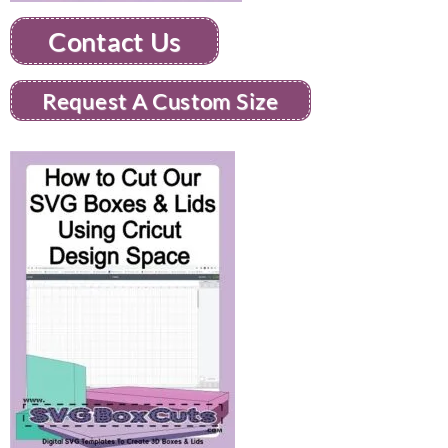
Contact Us
Request A Custom Size