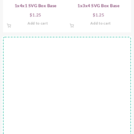
1x4x1 SVG Box Base
1x3x4 SVG Box Base
$
1.25
$
1.25
Add to cart
Add to cart