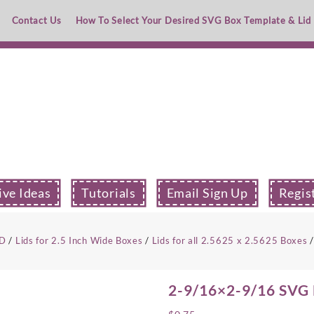
Contact Us
How To Select Your Desired SVG Box Template & Lid
ive Ideas
Tutorials
Email Sign Up
Regis
ID
/
Lids for 2.5 Inch Wide Boxes
/
Lids for all 2.5625 x 2.5625 Boxes
/
2-9/16×2-9/16 SVG B