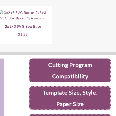
2x3x3 SVG Box Base
$
1.25
Cutting Program
Compatibility
Template Size, Style,
Paper Size