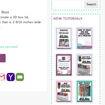
Search
5 Base
create a 3D box lid.
NEW TUTORIALS
e that is 2-9/16 inches wide
.
se pictured.
t