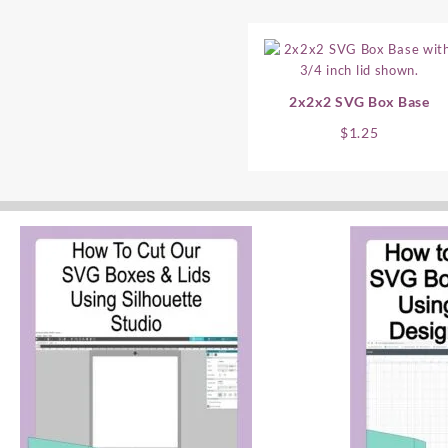
2x2x2 SVG Box Base
$
1.25