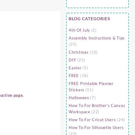
BLOG CATEGORIES
4th Of July
(2)
Assembly Instructions & Tips
(25)
Christmas
(10)
DIY
(25)
Easter
(5)
FREE
(18)
FREE Printable Planner
Stickers
(15)
uction page.
Halloween
(7)
How To For Brother's Canvas
Workspace
(22)
How To For Cricut Users
(24)
How To For Silhouette Users
(23)