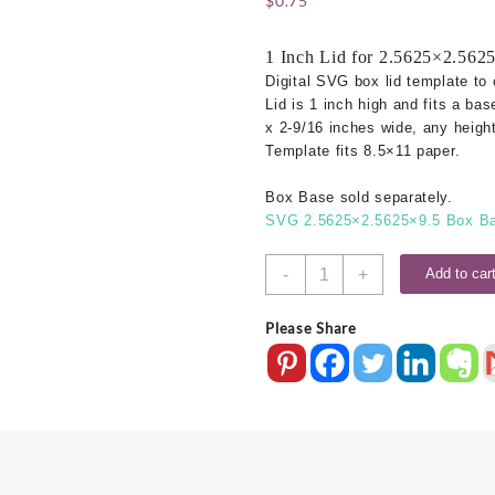
$
0.75
1 Inch Lid for 2.5625×2.562
Digital SVG box lid template to 
Lid is 1 inch high and fits a bas
x 2-9/16 inches wide, any height
Template fits 8.5×11 paper.
Box Base sold separately.
SVG 2.5625×2.5625×9.5 Box Ba
2-
-
+
Add to car
9/16x2-
9/16
Please Share
SVG
Box
Lid
-
1
Inch
quantity