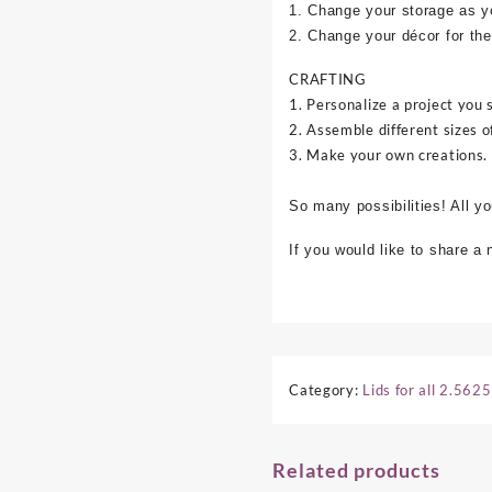
1. Change your storage as y
2. Change your décor for the
CRAFTING
1. Personalize a project you 
2. Assemble different sizes o
3. Make your own creations.
So many possibilities! All y
If you would like to share a
Category:
Lids for all 2.562
Related products