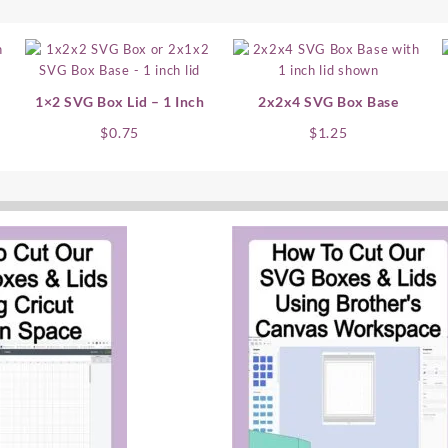
1×2 SVG Box Lid – 1 Inch
2x2x4 SVG Box Base
$
0.75
$
1.25