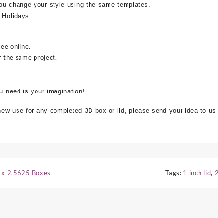
ou change your style using the same templates.
 Holidays.
see online.
f the same project.
ou need is your imagination!
 new use for any completed 3D box or lid, please send your idea to us
5 x 2.5625 Boxes
Tags:
1 inch lid
,
2