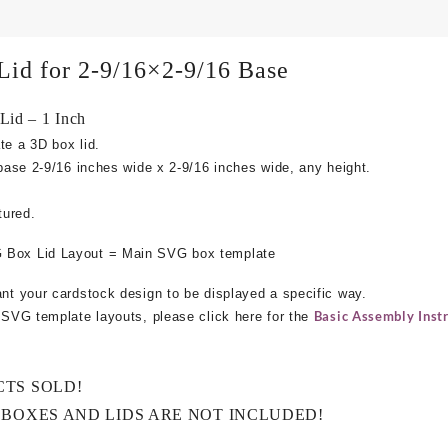
Lid for 2-9/16×2-9/16 Base
id – 1 Inch
te a 3D box lid.
 base
2-9/16 inches wide x 2-9/16 inches wide, any height.
tured.
 Box Lid Layout = Main SVG box template
ant your cardstock design to be displayed a specific way.
Basic Assembly Instr
e SVG template layouts, please click here for the
CTS SOLD!
 BOXES AND LIDS ARE NOT INCLUDED!