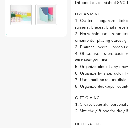
Different size finished SVG 
ORGANIZING
1. Crafters – organize sticke
runners, blades, brads, eyel
2. Household use – store it
ornaments, playing cards, g
3. Planner Lovers – organize 
4. Office use – store busine
whatever you like
5. Organize almost any draw
6. Organize by size, color, h
7. Use small boxes as divid
8. Organize desktops, counte
GIFT GIVING
1. Create beautiful personali
2. Size the gift box for the gif
DECORATING