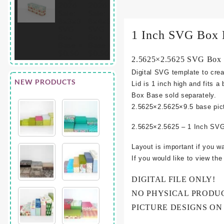
1 Inch SVG Box 
2.5625×2.5625 SVG Box L
Digital SVG template to crea
NEW PRODUCTS
Lid is 1 inch high and fits a
Box Base sold separately.
2.5625×2.5625×9.5
base pic
2.5625×2.5625 – 1 Inch SVG
Layout is important if you w
If you would like to view th
DIGITAL FILE ONLY!
NO PHYSICAL PRODU
PICTURE DESIGNS ON