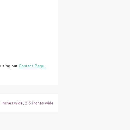
 using our
Contact Page.
 inches wide
,
2.5 inches wide