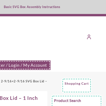
Basic SVG Box Assembly Instructions
ter / Login / My Account
 2-9/16×2-9/16 SVG Box Lid –
Shopping Cart
ox Lid – 1 Inch
Product Search