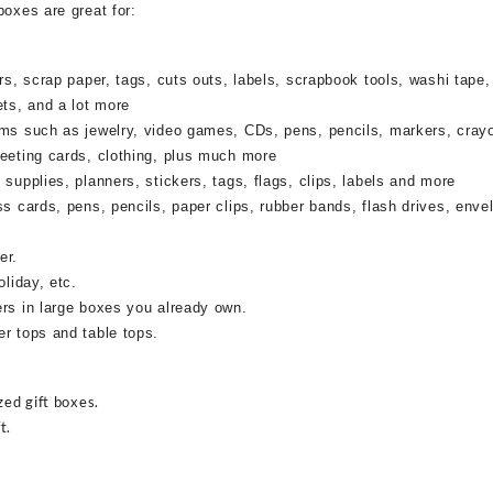
boxes are great for:
rs, scrap paper, tags, cuts outs, labels, scrapbook tools, washi tape,
ets, and a lot more
ems such as jewelry, video games, CDs, pens, pencils, markers, cray
reeting cards, clothing, plus much more
supplies, planners, stickers, tags, flags, clips, labels and more
ss cards, pens, pencils, paper clips, rubber bands, flash drives, enve
er.
oliday, etc.
ers in large boxes you already own.
r tops and table tops.
zed gift boxes.
t.