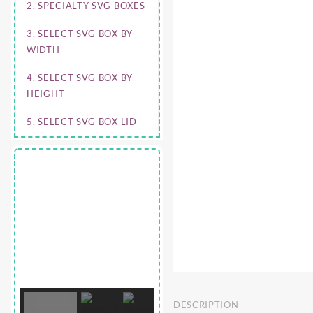
2. SPECIALTY SVG BOXES
3. SELECT SVG BOX BY
WIDTH
4. SELECT SVG BOX BY
HEIGHT
5. SELECT SVG BOX LID
DESCRIPTION