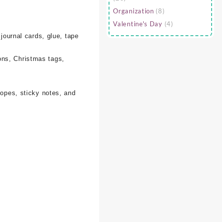
Organization
(8)
Valentine's Day
(4)
 journal cards, glue, tape
ons, Christmas tags,
lopes, sticky notes, and