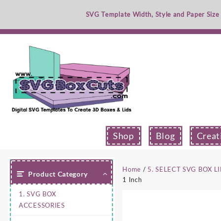
Skip
SVG Template Width, Style and Paper Size
to
content
Shop
Blog
Creat
Home
/
5. SELECT SVG BOX L
Product Category
1 Inch
1. SVG BOX
ACCESSORIES