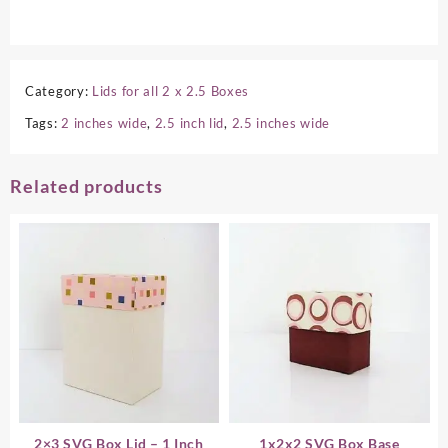
Category:
Lids for all 2 x 2.5 Boxes
Tags:
2 inches wide
,
2.5 inch lid
,
2.5 inches wide
Related products
2×3 SVG Box Lid – 1 Inch
1x2x2 SVG Box Base