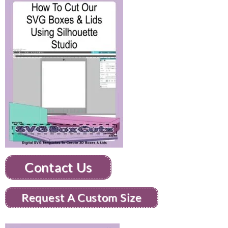
Contact Us
Request A Custom Size