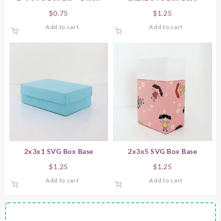
$
0.75
$
1.25
Add to cart
Add to cart
2x3x1 SVG Box Base
2x3x5 SVG Box Base
$
1.25
$
1.25
Add to cart
Add to cart