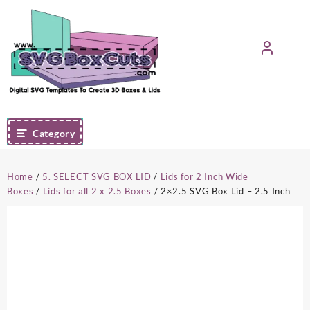
Skip
to
content
Category
Home
/
5. SELECT SVG BOX LID
/
Lids for 2 Inch Wide
Boxes
/
Lids for all 2 x 2.5 Boxes
/ 2×2.5 SVG Box Lid – 2.5 Inch