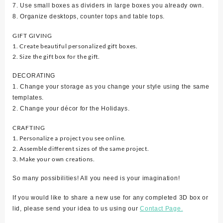
7. Use small boxes as dividers in large boxes you already own.
8. Organize desktops, counter tops and table tops.
GIFT GIVING
1. Create beautiful personalized gift boxes.
2. Size the gift box for the gift.
DECORATING
1. Change your storage as you change your style using the same
templates.
2. Change your décor for the Holidays.
CRAFTING
1. Personalize a project you see online.
2. Assemble different sizes of the same project.
3. Make your own creations.
So many possibilities! All you need is your imagination!
If you would like to share a new use for any completed 3D box or
lid, please send your idea to us using our
Contact Page.