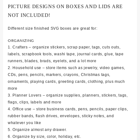
PICTURE DESIGNS ON BOXES AND LIDS ARE
NOT INCLUDED!
Different size finished SVG boxes are great for:
ORGANIZING
1. Crafters – organize stickers, scrap paper, tags, cuts outs,
labels, scrapbook tools, washi tape, journal cards, glue, tape
runners, blades, brads, eyelets, and a lot more
2. Household use – store items such as jewelry, video games,
CDs, pens, pencils, markers, crayons, Christmas tags,
ornaments, playing cards, greeting cards, clothing, plus much
more
3. Planner Lovers – organize supplies, planners, stickers, tags,
flags, clips, labels and more
4. Office use – store business cards, pens, pencils, paper clips,
rubber bands, flash drives, envelopes, sticky notes, and
whatever you like
5. Organize almost any drawer.
6. Organize by size, color, holiday, etc.