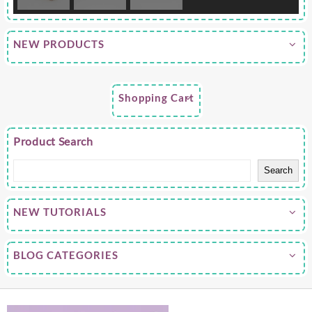
NEW PRODUCTS
Shopping Cart
Product Search
Search
NEW TUTORIALS
BLOG CATEGORIES