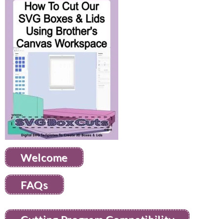
Welcome
FAQs