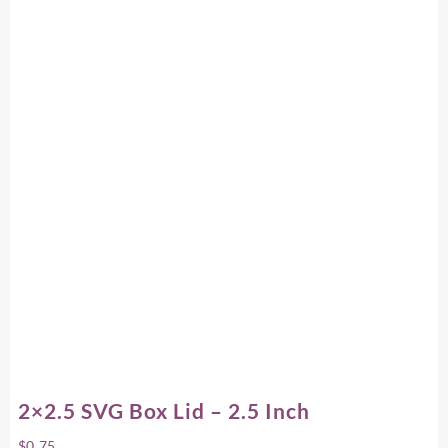
2×2.5 SVG Box Lid – 2.5 Inch
$
0.75