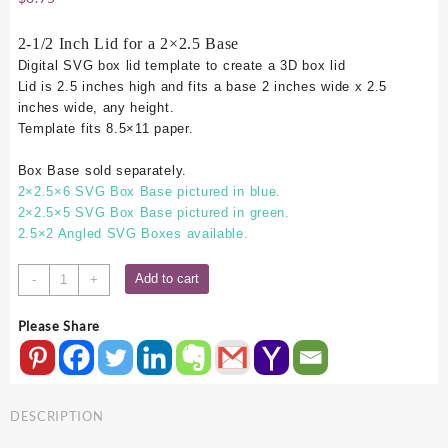
2-1/2 Inch Lid for a 2×2.5 Base
Digital SVG box lid template to create a 3D box lid
Lid is 2.5 inches high and fits a base 2 inches wide x 2.5
inches wide, any height.
Template fits 8.5×11 paper.
Box Base sold separately.
2×2.5×6 SVG Box Base pictured in blue.
2×2.5×5 SVG Box Base pictured in green.
2.5×2 Angled SVG Boxes available.
2x2.5
Add to cart
-
+
SVG
Box
Please Share
Lid
-
2.5
Inch
DESCRIPTION
quantity