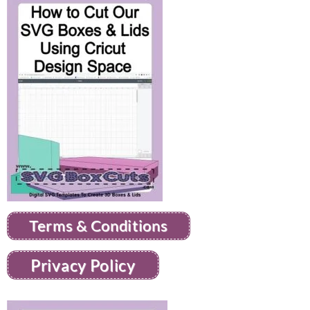
Terms & Conditions
Privacy Policy