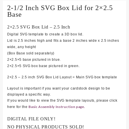
2-1/2 Inch SVG Box Lid for 2×2.5
Base
2×2.5 SVG Box Lid – 2.5 Inch
Digital SVG template to create a 3D box lid.
Lid is 2.5 inches high and fits a base 2 inches wide x 2.5 inches
wide, any height
(Box Base sold separately)
2×2.5×5 base pictured in blue.
2×2.5×5 SVG box base pictured in green.
2×2.5 – 2.5 inch SVG Box Lid Layout = Main SVG box template
Layout is important if you want your cardstock design to be
displayed a specific way.
If you would like to view the SVG template layouts, please click
Basic Assembly Instruction page.
here for the
DIGITAL FILE ONLY!
NO PHYSICAL PRODUCTS SOLD!