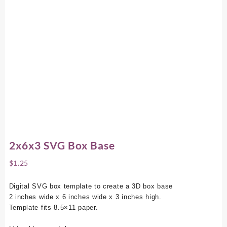
2x6x3 SVG Box Base
$
1.25
Digital SVG box template to create a 3D box base
2 inches wide x 6 inches wide x 3 inches high.
Template fits 8.5×11 paper.