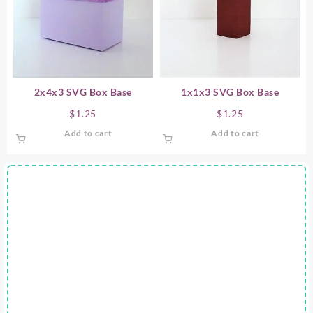
2x4x3 SVG Box Base
1x1x3 SVG Box Base
$
1.25
$
1.25
Add to cart
Add to cart