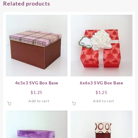
Related products
4x5x3 SVG Box Base
6x6x3 SVG Box Base
$
1.25
$
1.25
Add to cart
Add to cart