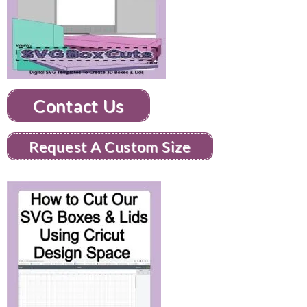
Contact Us
Request A Custom Size