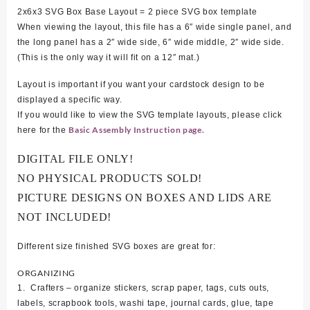
2x6x3 SVG Box Base Layout = 2 piece SVG box template
When viewing the layout, this file has a 6″ wide single panel, and
the long panel has a 2″ wide side, 6″ wide middle, 2″ wide side.
(This is the only way it will fit on a 12″ mat.)
Layout is important if you want your cardstock design to be
displayed a specific way.
If you would like to view the SVG template layouts, please click
Basic Assembly Instruction page.
here for the
DIGITAL FILE ONLY!
NO PHYSICAL PRODUCTS SOLD!
PICTURE DESIGNS ON BOXES AND LIDS ARE
NOT INCLUDED!
Different size finished SVG boxes are great for:
ORGANIZING
1. Crafters – organize stickers, scrap paper, tags, cuts outs,
labels, scrapbook tools, washi tape, journal cards, glue, tape