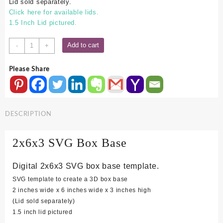
Lid sold separately.
Click here for available lids.
1.5 Inch Lid pictured.
2x6x3
Add to cart
-
+
SVG
Box
Please Share
Base
quantity
DESCRIPTION
2x6x3 SVG Box Base
Digital 2x6x3 SVG box base template.
SVG template to create a 3D box base
2 inches wide x 6 inches wide x 3 inches high
(Lid sold separately)
1.5 inch lid pictured