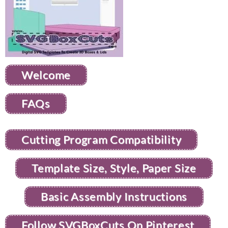
Welcome
FAQs
Cutting Program Compatibility
Template Size, Style, Paper Size
Basic Assembly Instructions
Follow SVGBoxCuts On Pinterest