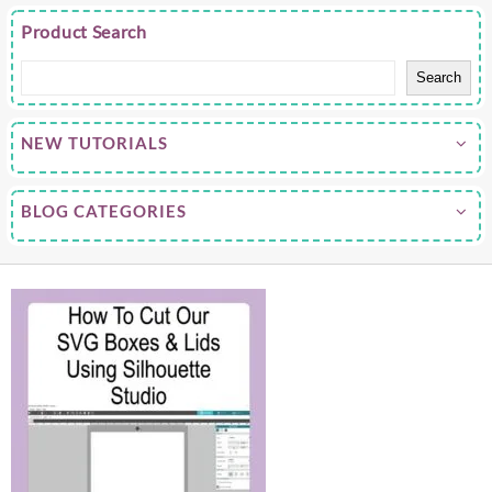
Product Search
Search
NEW TUTORIALS
BLOG CATEGORIES