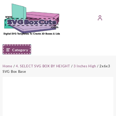
Skip
to
content
Category
Home
/
4. SELECT SVG BOX BY HEIGHT
/
3 Inches High
/ 2x6x3
SVG Box Base