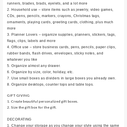
runners, blades, brads, eyelets, and a lot more
2. Household use – store items such as jewelry, video games,
CDs, pens, pencils, markers, crayons, Christmas tags,
ornaments, playing cards, greeting cards, clothing, plus much
more
3. Planner Lovers – organize supplies, planners, stickers, tags,
flags, clips, labels and more
4. Office use – store business cards, pens, pencils, paper clips,
rubber bands, flash drives, envelopes, sticky notes, and
whatever you like
5. Organize almost any drawer.
6. Organize by size, color, holiday, etc.
7. Use small boxes as dividers in large boxes you already own.
8. Organize desktops, counter tops and table tops.
GIFT GIVING
1. Create beautiful personalized gift boxes.
2. Size the gift box for the gift.
DECORATING
1. Change your storage as you change your style using the same