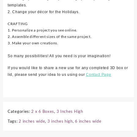
templates.
2. Change your décor for the Holidays.
CRAFTING
1. Personalize a project you see online.
2. Assemble different sizes of the same project.
3. Make your own creations.
So many possibilities! All you need is your imagination!
If you would like to share a new use for any completed 3D box or
lid, please send your idea to us using our
Contact Page
Categories:
2 x 6 Boxes
,
3 Inches High
Tags:
2 inches wide
,
3 inches high
,
6 inches wide