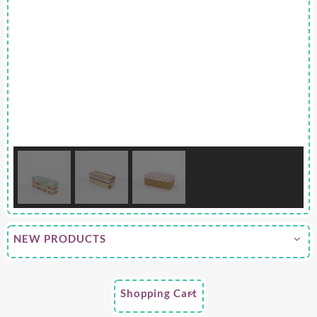
NEW PRODUCTS
Shopping Cart