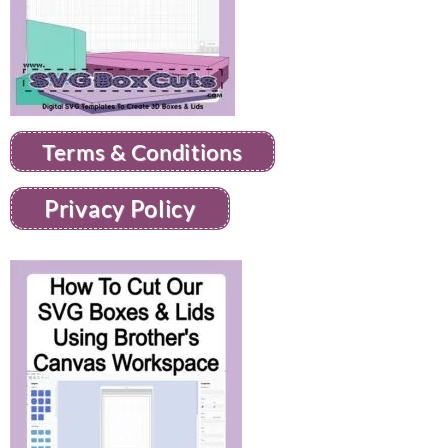
Terms & Conditions
Privacy Policy