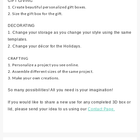
GIFT GIVING
1. Create beautiful personalized gift boxes.
2. Size the gift box for the gift.
DECORATING
1. Change your storage as you change your style using the same
templates.
2. Change your décor for the Holidays.
CRAFTING
1. Personalize a project you see online.
2. Assemble different sizes of the same project.
3. Make your own creations.
So many possibilities! All you need is your imagination!
If you would like to share a new use for any completed 3D box or
lid, please send your idea to us using our
Contact Page.