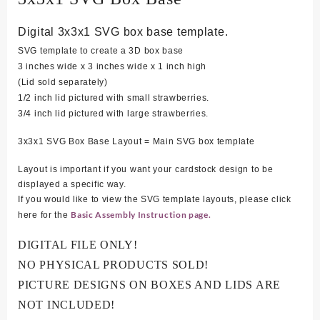
Digital 3x3x1 SVG box base template.
SVG template to create a 3D box base
3 inches wide x 3 inches wide x 1 inch high
(Lid sold separately)
1/2 inch lid pictured with small strawberries.
3/4 inch lid pictured with large strawberries.
3x3x1 SVG Box Base Layout = Main SVG box template
Layout is important if you want your cardstock design to be
displayed a specific way.
If you would like to view the SVG template layouts, please click
Basic Assembly Instruction page.
here for the
DIGITAL FILE ONLY!
NO PHYSICAL PRODUCTS SOLD!
PICTURE DESIGNS ON BOXES AND LIDS ARE
NOT INCLUDED!