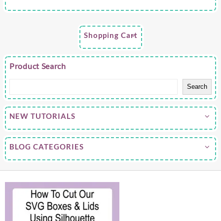
Shopping Cart
Product Search
Search
NEW TUTORIALS
BLOG CATEGORIES