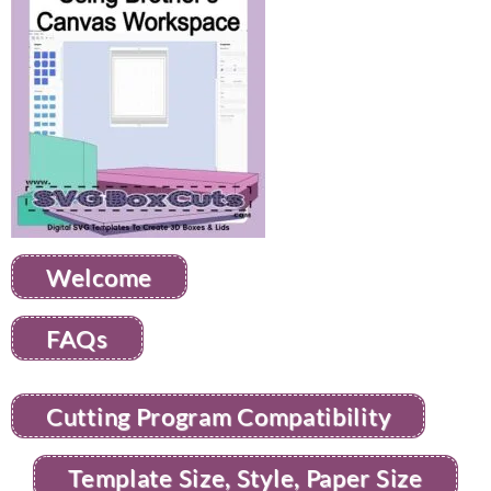
Welcome
FAQs
Cutting Program Compatibility
Template Size, Style, Paper Size