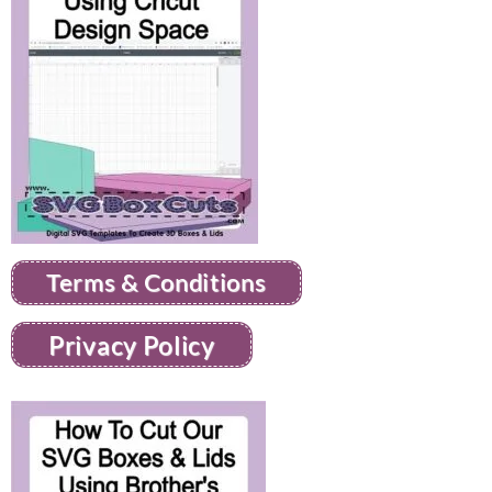
Terms & Conditions
Privacy Policy