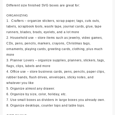
Different size finished SVG boxes are great for:
ORGANIZING
1. Crafters – organize stickers, scrap paper, tags, cuts outs,
labels, scrapbook tools, washi tape, journal cards, glue, tape
runners, blades, brads, eyelets, and a lot more
2. Household use – store items such as jewelry, video games,
CDs, pens, pencils, markers, crayons, Christmas tags,
ornaments, playing cards, greeting cards, clothing, plus much
more
3. Planner Lovers – organize supplies, planners, stickers, tags,
flags, clips, labels and more
4. Office use – store business cards, pens, pencils, paper clips,
rubber bands, flash drives, envelopes, sticky notes, and
whatever you like
5. Organize almost any drawer.
6. Organize by size, color, holiday, etc.
7. Use small boxes as dividers in large boxes you already own.
8. Organize desktops, counter tops and table tops.