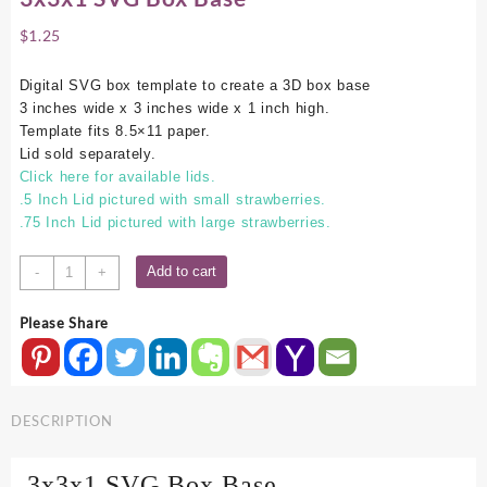
$
1.25
Digital SVG box template to create a 3D box base
3 inches wide x 3 inches wide x 1 inch high.
Template fits 8.5×11 paper.
Lid sold separately.
Click here for available lids.
.5 Inch Lid pictured with small strawberries.
.75 Inch Lid pictured with large strawberries.
3x3x1
Add to cart
-
+
SVG
Box
Please Share
Base
quantity
DESCRIPTION
3x3x1 SVG Box Base