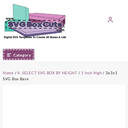
Skip
to
content
Category
Home
/
4. SELECT SVG BOX BY HEIGHT
/
1 Inch High
/ 3x3x1
SVG Box Base