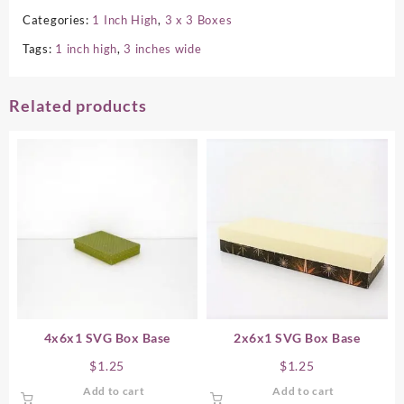
Categories:
1 Inch High
,
3 x 3 Boxes
Tags:
1 inch high
,
3 inches wide
Related products
4x6x1 SVG Box Base
2x6x1 SVG Box Base
$
1.25
$
1.25
Add to cart
Add to cart