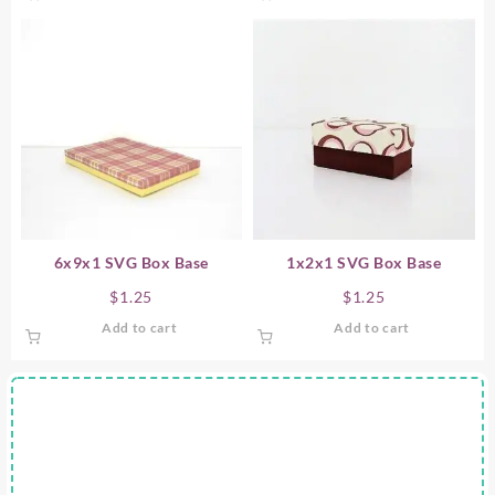
6x9x1 SVG Box Base
1x2x1 SVG Box Base
$
1.25
$
1.25
Add to cart
Add to cart