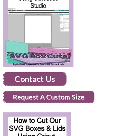
Contact Us
Request A Custom Size