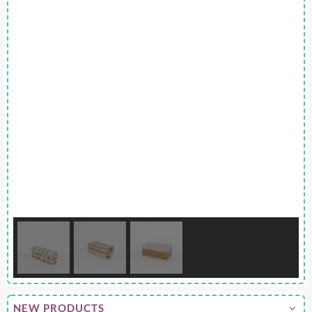
NEW PRODUCTS