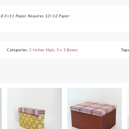
s 8.5×11 Paper, Requires 12×12 Paper
Categories:
3 Inches High
,
3 x 3 Boxes
Tag