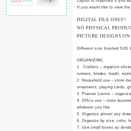
Layout is important if you w
If you would like to view th
DIGITAL FILE ONLY!
NO PHYSICAL PRODU
PICTURE DESIGNS ON
Different size finished SVG 
ORGANIZING
1. Crafters – organize sticke
runners, blades, brads, eyel
2. Household use – store it
ornaments, playing cards, g
3. Planner Lovers – organize 
4. Office use – store busine
whatever you like
5. Organize almost any draw
6. Organize by size, color, h
7. Use small boxes as divid