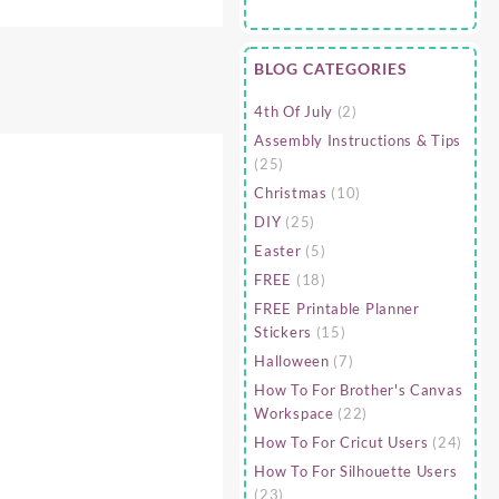
BLOG CATEGORIES
4th Of July
(2)
Assembly Instructions & Tips
(25)
Christmas
(10)
DIY
(25)
Easter
(5)
FREE
(18)
FREE Printable Planner
Stickers
(15)
Halloween
(7)
How To For Brother's Canvas
Workspace
(22)
How To For Cricut Users
(24)
How To For Silhouette Users
(23)