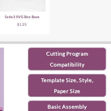
5x6x3 SVG Box Base
$
1.25
Cutting Program
Compatibility
Template Size, Style,
Paper Size
Basic Assembly