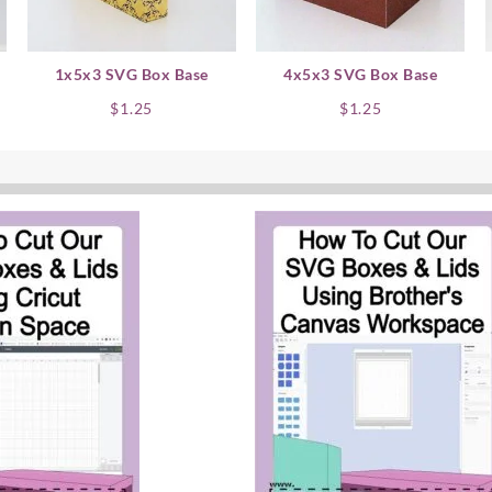
1x5x3 SVG Box Base
4x5x3 SVG Box Base
$
1.25
$
1.25