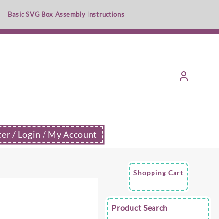
Basic SVG Box Assembly Instructions
ter / Login / My Account
Shopping Cart
e
Product Search