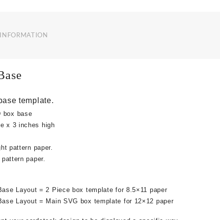
 INFORMATION
Base
base template.
D box base
e x 3 inches high
ght pattern paper.
e pattern paper.
ase Layout = 2 Piece box template for 8.5×11 paper
ase Layout = Main SVG box template for 12×12 paper