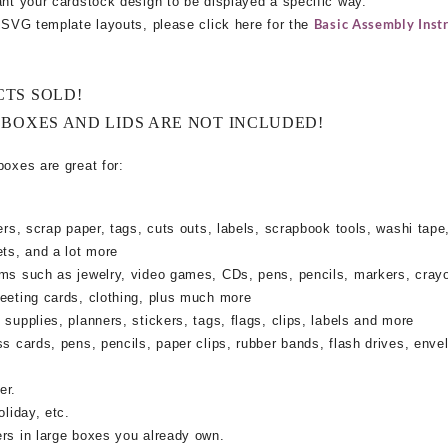
ant your cardstock design to be displayed a specific way.
Basic Assembly Instr
e SVG template layouts, please click here for the
CTS SOLD!
 BOXES AND LIDS ARE NOT INCLUDED!
boxes are great for:
rs, scrap paper, tags, cuts outs, labels, scrapbook tools, washi tape,
ets, and a lot more
ems such as jewelry, video games, CDs, pens, pencils, markers, cray
reeting cards, clothing, plus much more
supplies, planners, stickers, tags, flags, clips, labels and more
ss cards, pens, pencils, paper clips, rubber bands, flash drives, enve
er.
oliday, etc.
ers in large boxes you already own.