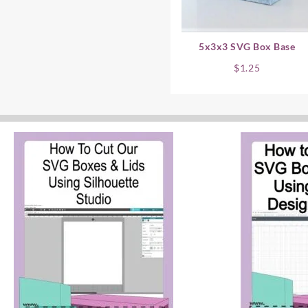
5x3x3 SVG Box Base
$
1.25