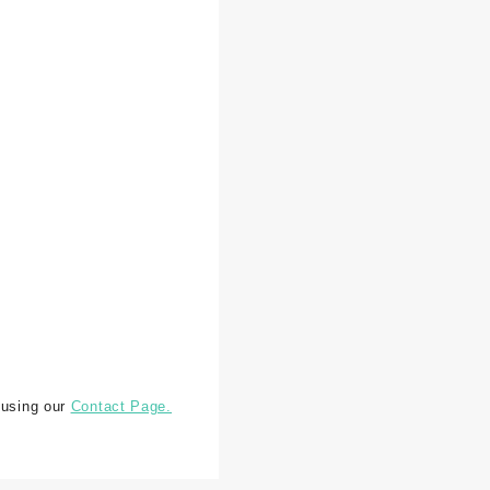
 using our
Contact Page.