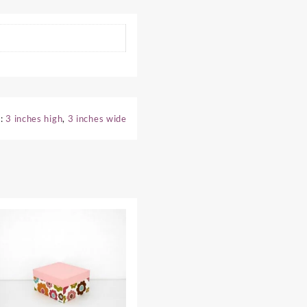
s:
3 inches high
,
3 inches wide