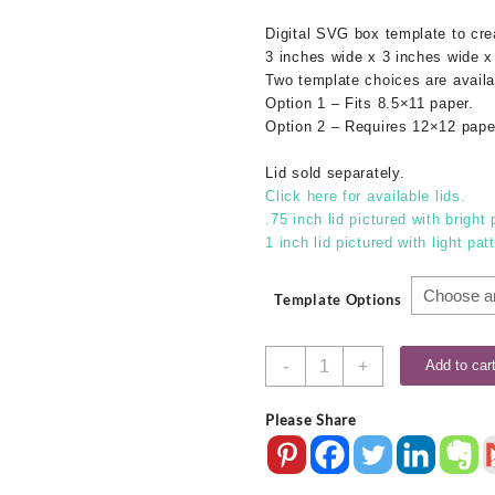
Digital SVG box template to cr
3 inches wide x 3 inches wide x
Two template choices are availa
Option 1 – Fits 8.5×11 paper.
Option 2 – Requires 12×12 pape
Lid sold separately.
Click here for available lids.
.75 inch lid pictured with bright 
1 inch lid pictured with light pat
Template Options
3x3x3
-
+
Add to car
SVG
Box
Please Share
Base
quantity