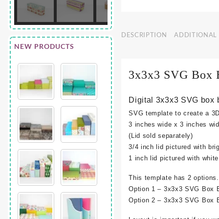
DESCRIPTION
ADDITIONAL
NEW PRODUCTS
3x3x3 SVG Box 
Digital 3x3x3 SVG box 
SVG template to create a 3
3 inches wide x 3 inches wid
(Lid sold separately)
3/4 inch lid pictured with bri
1 inch lid pictured with whit
This template has 2 options.
Option 1 – 3x3x3 SVG Box B
Option 2 – 3x3x3 SVG Box B