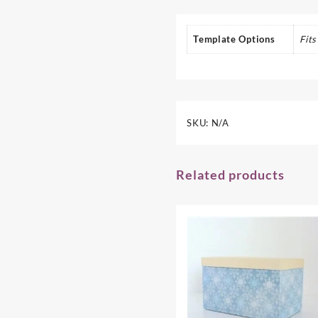
Template Options
Fit
SKU:
N/A
Related products