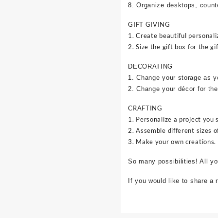
8. Organize desktops, counte
GIFT GIVING
1. Create beautiful personali
2. Size the gift box for the gif
DECORATING
1. Change your storage as y
2. Change your décor for the
CRAFTING
1. Personalize a project you 
2. Assemble different sizes o
3. Make your own creations.
So many possibilities! All y
If you would like to share a