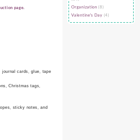
Organization
(8)
uction page.
Valentine's Day
(4)
 journal cards, glue, tape
ons, Christmas tags,
lopes, sticky notes, and