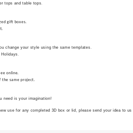
r tops and table tops.
zed gift boxes.
t.
ou change your style using the same templates.
 Holidays.
see online.
f the same project.
ou need is your imagination!
 new use for any completed 3D box or lid, please send your idea to us