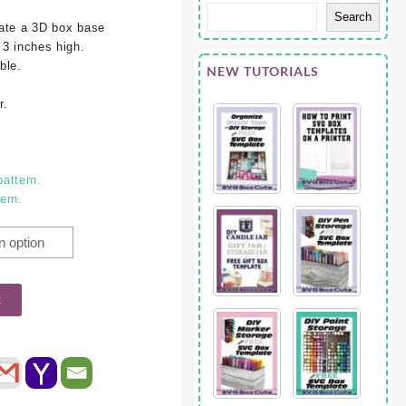
Search
eate a 3D box base
 3 inches high.
ble.
NEW TUTORIALS
r.
pattern.
tern.
t