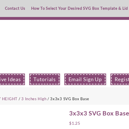
Contact Us
How To Select Your Desired SVG Box Template & Lid
ive Ideas
Tutorials
Email Sign Up
Regis
Y HEIGHT
/
3 Inches High
/ 3x3x3 SVG Box Base
3x3x3 SVG Box Bas
$
1.25