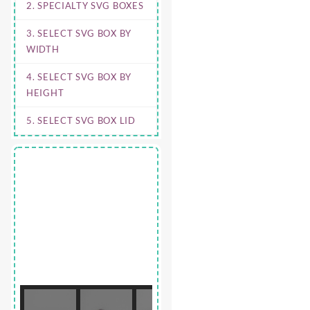
2. SPECIALTY SVG BOXES
3. SELECT SVG BOX BY
WIDTH
4. SELECT SVG BOX BY
HEIGHT
5. SELECT SVG BOX LID