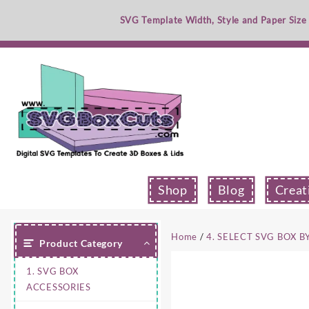
Skip
SVG Template Width, Style and Paper Size
to
content
Shop
Blog
Creat
Home
/
4. SELECT SVG BOX B
Product Category
1. SVG BOX
ACCESSORIES