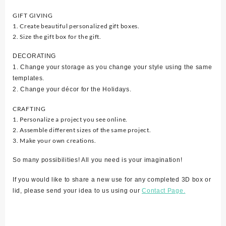
GIFT GIVING
1. Create beautiful personalized gift boxes.
2. Size the gift box for the gift.
DECORATING
1. Change your storage as you change your style using the same
templates.
2. Change your décor for the Holidays.
CRAFTING
1. Personalize a project you see online.
2. Assemble different sizes of the same project.
3. Make your own creations.
So many possibilities! All you need is your imagination!
If you would like to share a new use for any completed 3D box or
lid, please send your idea to us using our
Contact Page.