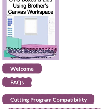
Welcome
FAQs
Cutting Program Compatibility