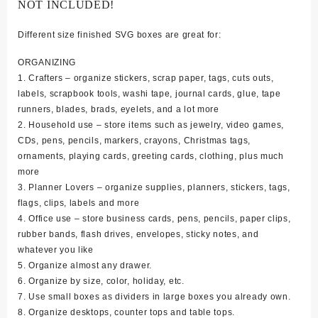
NOT INCLUDED!
Different size finished SVG boxes are great for:
ORGANIZING
1. Crafters – organize stickers, scrap paper, tags, cuts outs,
labels, scrapbook tools, washi tape, journal cards, glue, tape
runners, blades, brads, eyelets, and a lot more
2. Household use – store items such as jewelry, video games,
CDs, pens, pencils, markers, crayons, Christmas tags,
ornaments, playing cards, greeting cards, clothing, plus much
more
3. Planner Lovers – organize supplies, planners, stickers, tags,
flags, clips, labels and more
4. Office use – store business cards, pens, pencils, paper clips,
rubber bands, flash drives, envelopes, sticky notes, and
whatever you like
5. Organize almost any drawer.
6. Organize by size, color, holiday, etc.
7. Use small boxes as dividers in large boxes you already own.
8. Organize desktops, counter tops and table tops.