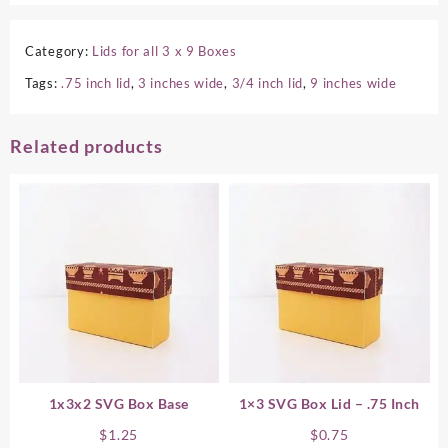
Category:
Lids for all 3 x 9 Boxes
Tags:
.75 inch lid
,
3 inches wide
,
3/4 inch lid
,
9 inches wide
Related products
1x3x2 SVG Box Base
1×3 SVG Box Lid – .75 Inch
$
1.25
$
0.75