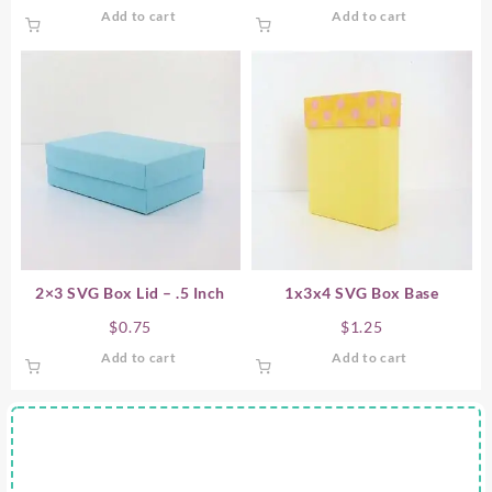
Add to cart
Add to cart
2×3 SVG Box Lid – .5 Inch
1x3x4 SVG Box Base
$
0.75
$
1.25
Add to cart
Add to cart