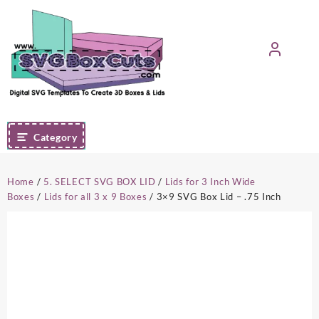
Skip
to
content
Category
Home
/
5. SELECT SVG BOX LID
/
Lids for 3 Inch Wide
Boxes
/
Lids for all 3 x 9 Boxes
/ 3×9 SVG Box Lid – .75 Inch