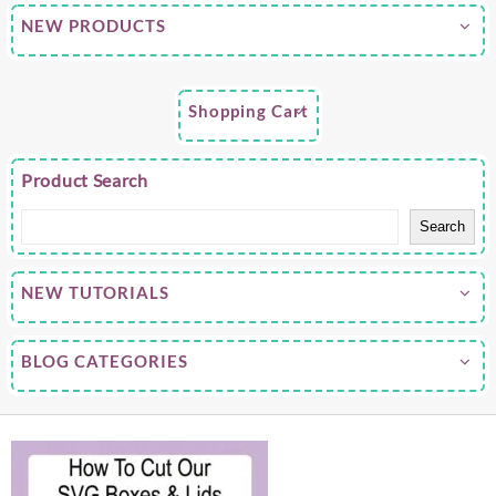
NEW PRODUCTS
Shopping Cart
Product Search
Search
NEW TUTORIALS
BLOG CATEGORIES