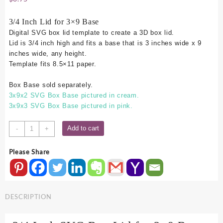
3/4 Inch Lid for 3×9 Base
Digital SVG box lid template to create a 3D box lid.
Lid is 3/4 inch high and fits a base that is 3 inches wide x 9
inches wide, any height.
Template fits 8.5×11 paper.
Box Base sold separately.
3x9x2 SVG Box Base pictured in cream.
3x9x3 SVG Box Base pictured in pink.
3x9
Add to cart
-
+
SVG
Box
Please Share
Lid
-
.75
Inch
DESCRIPTION
quantity