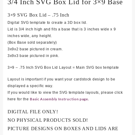
3/4 Inch SVG Box Lid for 3×9 Base
3×9 SVG Box Lid – .75 Inch
Digital SVG template to create a 3D box lid.
Lid is 3/4 inch high and fits a base that is 3 inches wide x 9
inches wide, any height.
(Box Base sold separately)
3x9x2 base pictured in cream.
3x9x3 base pictured in pink.
3×9 – .75 Inch SVG Box Lid Layout = Main SVG box template
Layout is important if you want your cardstock design to be
displayed a specific way.
If you would like to view the SVG template layouts, please click
Basic Assembly Instruction page.
here for the
DIGITAL FILE ONLY!
NO PHYSICAL PRODUCTS SOLD!
PICTURE DESIGNS ON BOXES AND LIDS ARE