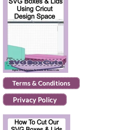
Terms & Conditions
Privacy Policy