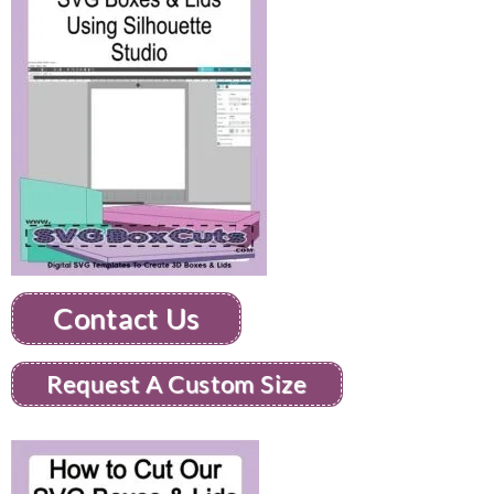
Contact Us
Request A Custom Size