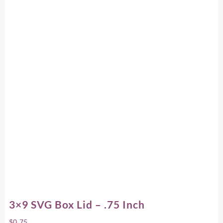
3×9 SVG Box Lid – .75 Inch
$
0.75