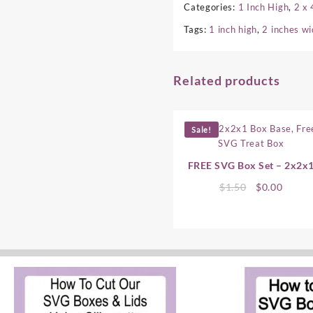
Categories:
1 Inch High
,
2 x 
Tags:
1 inch high
,
2 inches w
Related products
Sale!
FREE SVG Box Set – 2x2x
Original
Curre
$
1.50
$
0.00
price
price
was:
is:
$1.50.
$0.00.