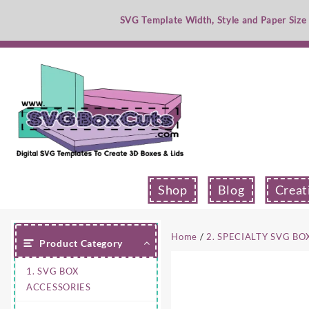
Skip
SVG Template Width, Style and Paper Size
to
content
Shop
Blog
Creat
Home
/
2. SPECIALTY SVG BO
Product Category
1. SVG BOX
ACCESSORIES