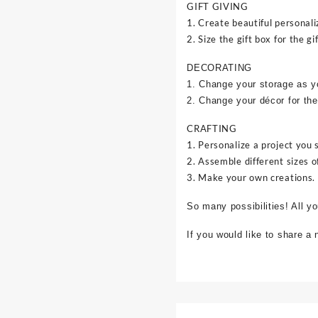
GIFT GIVING
1. Create beautiful personali
2. Size the gift box for the gif
DECORATING
1. Change your storage as y
2. Change your décor for the
CRAFTING
1. Personalize a project you 
2. Assemble different sizes o
3. Make your own creations.
So many possibilities! All y
If you would like to share a