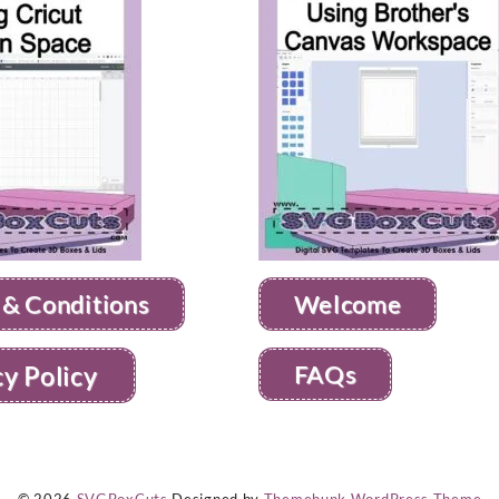
 & Conditions
Welcome
FAQs
cy Policy