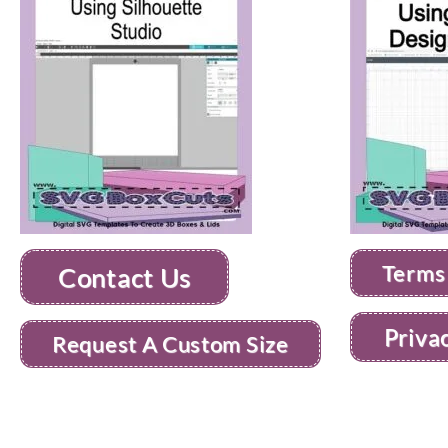
Terms
Contact Us
Priva
Request A Custom Size