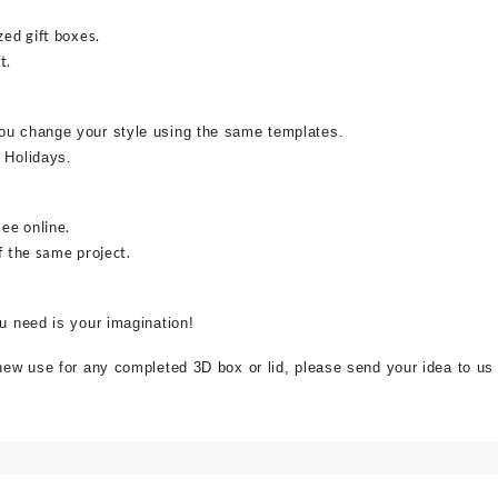
zed gift boxes.
t.
ou change your style using the same templates.
 Holidays.
see online.
f the same project.
ou need is your imagination!
 new use for any completed 3D box or lid, please send your idea to us