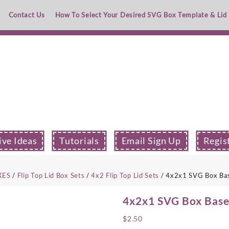
Contact Us
How To Select Your Desired SVG Box Template & Lid
ive Ideas
Tutorials
Email Sign Up
Regis
XES
/
Flip Top Lid Box Sets
/
4x2 Flip Top Lid Sets
/ 4x2x1 SVG Box Base
4x2x1 SVG Box Base 
$
2.50