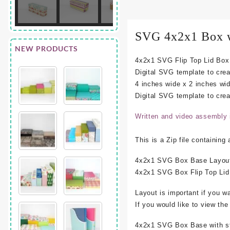
SVG 4x2x1 Box w
NEW PRODUCTS
4x2x1 SVG Flip Top Lid Box 
Digital SVG template to cre
4 inches wide x 2 inches wid
Digital SVG template to creat
Written and video assembly 
This is a Zip file containing
4x2x1 SVG Box Base Layout
4x2x1 SVG Box Flip Top Lid
Layout is important if you w
If you would like to view th
4x2x1 SVG Box Base with stan