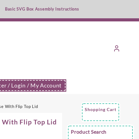
Basic SVG Box Assembly Instructions
ter / Login / My Account
 With Flip Top Lid
Shopping Cart
With Flip Top Lid
Product Search