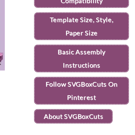
Compatibility
Template Size, Style,
Paper Size
Basic Assembly
Instructions
Follow SVGBoxCuts On
Pinterest
About SVGBoxCuts