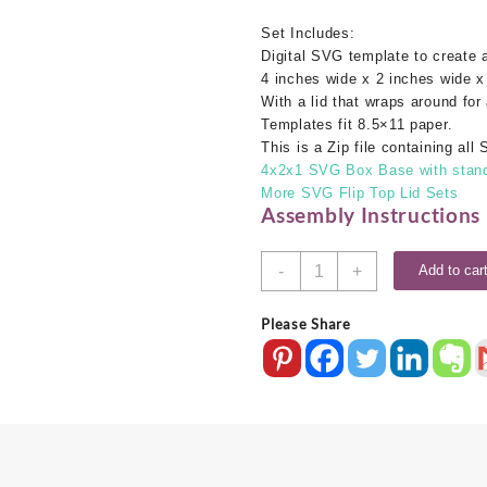
Set Includes:
Digital SVG template to create
4 inches wide x 2 inches wide x
With a lid that wraps around for 
Templates fit 8.5×11 paper.
This is a Zip file containing al
4x2x1 SVG Box Base with standa
More SVG Flip Top Lid Sets
Assembly Instructions
4x2x1
-
+
Add to car
SVG
Box
Please Share
Base
With
Flip
Top
Lid
quantity