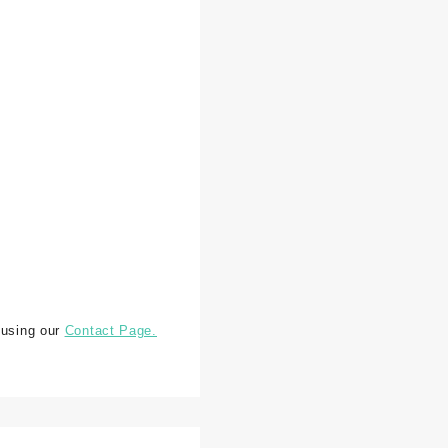
 using our
Contact Page.