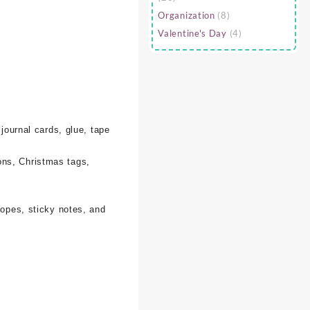
Organization
(8)
Valentine's Day
(4)
 journal cards, glue, tape
ons, Christmas tags,
lopes, sticky notes, and