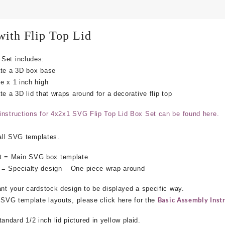
ith Flip Top Lid
Set includes:
ate a 3D box base
e x 1 inch high
e a 3D lid that wraps around for a decorative flip top
instructions for 4x2x1 SVG Flip Top Lid Box Set can be found here.
 all SVG templates.
 = Main SVG box template
 = Specialty design – One piece wrap around
ant your cardstock design to be displayed a specific way.
Basic Assembly Instr
e SVG template layouts, please click here for the
dard 1/2 inch lid pictured in yellow plaid.