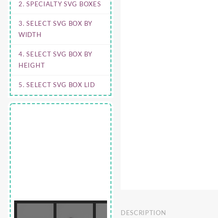
2. SPECIALTY SVG BOXES
3. SELECT SVG BOX BY
WIDTH
4. SELECT SVG BOX BY
HEIGHT
5. SELECT SVG BOX LID
DESCRIPTION