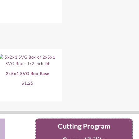
2x5x1 SVG Box Base
$
1.25
Cutting Program