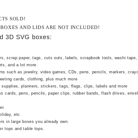
CTS SOLD!
 BOXES AND LIDS ARE NOT INCLUDED!
ed 3D SVG boxes:
rs, scrap paper, tags, cuts outs, labels, scrapbook tools, washi tape,
ets, and a lot more
ems such as jewelry, video games, CDs, pens, pencils, markers, cray
reeting cards, clothing, plus much more
supplies, planners, stickers, tags, flags, clips, labels and more
ss cards, pens, pencils, paper clips, rubber bands, flash drives, enve
er.
oliday, etc.
ers in large boxes you already own.
r tops and table tops.