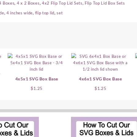
4 Boxes
,
4 x 2 Boxes
,
4x2 Flip Top Lid Sets
,
Flip Top Lid Box Sets
ide
,
4 inches wide
,
flip top lid
,
set
1
4x5x1 SVG Box Base
4x6x1 SVG Box Base
nt
$
1.25
$
1.25