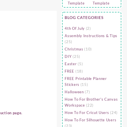
BLOG CATEGORIES
4th Of July
(2)
Assembly Instructions & Tips
(25)
Christmas
(10)
DIY
(25)
Easter
(5)
FREE
(18)
FREE Printable Planner
Stickers
(15)
Halloween
(7)
How To For Brother's Canvas
Workspace
(22)
How To For Cricut Users
(24)
uction page.
How To For Silhouette Users
(23)