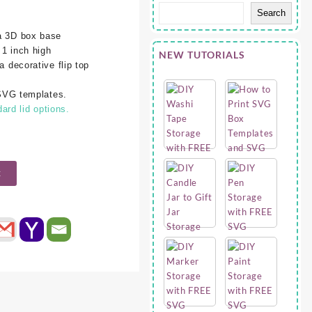
Search
 a 3D box base
 1 inch high
NEW TUTORIALS
a decorative flip top
l SVG templates.
rd lid options.
t