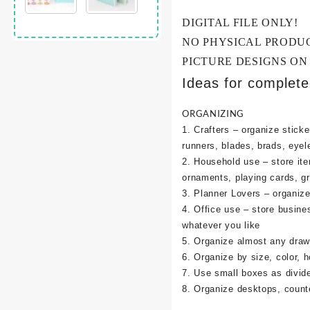
DIGITAL FILE ONLY!
NO PHYSICAL PRODU
PICTURE DESIGNS ON
Ideas for complet
ORGANIZING
1. Crafters – organize sticke
runners, blades, brads, eyel
2. Household use – store it
ornaments, playing cards, g
3. Planner Lovers – organize 
4. Office use – store busine
whatever you like
5. Organize almost any draw
6. Organize by size, color, h
7. Use small boxes as divid
8. Organize desktops, counte