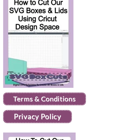
Terms & Conditions
Privacy Policy