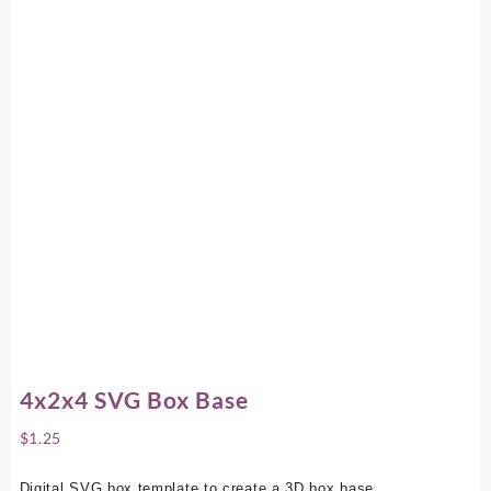
4x2x4 SVG Box Base
$
1.25
Digital SVG box template to create a 3D box base