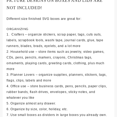
PICTURE DESIGNS ON BOXES AND LIDS ARE
NOT INCLUDED!
Different size finished SVG boxes are great for:
ORGANIZING
1. Crafters – organize stickers, scrap paper, tags, cuts outs,
labels, scrapbook tools, washi tape, journal cards, glue, tape
runners, blades, brads, eyelets, and a lot more
2. Household use – store items such as jewelry, video games,
CDs, pens, pencils, markers, crayons, Christmas tags,
ornaments, playing cards, greeting cards, clothing, plus much
more
3. Planner Lovers – organize supplies, planners, stickers, tags,
flags, clips, labels and more
4. Office use – store business cards, pens, pencils, paper clips,
rubber bands, flash drives, envelopes, sticky notes, and
whatever you like
5. Organize almost any drawer.
6. Organize by size, color, holiday, etc.
7. Use small boxes as dividers in large boxes you already own.