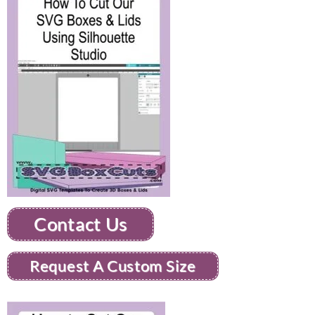
Contact Us
Request A Custom Size