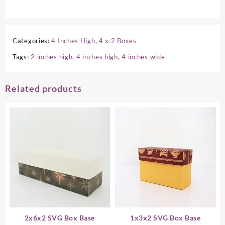
Categories:
4 Inches High
,
4 x 2 Boxes
Tags:
2 inches high
,
4 inches high
,
4 inches wide
Related products
2x6x2 SVG Box Base
1x3x2 SVG Box Base