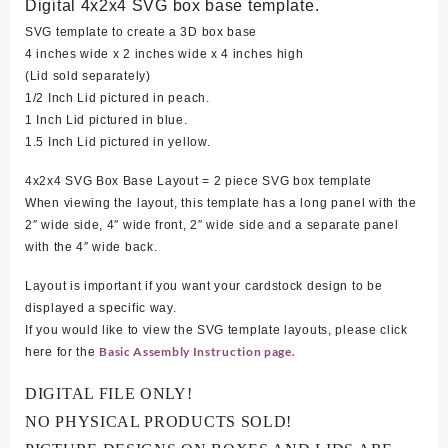
Digital 4x2x4 SVG box base template.
SVG template to create a 3D box base
4 inches wide x 2 inches wide x 4 inches high
(Lid sold separately)
1/2 Inch Lid pictured in peach.
1 Inch Lid pictured in blue.
1.5 Inch Lid pictured in yellow.
4x2x4 SVG Box Base Layout = 2 piece SVG box template
When viewing the layout, this template has a long panel with the
2″ wide side, 4″ wide front, 2″ wide side and a separate panel
with the 4″ wide back.
Layout is important if you want your cardstock design to be
displayed a specific way.
If you would like to view the SVG template layouts, please click
Basic Assembly Instruction page.
here for the
DIGITAL FILE ONLY!
NO PHYSICAL PRODUCTS SOLD!