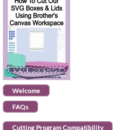
Welcome
FAQs
Cutting Program Compatibility