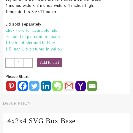
4 inches wide x 2 inches wide x 4 inches high.
Template fits 8.5×11 paper.
Lid sold separately.
Click here for available lids.
.5 Inch Lid pictured in peach.
1 Inch Lid pictured in blue.
1.5 Inch Lid pictured in yellow.
4x2x4
Add to cart
-
+
SVG
Box
Please Share
Base
quantity
DESCRIPTION
4x2x4 SVG Box Base