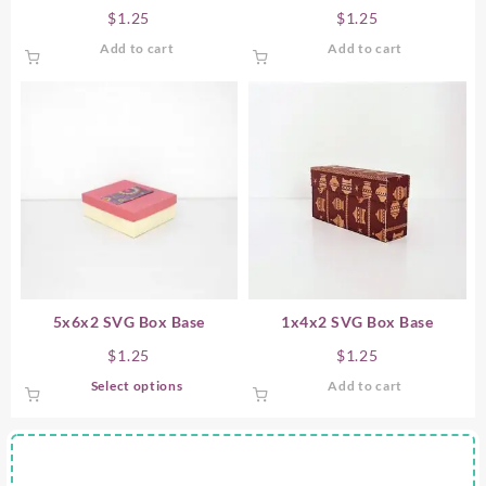
$
1.25
$
1.25
Add to cart
Add to cart
5x6x2 SVG Box Base
1x4x2 SVG Box Base
$
1.25
$
1.25
This
Select options
Add to cart
product
has
multiple
variants.