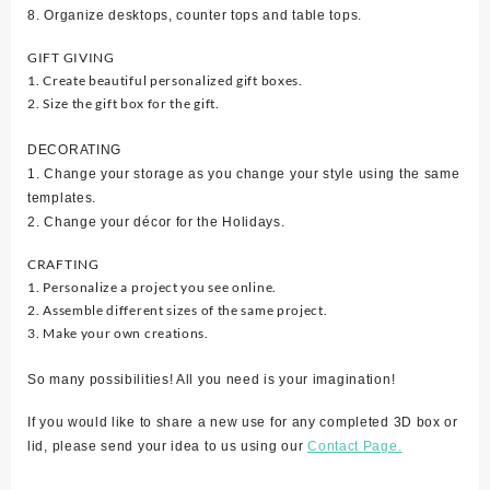
8. Organize desktops, counter tops and table tops.
GIFT GIVING
1. Create beautiful personalized gift boxes.
2. Size the gift box for the gift.
DECORATING
1. Change your storage as you change your style using the same
templates.
2. Change your décor for the Holidays.
CRAFTING
1. Personalize a project you see online.
2. Assemble different sizes of the same project.
3. Make your own creations.
So many possibilities! All you need is your imagination!
If you would like to share a new use for any completed 3D box or
lid, please send your idea to us using our
Contact Page.