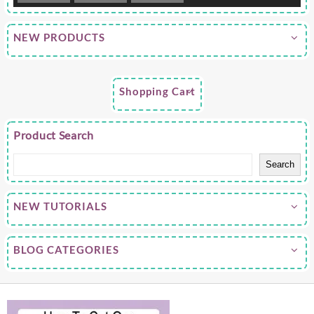
NEW PRODUCTS
Shopping Cart
Product Search
Search
NEW TUTORIALS
BLOG CATEGORIES