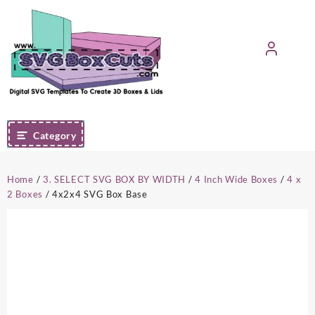
Skip
to
content
Category
Home
/
3. SELECT SVG BOX BY WIDTH
/
4 Inch Wide Boxes
/
4 x
2 Boxes
/ 4x2x4 SVG Box Base