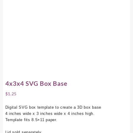
4x3x4 SVG Box Base
$
1.25
Digital SVG box template to create a 3D box base
4 inches wide x 3 inches wide x 4 inches high.
Template fits 8.5×11 paper.
Lid sold separately.