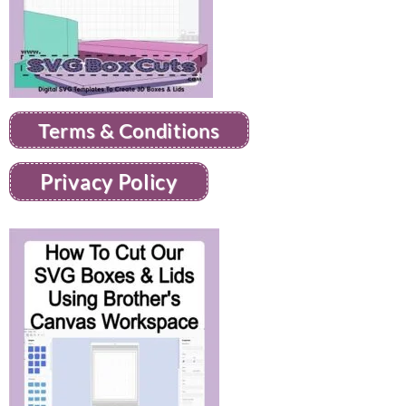
Terms & Conditions
Privacy Policy