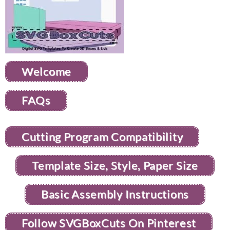
Welcome
FAQs
Cutting Program Compatibility
Template Size, Style, Paper Size
Basic Assembly Instructions
Follow SVGBoxCuts On Pinterest