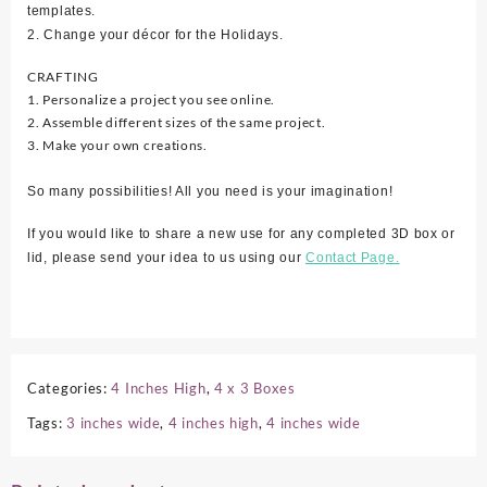
templates.
2. Change your décor for the Holidays.
CRAFTING
1. Personalize a project you see online.
2. Assemble different sizes of the same project.
3. Make your own creations.
So many possibilities! All you need is your imagination!
If you would like to share a new use for any completed 3D box or
lid, please send your idea to us using our
Contact Page.
Categories:
4 Inches High
,
4 x 3 Boxes
Tags:
3 inches wide
,
4 inches high
,
4 inches wide