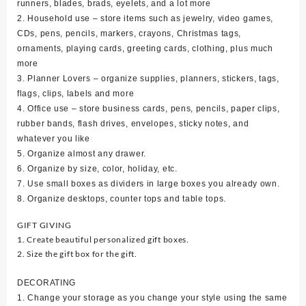
runners, blades, brads, eyelets, and a lot more
2. Household use – store items such as jewelry, video games,
CDs, pens, pencils, markers, crayons, Christmas tags,
ornaments, playing cards, greeting cards, clothing, plus much
more
3. Planner Lovers – organize supplies, planners, stickers, tags,
flags, clips, labels and more
4. Office use – store business cards, pens, pencils, paper clips,
rubber bands, flash drives, envelopes, sticky notes, and
whatever you like
5. Organize almost any drawer.
6. Organize by size, color, holiday, etc.
7. Use small boxes as dividers in large boxes you already own.
8. Organize desktops, counter tops and table tops.
GIFT GIVING
1. Create beautiful personalized gift boxes.
2. Size the gift box for the gift.
DECORATING
1. Change your storage as you change your style using the same