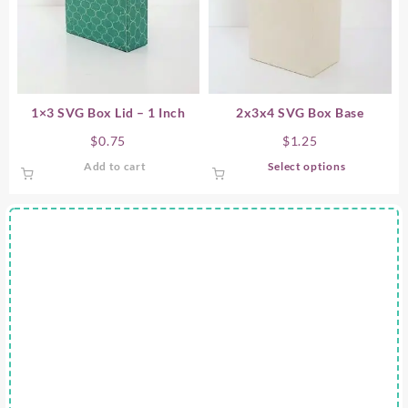
1×3 SVG Box Lid – 1 Inch
2x3x4 SVG Box Base
$
0.75
$
1.25
This
Add to cart
Select options
product
has
multiple
variants.
The
options
may
be
chosen
on
the
product