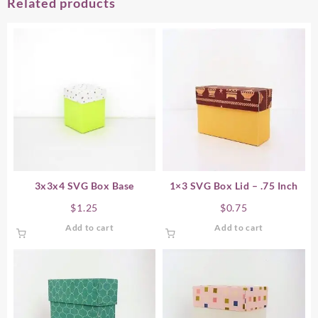
Related products
3x3x4 SVG Box Base
1×3 SVG Box Lid – .75 Inch
$
1.25
$
0.75
Add to cart
Add to cart