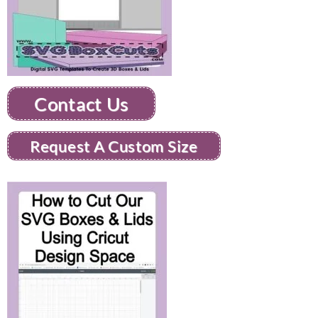
Contact Us
Request A Custom Size