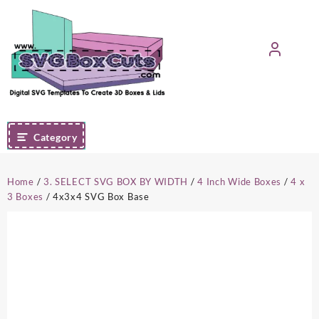
Skip
to
content
Category
Home
/
3. SELECT SVG BOX BY WIDTH
/
4 Inch Wide Boxes
/
4 x
3 Boxes
/ 4x3x4 SVG Box Base