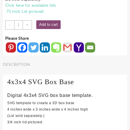
Click here for available lids.
.75 Inch Lid pictured.
4x3x4
Add to cart
-
+
SVG
Box
Please Share
Base
quantity
DESCRIPTION
4x3x4 SVG Box Base
Digital 4x3x4 SVG box base template.
SVG template to create a 3D box base
4 inches wide x 3 inches wide x 4 inches high
(Lid sold separately.)
3/4 inch lid pictured.