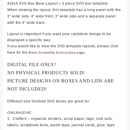
4x3x4 SVG Box Base Layout = 2 piece SVG box template
When viewing the layout, this template has a long panel with the
3″ wide side, 4″ wide front, 3″ wide side and a separate panel
with the 4″ wide back.
Layout is important if you want your cardstock design to be
displayed a specific way.
If you would like to view the SVG template layouts, please click
Basic Assembly Instruction page.
here for the
DIGITAL FILE ONLY!
NO PHYSICAL PRODUCTS SOLD!
PICTURE DESIGNS ON BOXES AND LIDS ARE
NOT INCLUDED!
Different size finished SVG boxes are great for:
ORGANIZING
1. Crafters – organize stickers, scrap paper, tags, cuts outs,
labels, scrapbook tools, washi tape, journal cards, glue, tape