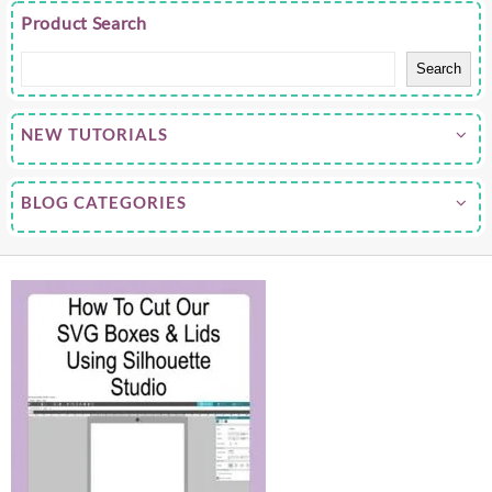
Product Search
Search
NEW TUTORIALS
BLOG CATEGORIES