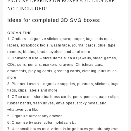
PICTURE DESIGNS ON BOXES AND LIDS ARE
NOT INCLUDED!
Ideas for completed 3D SVG boxes:
ORGANIZING
1. Crafters – organize stickers, scrap paper, tags, cuts outs,
labels, scrapbook tools, washi tape, journal cards, glue, tape
runners, blades, brads, eyelets, and a lot more
2. Household use – store items such as jewelry, video games,
CDs, pens, pencils, markers, crayons, Christmas tags,
ornaments, playing cards, greeting cards, clothing, plus much
more
3. Planner Lovers – organize supplies, planners, stickers, tags,
flags, clips, labels and more
4. Office use – store business cards, pens, pencils, paper clips,
rubber bands, flash drives, envelopes, sticky notes, and
whatever you like
5. Organize almost any drawer.
6. Organize by size, color, holiday, etc.
7. Use small boxes as dividers in large boxes you already own.