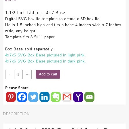
1-1/2 Inch Lid for a 4×7 Base
Digital SVG box lid template to create a 3D box lid
Lid is 1.5 inches high and fits a base 4 inches wide x 7 inches
wide, any height.
Template fits 8.5×11 paper.
Box Base sold separately.
4x7x5 SVG Box Base pictured in light pink.
4x7x6 SVG Box Base pictured in dark pink.
4x7
Add to cart
-
+
SVG
Box
Please Share
Lid
-
1.5
Inch
DESCRIPTION
quantity