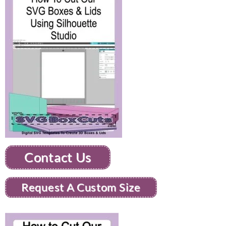
Contact Us
Request A Custom Size