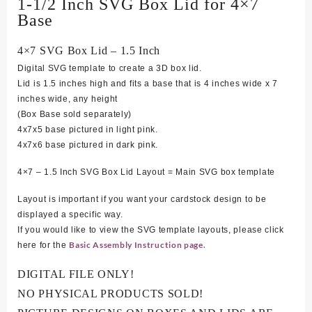
1-1/2 Inch SVG Box Lid for 4×7
Base
4×7 SVG Box Lid – 1.5 Inch
Digital SVG template to create a 3D box lid.
Lid is 1.5 inches high and fits a base that is 4 inches wide x 7
inches wide, any height
(Box Base sold separately)
4
x7x5 base pictured in light pink.
4x7x6 base pictured in dark pink.
4×7 – 1.5 Inch SVG Box Lid Layout = Main SVG box template
Layout is important if you want your cardstock design to be
displayed a specific way.
If you would like to view the SVG template layouts, please click
Basic Assembly Instruction page.
here for the
DIGITAL FILE ONLY!
NO PHYSICAL PRODUCTS SOLD!