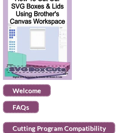
Welcome
FAQs
Cutting Program Compatibility