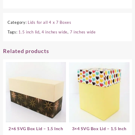
Category:
Lids for all 4 x 7 Boxes
Tags:
1.5 inch lid
,
4 inches wide
,
7 inches wide
Related products
2×6 SVG Box Lid – 1.5 Inch
3×4 SVG Box Lid – 1.5 Inch