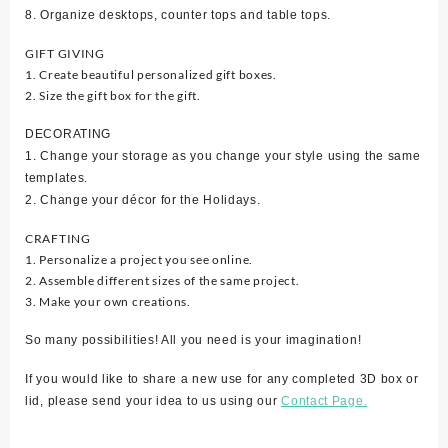
8. Organize desktops, counter tops and table tops.
GIFT GIVING
1. Create beautiful personalized gift boxes.
2. Size the gift box for the gift.
DECORATING
1. Change your storage as you change your style using the same
templates.
2. Change your décor for the Holidays.
CRAFTING
1. Personalize a project you see online.
2. Assemble different sizes of the same project.
3. Make your own creations.
So many possibilities! All you need is your imagination!
If you would like to share a new use for any completed 3D box or
lid, please send your idea to us using our
Contact Page.