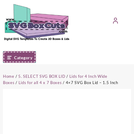
Skip
to
content
Category
Home
/
5. SELECT SVG BOX LID
/
Lids for 4 Inch Wide
Boxes
/
Lids for all 4 x 7 Boxes
/ 4×7 SVG Box Lid – 1.5 Inch