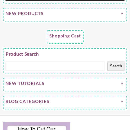
NEW PRODUCTS
Shopping Cart
Product Search
Search
NEW TUTORIALS
BLOG CATEGORIES