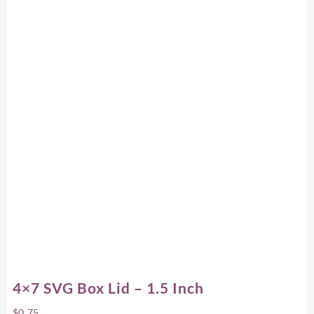
4×7 SVG Box Lid – 1.5 Inch
$
0.75