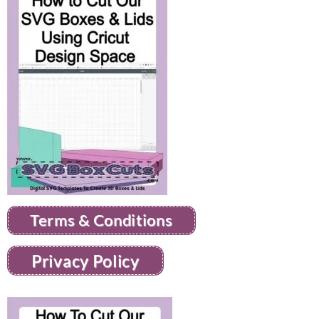
Terms & Conditions
Privacy Policy