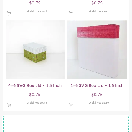
$
0.75
$
0.75
Add to cart
Add to cart
4×6 SVG Box Lid – 1.5 Inch
1×6 SVG Box Lid – 1.5 Inch
$
0.75
$
0.75
Add to cart
Add to cart