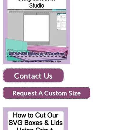
Contact Us
Request A Custom Size