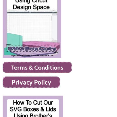
Terms & Conditions
Privacy Policy