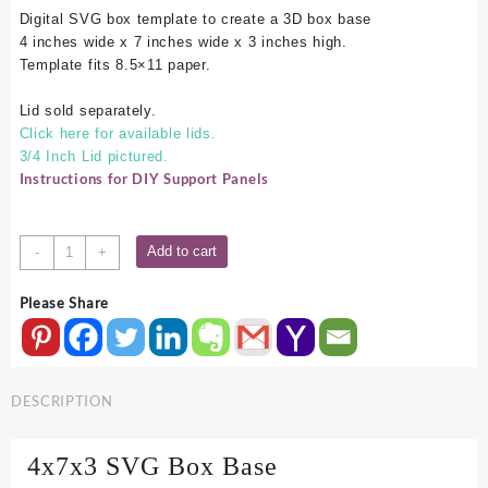
Digital SVG box template to create a 3D box base
4 inches wide x 7 inches wide x 3 inches high.
Template fits 8.5×11 paper.
Lid sold separately.
Click here for available lids.
3/4 Inch Lid pictured.
Instructions for DIY Support Panels
4x7x3
Add to cart
-
+
SVG
Box
Please Share
Base
quantity
DESCRIPTION
4x7x3 SVG Box Base