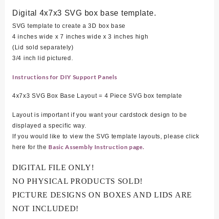
Digital 4x7x3 SVG box base template.
SVG template to create a 3D box base
4 inches wide x 7 inches wide x 3 inches high
(Lid sold separately)
3/4 inch lid pictured.
Instructions for DIY Support Panels
4x7x3 SVG Box Base Layout = 4 Piece SVG box template
Layout is important if you want your cardstock design to be
displayed a specific way.
If you would like to view the SVG template layouts, please click
Basic Assembly Instruction page.
here for the
DIGITAL FILE ONLY!
NO PHYSICAL PRODUCTS SOLD!
PICTURE DESIGNS ON BOXES AND LIDS ARE
NOT INCLUDED!