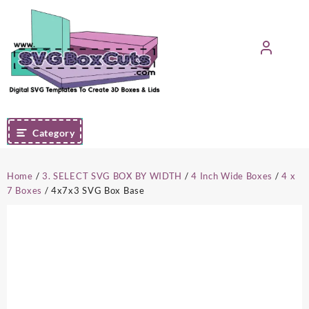
Skip
to
content
Category
Home
/
3. SELECT SVG BOX BY WIDTH
/
4 Inch Wide Boxes
/
4 x
7 Boxes
/ 4x7x3 SVG Box Base