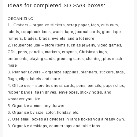
Ideas for completed 3D SVG boxes:
ORGANIZING
1. Crafters – organize stickers, scrap paper, tags, cuts outs,
labels, scrapbook tools, washi tape, journal cards, glue, tape
runners, blades, brads, eyelets, and a lot more
2. Household use – store items such as jewelry, video games,
CDs, pens, pencils, markers, crayons, Christmas tags,
ornaments, playing cards, greeting cards, clothing, plus much
more
3. Planner Lovers – organize supplies, planners, stickers, tags,
flags, clips, labels and more
4. Office use – store business cards, pens, pencils, paper clips,
rubber bands, flash drives, envelopes, sticky notes, and
whatever you like
5. Organize almost any drawer.
6. Organize by size, color, holiday, etc.
7. Use small boxes as dividers in large boxes you already own.
8. Organize desktops, counter tops and table tops.