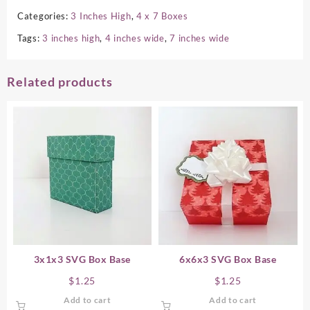
Categories:
3 Inches High
,
4 x 7 Boxes
Tags:
3 inches high
,
4 inches wide
,
7 inches wide
Related products
3x1x3 SVG Box Base
6x6x3 SVG Box Base
$
1.25
$
1.25
Add to cart
Add to cart