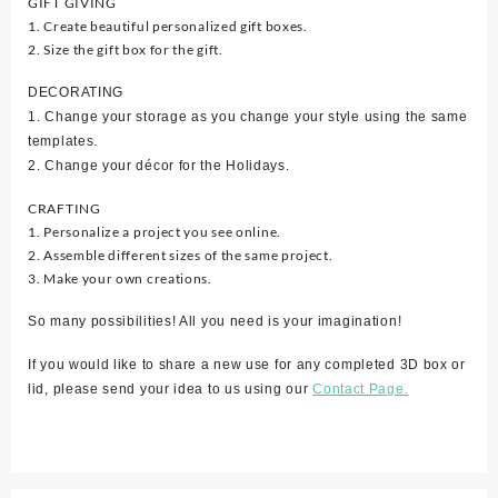
GIFT GIVING
1. Create beautiful personalized gift boxes.
2. Size the gift box for the gift.
DECORATING
1. Change your storage as you change your style using the same
templates.
2. Change your décor for the Holidays.
CRAFTING
1. Personalize a project you see online.
2. Assemble different sizes of the same project.
3. Make your own creations.
So many possibilities! All you need is your imagination!
If you would like to share a new use for any completed 3D box or
lid, please send your idea to us using our
Contact Page.