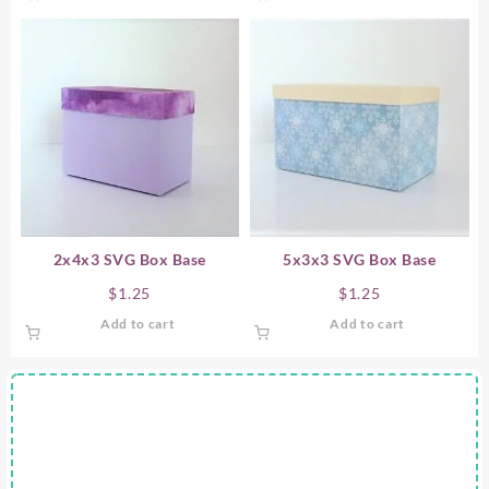
2x4x3 SVG Box Base
5x3x3 SVG Box Base
$
1.25
$
1.25
Add to cart
Add to cart