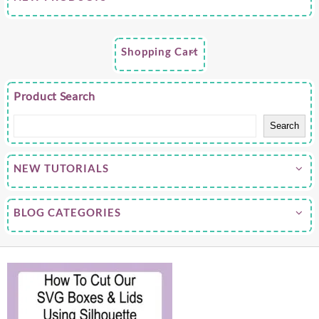
Shopping Cart
Product Search
Search
NEW TUTORIALS
BLOG CATEGORIES