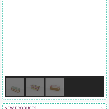
NEW PRODUCTS