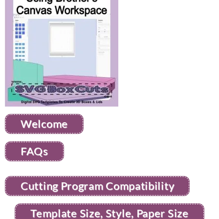
Welcome
FAQs
Cutting Program Compatibility
Template Size, Style, Paper Size