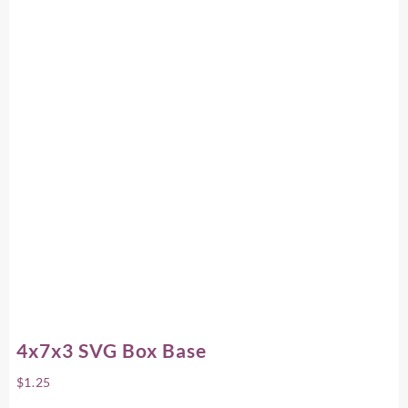
4x7x3 SVG Box Base
$
1.25