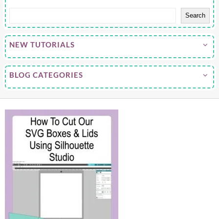
Search
NEW TUTORIALS
BLOG CATEGORIES