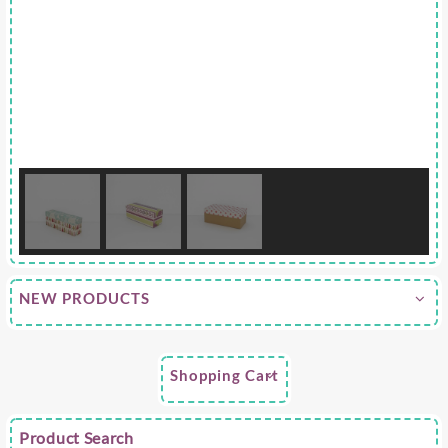
NEW PRODUCTS
Shopping Cart
Product Search