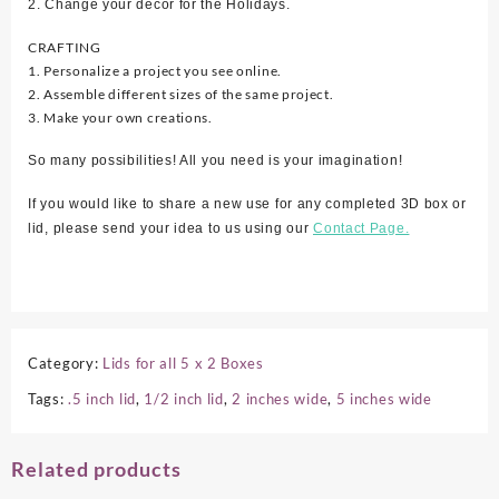
2. Change your décor for the Holidays.
CRAFTING
1. Personalize a project you see online.
2. Assemble different sizes of the same project.
3. Make your own creations.
So many possibilities! All you need is your imagination!
If you would like to share a new use for any completed 3D box or
lid, please send your idea to us using our
Contact Page.
Category:
Lids for all 5 x 2 Boxes
Tags:
.5 inch lid
,
1/2 inch lid
,
2 inches wide
,
5 inches wide
Related products