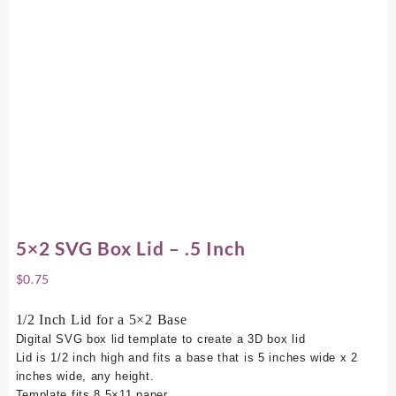
5×2 SVG Box Lid – .5 Inch
$
0.75
1/2 Inch Lid for a 5×2 Base
Digital SVG box lid template to create a 3D box lid
Lid is 1/2 inch high and fits a base that is 5 inches wide x 2
inches wide, any height.
Template fits 8.5×11 paper.