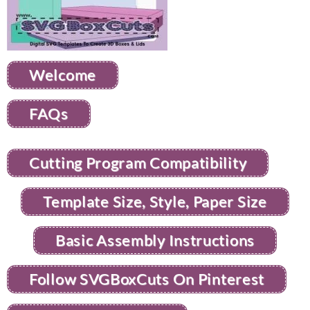
Welcome
FAQs
Cutting Program Compatibility
Template Size, Style, Paper Size
Basic Assembly Instructions
Follow SVGBoxCuts On Pinterest