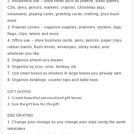
2. Household use – store items such as jewelry, video games,
CDs, pens, pencils, markers, crayons, Christmas tags,
ornaments, playing cards, greeting cards, clothing, plus much
more
3. Planner Lovers – organize supplies, planners, stickers, tags,
flags, clips, labels and more
4. Office use – store business cards, pens, pencils, paper clips,
rubber bands, flash drives, envelopes, sticky notes, and
whatever you like
5. Organize almost any drawer.
6. Organize by size, color, holiday, etc.
7. Use small boxes as dividers in large boxes you already own.
8. Organize desktops, counter tops and table tops.
GIFT GIVING
1. Create beautiful personalized gift boxes.
2. Size the gift box for the gift.
DECORATING
1. Change your storage as you change your style using the same
templates.