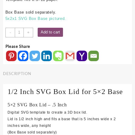
Box Base sold separately.
5x2x1 SVG Box Base pictured.
5x2
Add to cart
-
+
SVG
Box
Please Share
Lid
-
.5
Inch
DESCRIPTION
quantity
1/2 Inch SVG Box Lid for 5×2 Base
5×2 SVG Box Lid – .5 Inch
Digital SVG template to create a 3D box lid.
Lid is 1/2 inch high and fits a base that is 5 inches wide x 2
inches wide, any height
(Box Base sold separately)