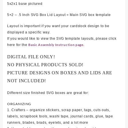
5
x2x1 base pictured
5×2 – .5 Inch SVG Box Lid Layout = Main SVG box template
Layout is important if you want your cardstock design to be
displayed a specific way.
If you would like to view the SVG template layouts, please click
Basic Assembly Instruction page.
here for the
DIGITAL FILE ONLY!
NO PHYSICAL PRODUCTS SOLD!
PICTURE DESIGNS ON BOXES AND LIDS ARE
NOT INCLUDED!
Different size finished SVG boxes are great for:
ORGANIZING
1. Crafters – organize stickers, scrap paper, tags, cuts outs,
labels, scrapbook tools, washi tape, journal cards, glue, tape
runners, blades, brads, eyelets, and a lot more