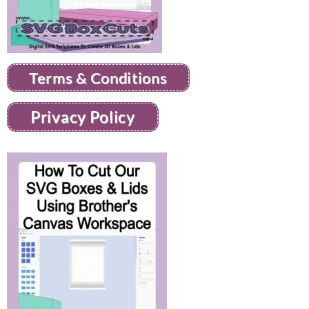
Terms & Conditions
Privacy Policy