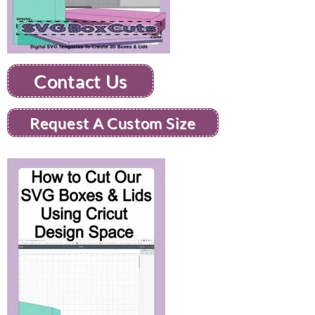
Contact Us
Request A Custom Size