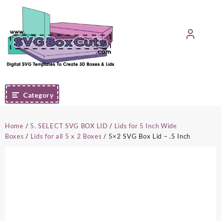
Skip
to
content
Category
Home
/
5. SELECT SVG BOX LID
/
Lids for 5 Inch Wide
Boxes
/
Lids for all 5 x 2 Boxes
/ 5×2 SVG Box Lid – .5 Inch