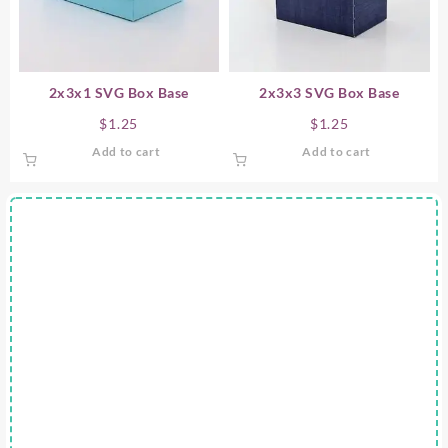
2x3x1 SVG Box Base
2x3x3 SVG Box Base
$
1.25
$
1.25
Add to cart
Add to cart