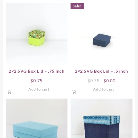
Sale!
2×2 SVG Box Lid – .75 Inch
2×2 SVG Box Lid – .5 inch
Original
Current
$
0.75
$
0.75
$
0.00
price
price
Add to cart
Add to cart
was:
is:
$0.75.
$0.00.