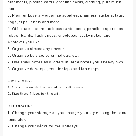
ornaments, playing cards, greeting cards, clothing, plus much
more
3. Planner Lovers – organize supplies, planners, stickers, tags,
flags, clips, labels and more
4. Office use – store business cards, pens, pencils, paper clips,
rubber bands, flash drives, envelopes, sticky notes, and
whatever you like
5. Organize almost any drawer.
6. Organize by size, color, holiday, etc.
7. Use small boxes as dividers in large boxes you already own.
8. Organize desktops, counter tops and table tops.
GIFT GIVING
1. Create beautiful personalized gift boxes.
2. Size the gift box for the gift.
DECORATING
1. Change your storage as you change your style using the same
templates.
2. Change your décor for the Holidays.