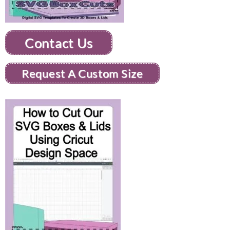
Contact Us
Request A Custom Size