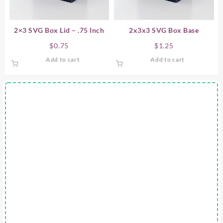
2×3 SVG Box Lid – .75 Inch
2x3x3 SVG Box Base
$
0.75
$
1.25
Add to cart
Add to cart