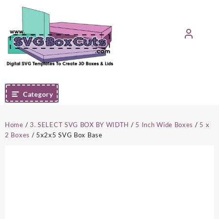
Skip
to
content
Category
Home
/
3. SELECT SVG BOX BY WIDTH
/
5 Inch Wide Boxes
/
5 x
2 Boxes
/ 5x2x5 SVG Box Base