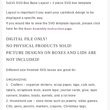
5x2x5 SVG Box Base Layout = 2 piece SVG box template
Layout is important if you want your cardstock design to be
displayed a specific way.
If you would like to view the SVG template layouts, please click
Basic Assembly Instruction page.
here for the
DIGITAL FILE ONLY!
NO PHYSICAL PRODUCTS SOLD!
PICTURE DESIGNS ON BOXES AND LIDS ARE
NOT INCLUDED!
Different size finished SVG boxes are great for:
ORGANIZING
1. Crafters – organize stickers, scrap paper, tags, cuts outs,
labels, scrapbook tools, washi tape, journal cards, glue, tape
runners, blades, brads, eyelets, and a lot more
2. Household use – store items such as jewelry, video games,
CDs, pens, pencils, markers, crayons, Christmas tags,