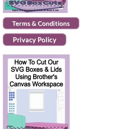
Terms & Conditions
Privacy Policy