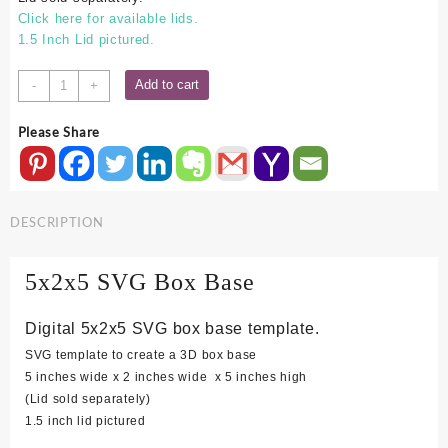
Click here for available lids.
1.5 Inch Lid pictured.
5x2x5
Add to cart
-
+
SVG
Box
Please Share
Base
quantity
DESCRIPTION
5x2x5 SVG Box Base
Digital 5x2x5 SVG box base template.
SVG template to create a 3D box base
5 inches wide x 2 inches wide x 5 inches high
(Lid sold separately)
1.5 inch lid pictured