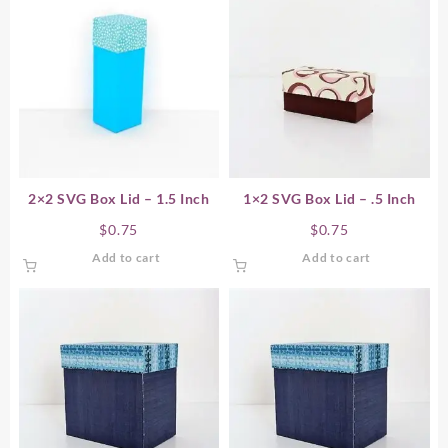
2×2 SVG Box Lid – 1.5 Inch
1×2 SVG Box Lid – .5 Inch
$
0.75
$
0.75
Add to cart
Add to cart