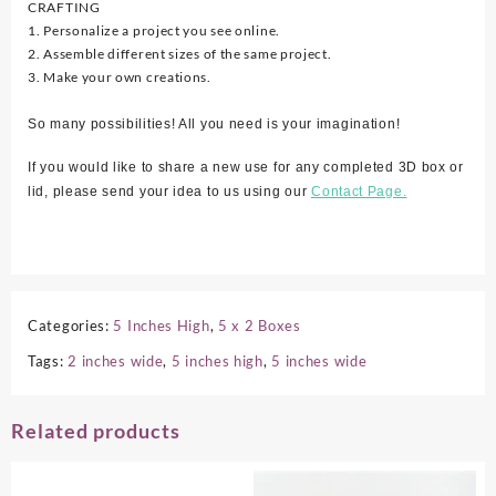
CRAFTING
1. Personalize a project you see online.
2. Assemble different sizes of the same project.
3. Make your own creations.
So many possibilities! All you need is your imagination!
If you would like to share a new use for any completed 3D box or
lid, please send your idea to us using our
Contact Page.
Categories:
5 Inches High
,
5 x 2 Boxes
Tags:
2 inches wide
,
5 inches high
,
5 inches wide
Related products