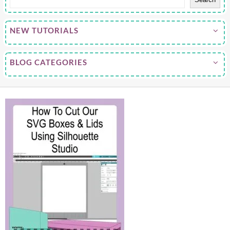
NEW TUTORIALS
BLOG CATEGORIES