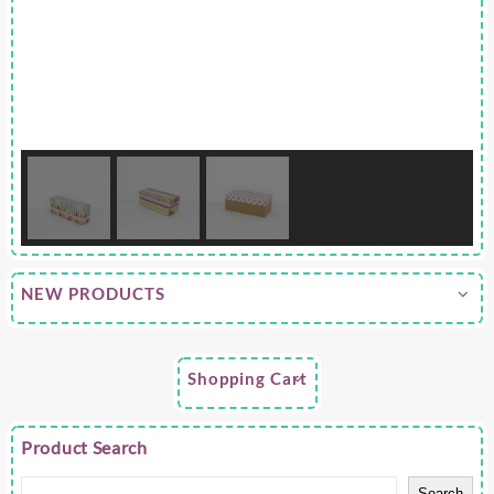
NEW PRODUCTS
Shopping Cart
Product Search
Search