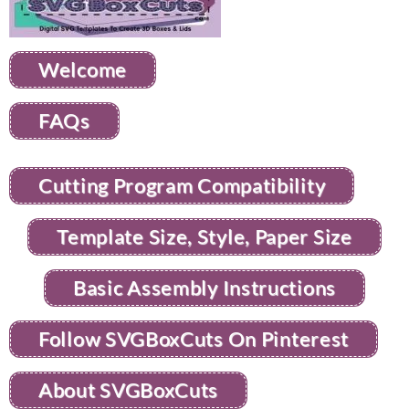
Welcome
FAQs
Cutting Program Compatibility
Template Size, Style, Paper Size
Basic Assembly Instructions
Follow SVGBoxCuts On Pinterest
About SVGBoxCuts