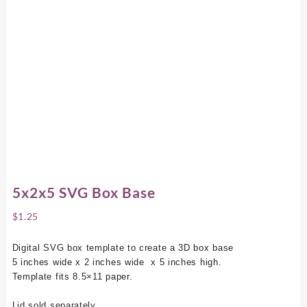
5x2x5 SVG Box Base
$
1.25
Digital SVG box template to create a 3D box base
5 inches wide x 2 inches wide x 5 inches high.
Template fits 8.5×11 paper.
Lid sold separately.