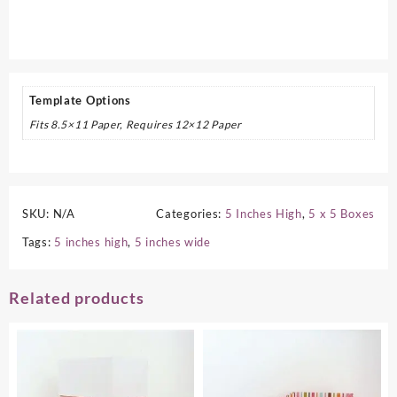
Template Options
Fits 8.5×11 Paper, Requires 12×12 Paper
SKU:
N/A
Categories:
5 Inches High
,
5 x 5 Boxes
Tags:
5 inches high
,
5 inches wide
Related products