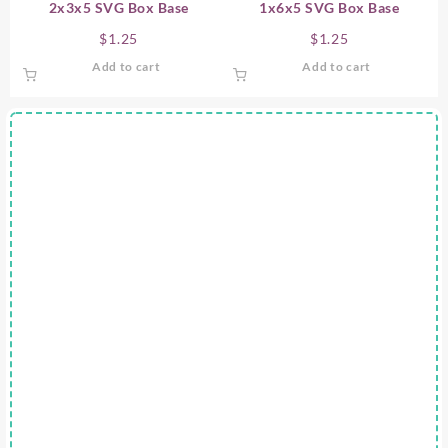
2x3x5 SVG Box Base
1x6x5 SVG Box Base
$
1.25
$
1.25
Add to cart
Add to cart