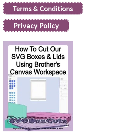
Terms & Conditions
Privacy Policy