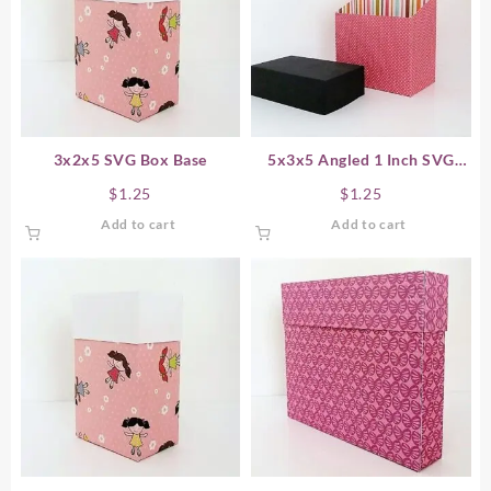
3x2x5 SVG Box Base
5x3x5 Angled 1 Inch SVG
Box Base
$
1.25
$
1.25
Add to cart
Add to cart