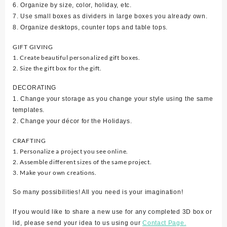
6. Organize by size, color, holiday, etc.
7. Use small boxes as dividers in large boxes you already own.
8. Organize desktops, counter tops and table tops.
GIFT GIVING
1. Create beautiful personalized gift boxes.
2. Size the gift box for the gift.
DECORATING
1. Change your storage as you change your style using the same
templates.
2. Change your décor for the Holidays.
CRAFTING
1. Personalize a project you see online.
2. Assemble different sizes of the same project.
3. Make your own creations.
So many possibilities! All you need is your imagination!
If you would like to share a new use for any completed 3D box or
lid, please send your idea to us using our
Contact Page.