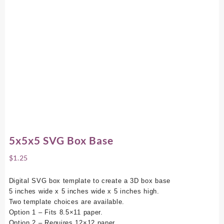
5x5x5 SVG Box Base
$
1.25
Digital SVG box template to create a 3D box base
5 inches wide x 5 inches wide x 5 inches high.
Two template choices are available.
Option 1 – Fits 8.5×11 paper.
Option 2 – Requires 12×12 paper.