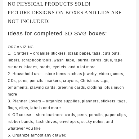
NO PHYSICAL PRODUCTS SOLD!
PICTURE DESIGNS ON BOXES AND LIDS ARE
NOT INCLUDED!
Ideas for completed 3D SVG boxes:
ORGANIZING
1. Crafters – organize stickers, scrap paper, tags, cuts outs,
labels, scrapbook tools, washi tape, journal cards, glue, tape
runners, blades, brads, eyelets, and a lot more
2. Household use – store items such as jewelry, video games,
CDs, pens, pencils, markers, crayons, Christmas tags,
ornaments, playing cards, greeting cards, clothing, plus much
more
3. Planner Lovers – organize supplies, planners, stickers, tags,
flags, clips, labels and more
4. Office use – store business cards, pens, pencils, paper clips,
rubber bands, flash drives, envelopes, sticky notes, and
whatever you like
5. Organize almost any drawer.