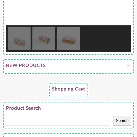
NEW PRODUCTS
Shopping Cart
Product Search
Search