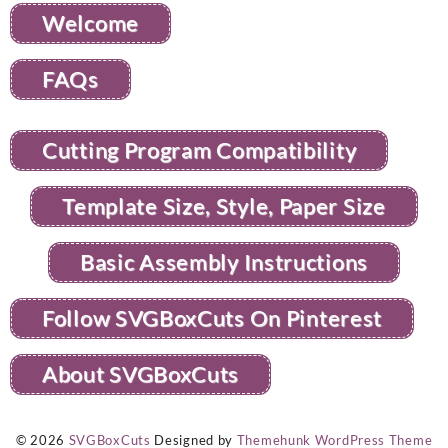
Welcome
FAQs
Cutting Program Compatibility
Template Size, Style, Paper Size
Basic Assembly Instructions
Follow SVGBoxCuts On Pinterest
About SVGBoxCuts
© 2026
SVGBoxCuts
Designed by
Themehunk WordPress Theme