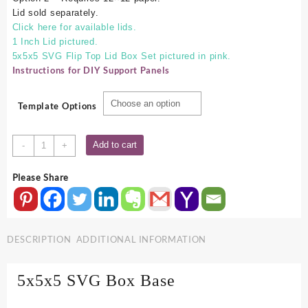
Lid sold separately.
Click here for available lids.
1 Inch Lid pictured.
5x5x5 SVG Flip Top Lid Box Set pictured in pink.
Instructions for DIY Support Panels
Template Options
5x5x5
Add to cart
-
+
SVG
Box
Please Share
Base
quantity
DESCRIPTION
ADDITIONAL INFORMATION
5x5x5 SVG Box Base