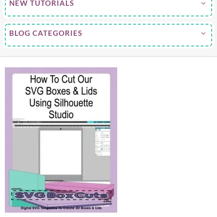
NEW TUTORIALS
BLOG CATEGORIES