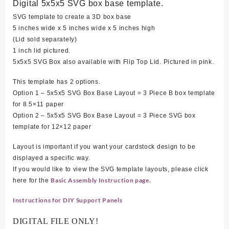
Digital 5x5x5 SVG box base template.
SVG template to create a 3D box base
5 inches wide x 5 inches wide x 5 inches high
(Lid sold separately)
1 inch lid pictured.
5x5x5 SVG Box also available with Flip Top Lid. Pictured in pink.
This template has 2 options.
Option 1 – 5x5x5 SVG Box Base Layout = 3 Piece B box template
for 8.5×11 paper
Option 2 – 5x5x5 SVG Box Base Layout = 3 Piece SVG box
template for 12×12 paper
Layout is important if you want your cardstock design to be
displayed a specific way.
If you would like to view the SVG template layouts, please click
Basic Assembly Instruction page.
here for the
Instructions for DIY Support Panels
DIGITAL FILE ONLY!