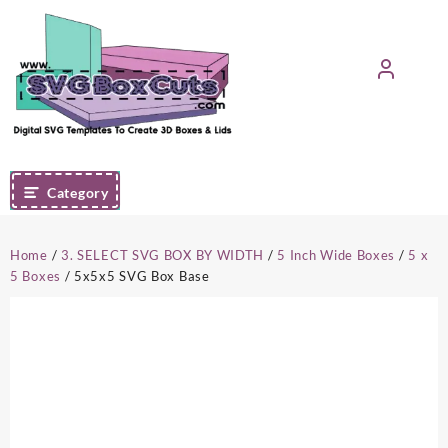
Skip
to
content
Category
Home
/
3. SELECT SVG BOX BY WIDTH
/
5 Inch Wide Boxes
/
5 x
5 Boxes
/ 5x5x5 SVG Box Base