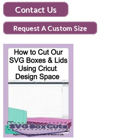
Contact Us
Request A Custom Size