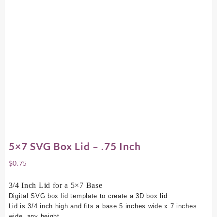
5×7 SVG Box Lid – .75 Inch
$
0.75
3/4 Inch Lid for a 5×7 Base
Digital SVG box lid template to create a 3D box lid
Lid is 3/4 inch high and fits a base 5 inches wide x 7 inches
wide, any height.