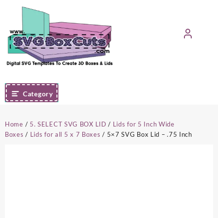
Skip
to
content
Category
Home
/
5. SELECT SVG BOX LID
/
Lids for 5 Inch Wide
Boxes
/
Lids for all 5 x 7 Boxes
/ 5×7 SVG Box Lid – .75 Inch