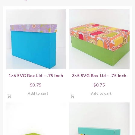
1×6 SVG Box Lid – .75 Inch
3×5 SVG Box Lid – .75 Inch
$
0.75
$
0.75
Add to cart
Add to cart