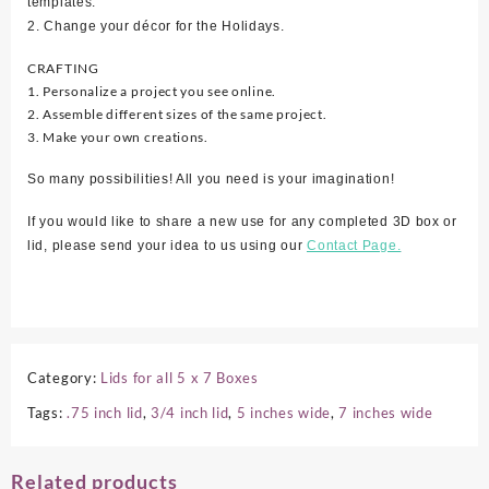
templates.
2. Change your décor for the Holidays.
CRAFTING
1. Personalize a project you see online.
2. Assemble different sizes of the same project.
3. Make your own creations.
So many possibilities! All you need is your imagination!
If you would like to share a new use for any completed 3D box or
lid, please send your idea to us using our
Contact Page.
Category:
Lids for all 5 x 7 Boxes
Tags:
.75 inch lid
,
3/4 inch lid
,
5 inches wide
,
7 inches wide
Related products