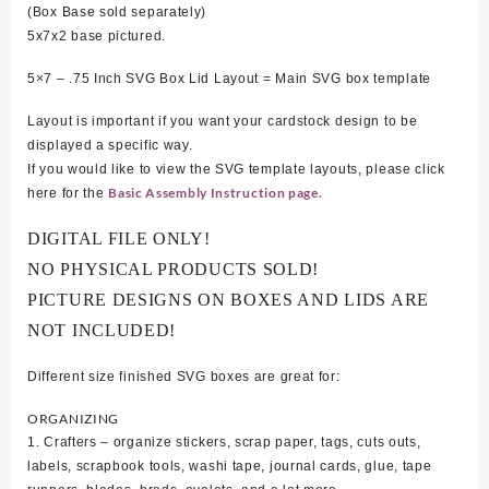
(Box Base sold separately)
5x7x2 base pictured.
5×7 – .75 Inch SVG Box Lid Layout = Main SVG box template
Layout is important if you want your cardstock design to be
displayed a specific way.
If you would like to view the SVG template layouts, please click
Basic Assembly Instruction page.
here for the
DIGITAL FILE ONLY!
NO PHYSICAL PRODUCTS SOLD!
PICTURE DESIGNS ON BOXES AND LIDS ARE
NOT INCLUDED!
Different size finished SVG boxes are great for:
ORGANIZING
1. Crafters – organize stickers, scrap paper, tags, cuts outs,
labels, scrapbook tools, washi tape, journal cards, glue, tape