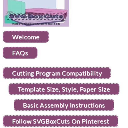
Welcome
FAQs
Cutting Program Compatibility
Template Size, Style, Paper Size
Basic Assembly Instructions
Follow SVGBoxCuts On Pinterest