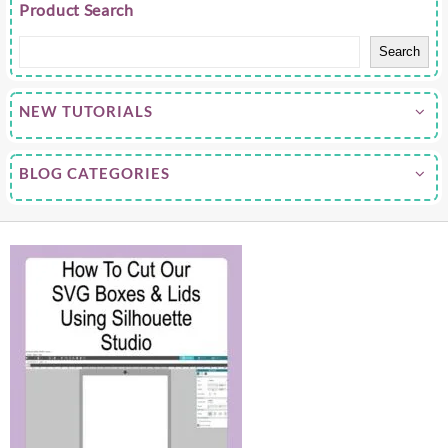
Product Search
Search
NEW TUTORIALS
BLOG CATEGORIES