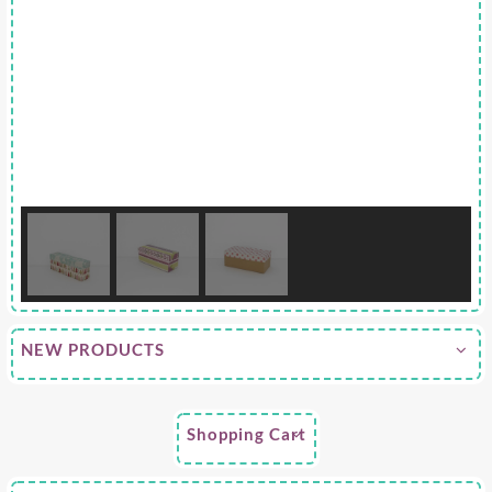
NEW PRODUCTS
Shopping Cart