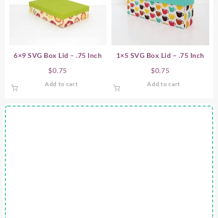
6×9 SVG Box Lid – .75 Inch
1×5 SVG Box Lid – .75 Inch
$
0.75
$
0.75
Add to cart
Add to cart