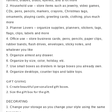
runners, blades, brads, eyelets, and a lot more
2. Household use – store items such as jewelry, video games,
CDs, pens, pencils, markers, crayons, Christmas tags,
ornaments, playing cards, greeting cards, clothing, plus much
more
3. Planner Lovers – organize supplies, planners, stickers, tags,
flags, clips, labels and more
4. Office use – store business cards, pens, pencils, paper clips,
rubber bands, flash drives, envelopes, sticky notes, and
whatever you like
5. Organize almost any drawer.
6. Organize by size, color, holiday, etc.
7. Use small boxes as dividers in large boxes you already own.
8. Organize desktops, counter tops and table tops.
GIFT GIVING
1. Create beautiful personalized gift boxes.
2. Size the gift box for the gift.
DECORATING
1. Change your storage as you change your style using the same