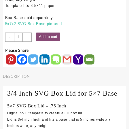
Template fits 8.5×11 paper.
Box Base sold separately.
5x7x2 SVG Box Base pictured.
5x7
Add to cart
-
+
SVG
Box
Please Share
Lid
-
.75
Inch
DESCRIPTION
quantity
3/4 Inch SVG Box Lid for 5×7 Base
5×7 SVG Box Lid – .75 Inch
Digital SVG template to create a 3D box lid.
Lid is 3/4 inch high and fits a base that is 5 inches wide x 7
inches wide, any height