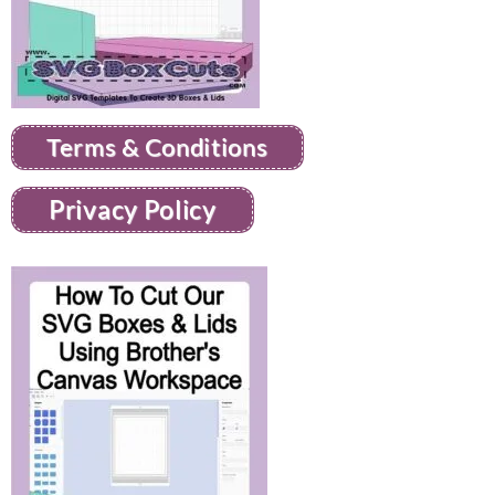
Terms & Conditions
Privacy Policy