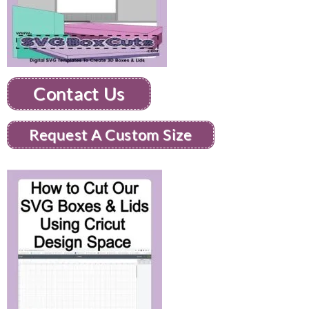
Contact Us
Request A Custom Size