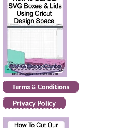
Terms & Conditions
Privacy Policy