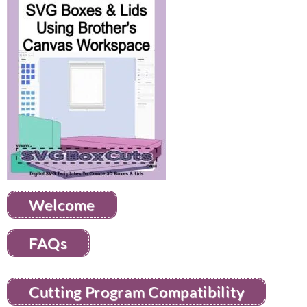
Welcome
FAQs
Cutting Program Compatibility