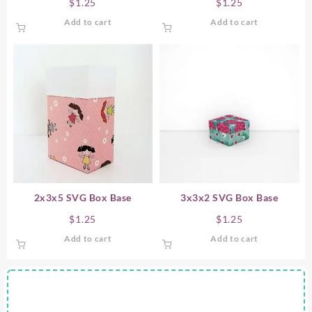
$
1.25
$
1.25
Add to cart
Add to cart
2x3x5 SVG Box Base
3x3x2 SVG Box Base
$
1.25
$
1.25
Add to cart
Add to cart