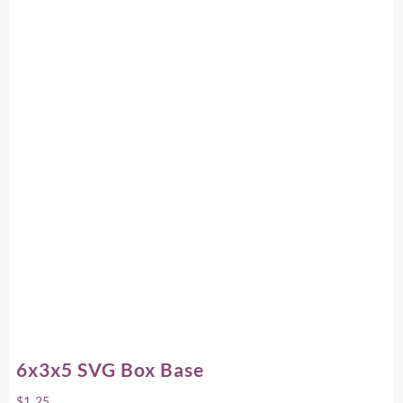
6x3x5 SVG Box Base
$
1.25