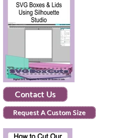
Contact Us
Request A Custom Size