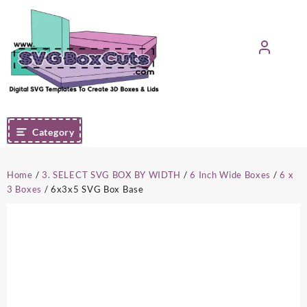
Skip
to
content
Category
Home
/
3. SELECT SVG BOX BY WIDTH
/
6 Inch Wide Boxes
/
6 x
3 Boxes
/ 6x3x5 SVG Box Base