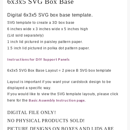
6x3x5 SVG Box Base
Digital 6x3x5 SVG box base template.
SVG template to create a 3D box base
6 inches wide x 3 inches wide x 5 inches high
(Lid sold separately)
1 inch lid pictured in paisley pattern paper.
1.5 inch lid pictured in polka dot pattern paper.
Instructions for DIY Support Panels
6x3x5 SVG Box Base Layout = 2 piece B SVG box template
Layout is important if you want your cardstock design to be
displayed a specific way.
If you would like to view the SVG template layouts, please click
Basic Assembly Instruction page.
here for the
DIGITAL FILE ONLY!
NO PHYSICAL PRODUCTS SOLD!
PICTURE DESIGNS ON BOXES AND LIDS ARE