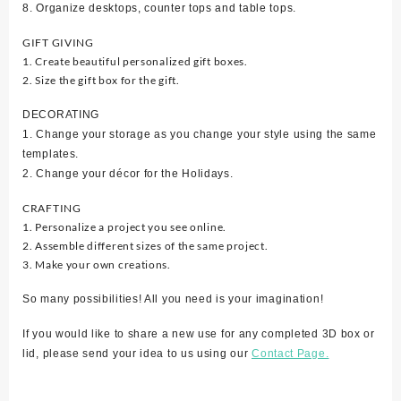
8. Organize desktops, counter tops and table tops.
GIFT GIVING
1. Create beautiful personalized gift boxes.
2. Size the gift box for the gift.
DECORATING
1. Change your storage as you change your style using the same
templates.
2. Change your décor for the Holidays.
CRAFTING
1. Personalize a project you see online.
2. Assemble different sizes of the same project.
3. Make your own creations.
So many possibilities! All you need is your imagination!
If you would like to share a new use for any completed 3D box or
lid, please send your idea to us using our
Contact Page.