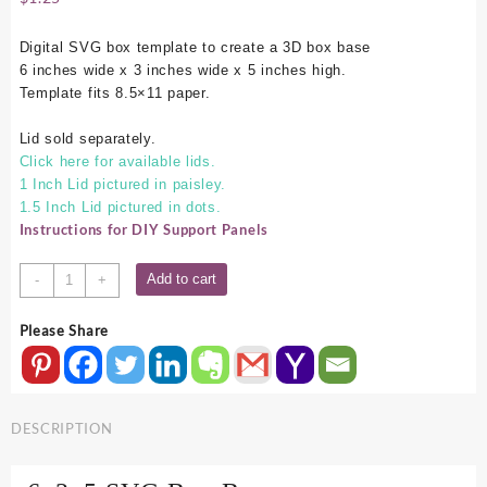
Digital SVG box template to create a 3D box base
6 inches wide x 3 inches wide x 5 inches high.
Template fits 8.5×11 paper.
Lid sold separately.
Click here for available lids.
1 Inch Lid pictured in paisley.
1.5 Inch Lid pictured in dots.
Instructions for DIY Support Panels
6x3x5
Add to cart
-
+
SVG
Box
Please Share
Base
quantity
DESCRIPTION