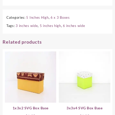
Categories:
5 Inches High
,
6 x 3 Boxes
Tags:
3 inches wide
,
5 inches high
,
6 inches wide
Related products
1x3x2 SVG Box Base
3x3x4 SVG Box Base