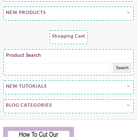
NEW PRODUCTS
Shopping Cart
Product Search
Search
NEW TUTORIALS
BLOG CATEGORIES