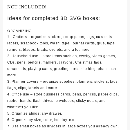
NOT INCLUDED!
Ideas for completed 3D SVG boxes:
ORGANIZING
1. Crafters – organize stickers, scrap paper, tags, cuts outs,
labels, scrapbook tools, washi tape, journal cards, glue, tape
runners, blades, brads, eyelets, and a lot more
2. Household use – store items such as jewelry, video games,
CDs, pens, pencils, markers, crayons, Christmas tags,
ornaments, playing cards, greeting cards, clothing, plus much
more
3. Planner Lovers – organize supplies, planners, stickers, tags,
flags, clips, labels and more
4. Office use – store business cards, pens, pencils, paper clips,
rubber bands, flash drives, envelopes, sticky notes, and
whatever you like
5. Organize almost any drawer.
6. Organize by size, color, holiday, etc.
7. Use small boxes as dividers in large boxes you already own.