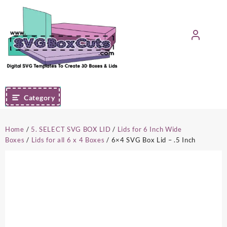
Skip
to
content
Category
Home
/
5. SELECT SVG BOX LID
/
Lids for 6 Inch Wide
Boxes
/
Lids for all 6 x 4 Boxes
/ 6×4 SVG Box Lid – .5 Inch