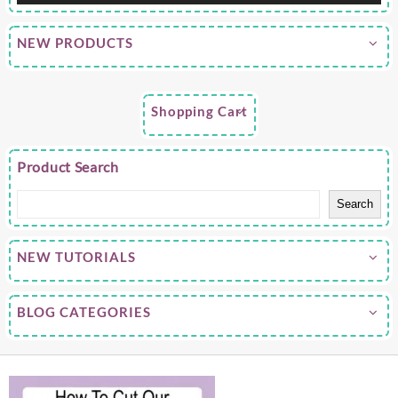
NEW PRODUCTS
Shopping Cart
Product Search
Search
NEW TUTORIALS
BLOG CATEGORIES