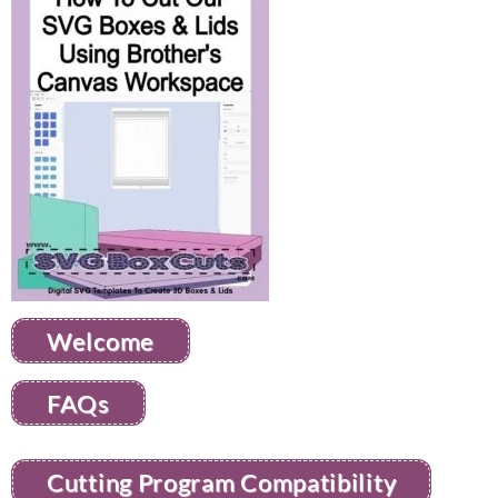
Welcome
FAQs
Cutting Program Compatibility