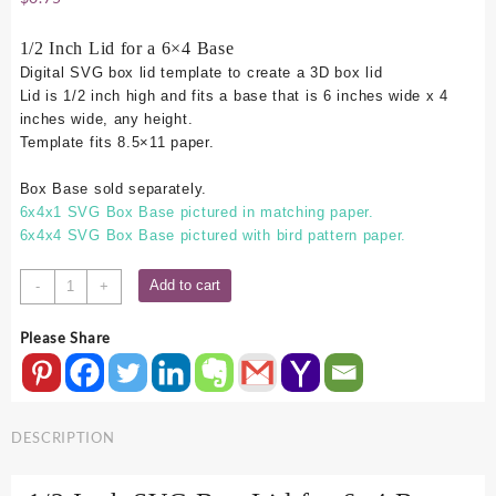
1/2 Inch Lid for a 6×4 Base
Digital SVG box lid template to create a 3D box lid
Lid is 1/2 inch high and fits a base that is 6 inches wide x 4
inches wide, any height.
Template fits 8.5×11 paper.
Box Base sold separately.
6x4x1 SVG Box Base pictured in matching paper.
6x4x4 SVG Box Base pictured with bird pattern paper.
6x4
Add to cart
-
+
SVG
Box
Please Share
Lid
-
.5
Inch
DESCRIPTION
quantity