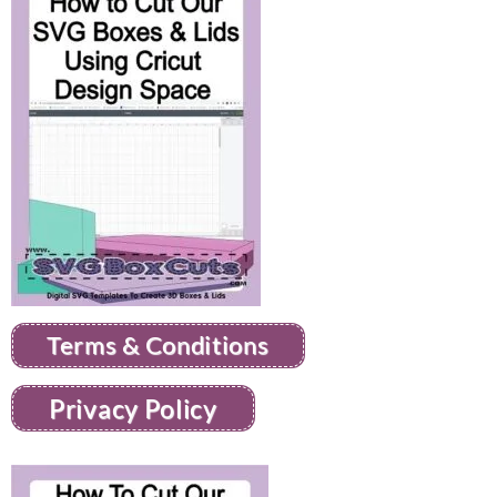
Terms & Conditions
Privacy Policy