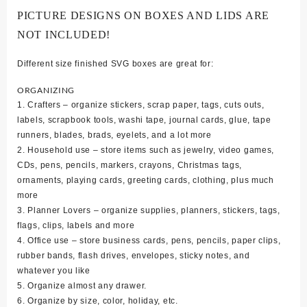
PICTURE DESIGNS ON BOXES AND LIDS ARE
NOT INCLUDED!
Different size finished SVG boxes are great for:
ORGANIZING
1. Crafters – organize stickers, scrap paper, tags, cuts outs,
labels, scrapbook tools, washi tape, journal cards, glue, tape
runners, blades, brads, eyelets, and a lot more
2. Household use – store items such as jewelry, video games,
CDs, pens, pencils, markers, crayons, Christmas tags,
ornaments, playing cards, greeting cards, clothing, plus much
more
3. Planner Lovers – organize supplies, planners, stickers, tags,
flags, clips, labels and more
4. Office use – store business cards, pens, pencils, paper clips,
rubber bands, flash drives, envelopes, sticky notes, and
whatever you like
5. Organize almost any drawer.
6. Organize by size, color, holiday, etc.