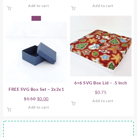
Add to cart
Add to cart
Sale!
6×6 SVG Box Lid – .5 Inch
FREE SVG Box Set – 2x2x1
$
0.75
Original
Current
$
1.50
$
0.00
Add to cart
price
price
Add to cart
was:
is:
$1.50.
$0.00.