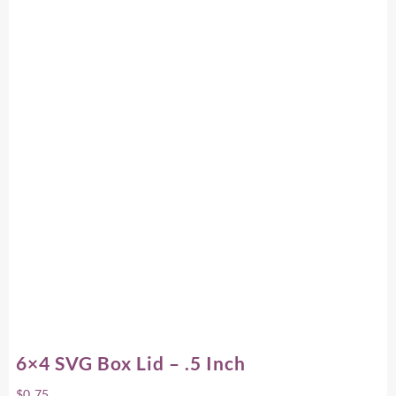
6×4 SVG Box Lid – .5 Inch
$
0.75