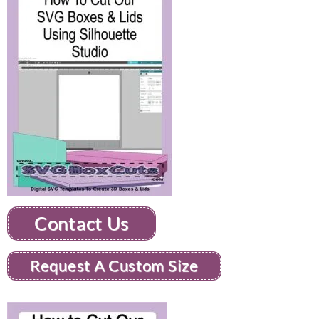
Contact Us
Request A Custom Size