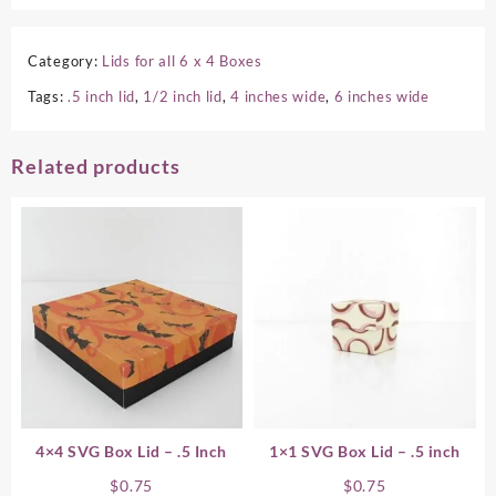
Category:
Lids for all 6 x 4 Boxes
Tags:
.5 inch lid
,
1/2 inch lid
,
4 inches wide
,
6 inches wide
Related products
4×4 SVG Box Lid – .5 Inch
1×1 SVG Box Lid – .5 inch
$
0.75
$
0.75