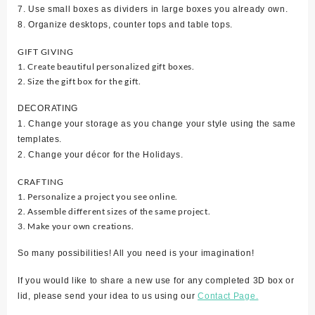
7. Use small boxes as dividers in large boxes you already own.
8. Organize desktops, counter tops and table tops.
GIFT GIVING
1. Create beautiful personalized gift boxes.
2. Size the gift box for the gift.
DECORATING
1. Change your storage as you change your style using the same
templates.
2. Change your décor for the Holidays.
CRAFTING
1. Personalize a project you see online.
2. Assemble different sizes of the same project.
3. Make your own creations.
So many possibilities! All you need is your imagination!
If you would like to share a new use for any completed 3D box or
lid, please send your idea to us using our
Contact Page.