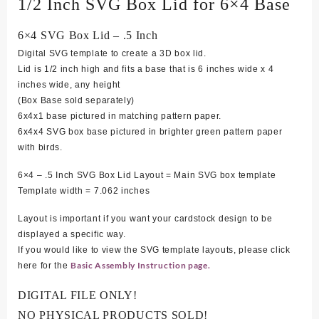
1/2 Inch SVG Box Lid for 6×4 Base
6×4 SVG Box Lid – .5 Inch
Digital SVG template to create a 3D box lid.
Lid is 1/2 inch high and fits a base that is 6 inches wide x 4
inches wide, any height
(Box Base sold separately)
6x4x1 base pictured in matching pattern paper.
6x4x4 SVG box base pictured in brighter green pattern paper
with birds.
6×4 – .5 Inch SVG Box Lid Layout = Main SVG box template
Template width = 7.062 inches
Layout is important if you want your cardstock design to be
displayed a specific way.
If you would like to view the SVG template layouts, please click
Basic Assembly Instruction page.
here for the
DIGITAL FILE ONLY!
NO PHYSICAL PRODUCTS SOLD!