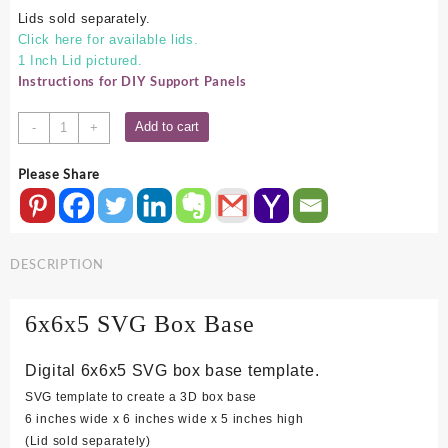
Lids sold separately.
Click here for available lids.
1 Inch Lid pictured.
Instructions for DIY Support Panels
6x6x5
Add to cart
-
+
SVG
Box
Please Share
Base
quantity
DESCRIPTION
6x6x5 SVG Box Base
Digital 6x6x5 SVG box base template.
SVG template to create a 3D box base
6 inches wide x 6 inches wide x 5 inches high
(Lid sold separately)