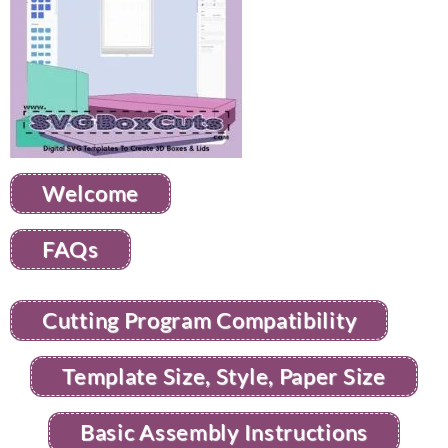
Welcome
FAQs
Cutting Program Compatibility
Template Size, Style, Paper Size
Basic Assembly Instructions