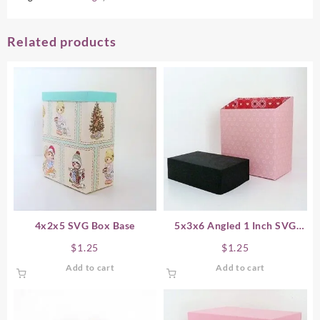
Related products
4x2x5 SVG Box Base
5x3x6 Angled 1 Inch SVG
Box Base
$
1.25
$
1.25
Add to cart
Add to cart