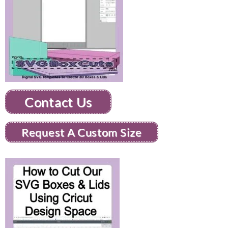
Contact Us
Request A Custom Size