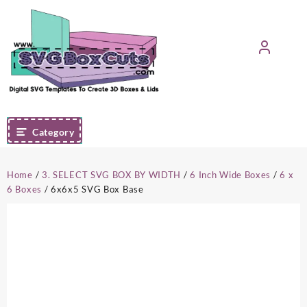
Skip
to
content
Category
Home
/
3. SELECT SVG BOX BY WIDTH
/
6 Inch Wide Boxes
/
6 x
6 Boxes
/ 6x6x5 SVG Box Base