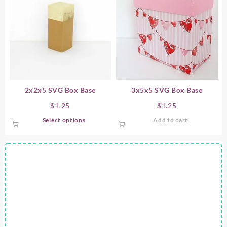
2x2x5 SVG Box Base
3x5x5 SVG Box Base
$
1.25
$
1.25
This
Select options
Add to cart
product
has
multiple
variants.
The
options
may
be
chosen
on