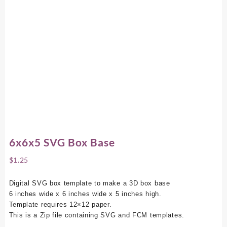
6x6x5 SVG Box Base
$
1.25
Digital SVG box template to make a 3D box base
6 inches wide x 6 inches wide x 5 inches high.
Template requires 12×12 paper.
This is a Zip file containing SVG and FCM templates.