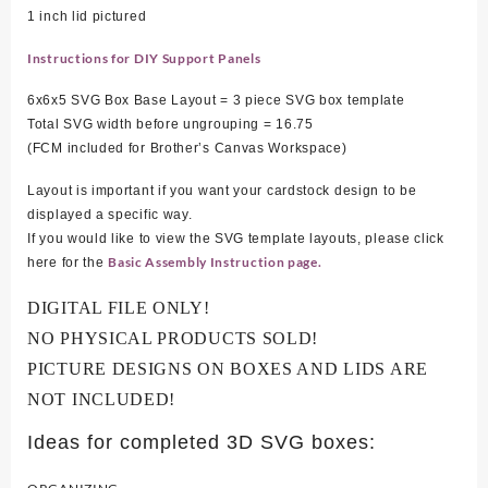
1 inch lid pictured
Instructions for DIY Support Panels
6x6x5 SVG Box Base Layout = 3 piece SVG box template
Total SVG width before ungrouping = 16
.75
(FCM included for Brother’s Canvas Workspace)
Layout is important if you want your cardstock design to be
displayed a specific way.
If you would like to view the SVG template layouts, please click
Basic Assembly Instruction page.
here for the
DIGITAL FILE ONLY!
NO PHYSICAL PRODUCTS SOLD!
PICTURE DESIGNS ON BOXES AND LIDS ARE
NOT INCLUDED!
Ideas for completed 3D SVG boxes: