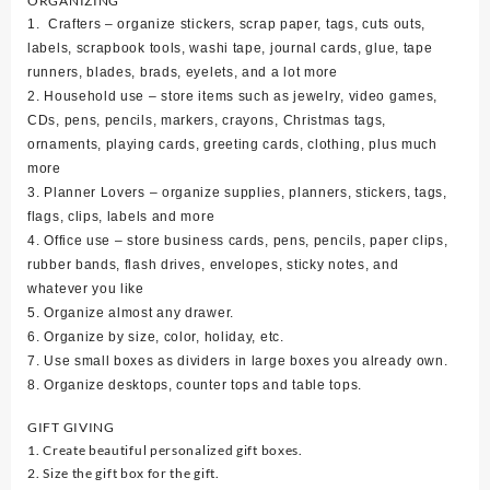
ORGANIZING
1. Crafters – organize stickers, scrap paper, tags, cuts outs,
labels, scrapbook tools, washi tape, journal cards, glue, tape
runners, blades, brads, eyelets, and a lot more
2. Household use – store items such as jewelry, video games,
CDs, pens, pencils, markers, crayons, Christmas tags,
ornaments, playing cards, greeting cards, clothing, plus much
more
3. Planner Lovers – organize supplies, planners, stickers, tags,
flags, clips, labels and more
4. Office use – store business cards, pens, pencils, paper clips,
rubber bands, flash drives, envelopes, sticky notes, and
whatever you like
5. Organize almost any drawer.
6. Organize by size, color, holiday, etc.
7. Use small boxes as dividers in large boxes you already own.
8. Organize desktops, counter tops and table tops.
GIFT GIVING
1. Create beautiful personalized gift boxes.
2. Size the gift box for the gift.