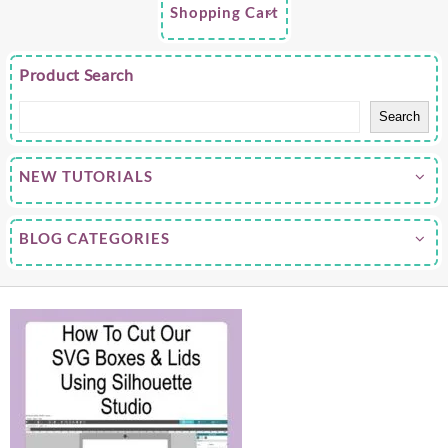
Shopping Cart
Product Search
Search
NEW TUTORIALS
BLOG CATEGORIES