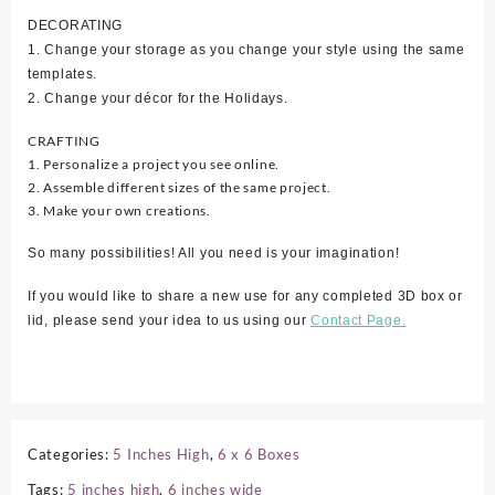
DECORATING
1. Change your storage as you change your style using the same
templates.
2. Change your décor for the Holidays.
CRAFTING
1. Personalize a project you see online.
2. Assemble different sizes of the same project.
3. Make your own creations.
So many possibilities! All you need is your imagination!
If you would like to share a new use for any completed 3D box or
lid, please send your idea to us using our
Contact Page.
Categories:
5 Inches High
,
6 x 6 Boxes
Tags:
5 inches high
,
6 inches wide