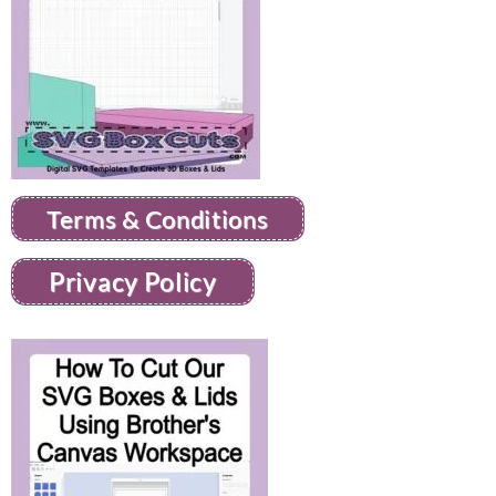
Terms & Conditions
Privacy Policy