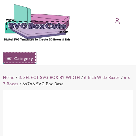
Skip
to
content
Category
Home
/
3. SELECT SVG BOX BY WIDTH
/
6 Inch Wide Boxes
/
6 x
7 Boxes
/ 6x7x6 SVG Box Base