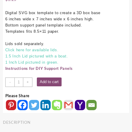
Digital SVG box template to create a 3D box base
6 inches wide x 7 inches wide x 6 inches high.
Bottom support panel template included.
Templates fits 8.5×11 paper.
Lids sold separately.
Click here for available lids.
1.5 Inch Lid pictured with a boat.
1 Inch Lid pictured in green.
Instructions for DIY Support Panels
6x7x6
Add to cart
-
+
SVG
Box
Please Share
Base
quantity
DESCRIPTION