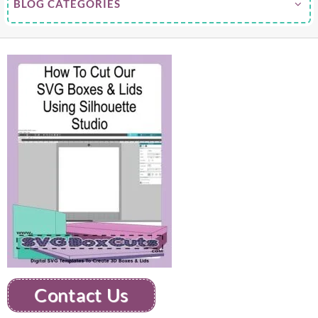
BLOG CATEGORIES
Contact Us