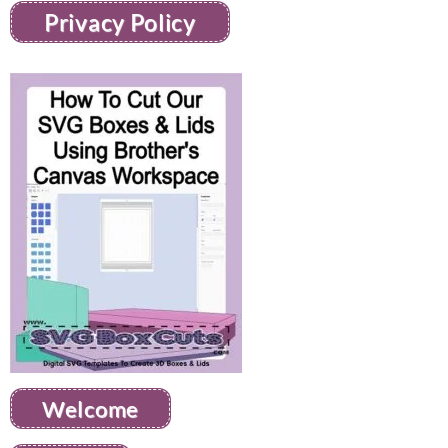
Privacy Policy
Welcome