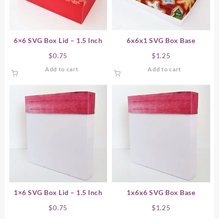
6×6 SVG Box Lid – 1.5 Inch
6x6x1 SVG Box Base
$
0.75
$
1.25
Add to cart
Add to cart
1×6 SVG Box Lid – 1.5 Inch
1x6x6 SVG Box Base
$
0.75
$
1.25