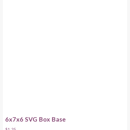
6x7x6 SVG Box Base
$
1.25