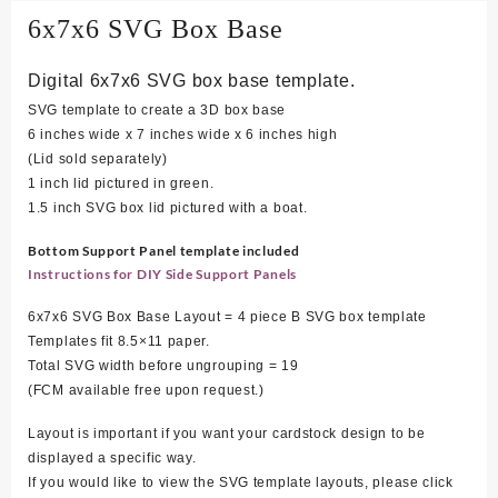
6x7x6 SVG Box Base
Digital 6x7x6 SVG box base template.
SVG template to create a 3D box base
6 inches wide x 7 inches wide x 6 inches high
(Lid sold separately)
1 inch lid pictured in green.
1.5 inch SVG box lid pictured with a boat.
Bottom Support Panel template included
Instructions for DIY Side Support Panels
6x7x6 SVG Box Base Layout = 4 piece B SVG box template
Templates fit 8.5×11 paper.
Total SVG width before ungrouping = 19
(FCM available free upon request.)
Layout is important if you want your cardstock design to be
displayed a specific way.
If you would like to view the SVG template layouts, please click