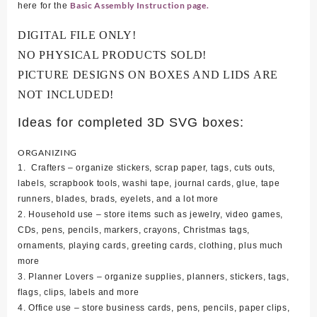
Basic Assembly Instruction page.
here for the
DIGITAL FILE ONLY!
NO PHYSICAL PRODUCTS SOLD!
PICTURE DESIGNS ON BOXES AND LIDS ARE
NOT INCLUDED!
Ideas for completed 3D SVG boxes:
ORGANIZING
1. Crafters – organize stickers, scrap paper, tags, cuts outs,
labels, scrapbook tools, washi tape, journal cards, glue, tape
runners, blades, brads, eyelets, and a lot more
2. Household use – store items such as jewelry, video games,
CDs, pens, pencils, markers, crayons, Christmas tags,
ornaments, playing cards, greeting cards, clothing, plus much
more
3. Planner Lovers – organize supplies, planners, stickers, tags,
flags, clips, labels and more
4. Office use – store business cards, pens, pencils, paper clips,