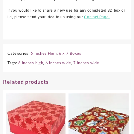
If you would like to share a new use for any completed 3D box or
lid, please send your idea to us using our
Contact Page.
Categories:
6 Inches High
,
6 x 7 Boxes
Tags:
6 inches high
,
6 inches wide
,
7 inches wide
Related products