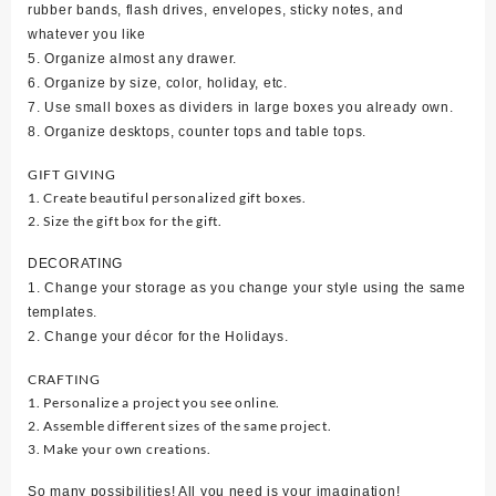
rubber bands, flash drives, envelopes, sticky notes, and
whatever you like
5. Organize almost any drawer.
6. Organize by size, color, holiday, etc.
7. Use small boxes as dividers in large boxes you already own.
8. Organize desktops, counter tops and table tops.
GIFT GIVING
1. Create beautiful personalized gift boxes.
2. Size the gift box for the gift.
DECORATING
1. Change your storage as you change your style using the same
templates.
2. Change your décor for the Holidays.
CRAFTING
1. Personalize a project you see online.
2. Assemble different sizes of the same project.
3. Make your own creations.
So many possibilities! All you need is your imagination!