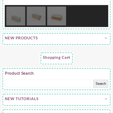
NEW PRODUCTS
Shopping Cart
Product Search
Search
NEW TUTORIALS