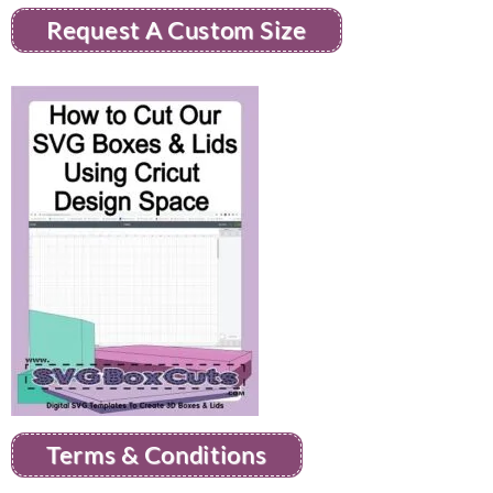
Request A Custom Size
Terms & Conditions