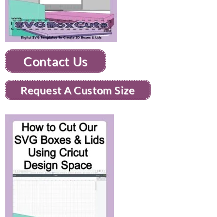
Contact Us
Request A Custom Size