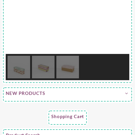
NEW PRODUCTS
Shopping Cart