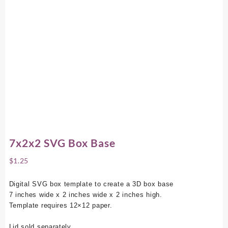
7x2x2 SVG Box Base
$
1.25
Digital SVG box template to create a 3D box base
7 inches wide x 2 inches wide x 2 inches high.
Template requires 12×12 paper.
Lid sold separately.