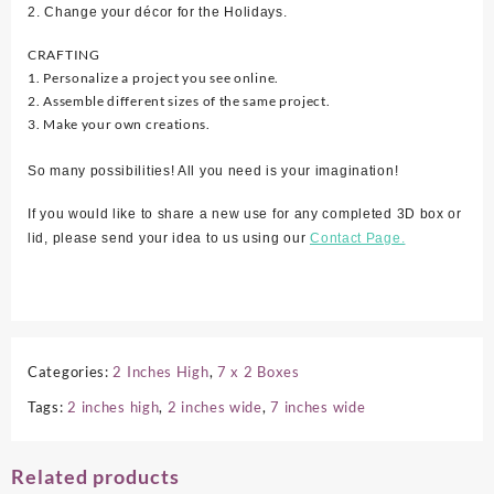
2. Change your décor for the Holidays.
CRAFTING
1. Personalize a project you see online.
2. Assemble different sizes of the same project.
3. Make your own creations.
So many possibilities! All you need is your imagination!
If you would like to share a new use for any completed 3D box or
lid, please send your idea to us using our
Contact Page.
Categories:
2 Inches High
,
7 x 2 Boxes
Tags:
2 inches high
,
2 inches wide
,
7 inches wide
Related products