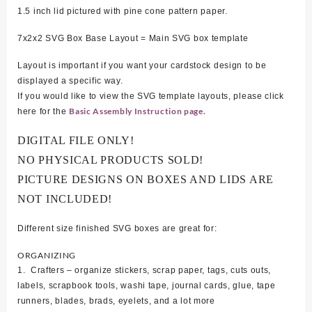
1.5 inch lid pictured with pine cone pattern paper.
7x2x2 SVG Box Base Layout = Main SVG box template
Layout is important if you want your cardstock design to be
displayed a specific way.
If you would like to view the SVG template layouts, please click
Basic Assembly Instruction page.
here for the
DIGITAL FILE ONLY!
NO PHYSICAL PRODUCTS SOLD!
PICTURE DESIGNS ON BOXES AND LIDS ARE
NOT INCLUDED!
Different size finished SVG boxes are great for:
ORGANIZING
1. Crafters – organize stickers, scrap paper, tags, cuts outs,
labels, scrapbook tools, washi tape, journal cards, glue, tape
runners, blades, brads, eyelets, and a lot more