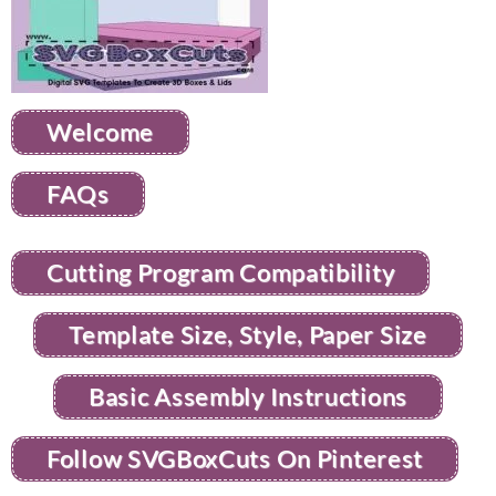
Welcome
FAQs
Cutting Program Compatibility
Template Size, Style, Paper Size
Basic Assembly Instructions
Follow SVGBoxCuts On Pinterest