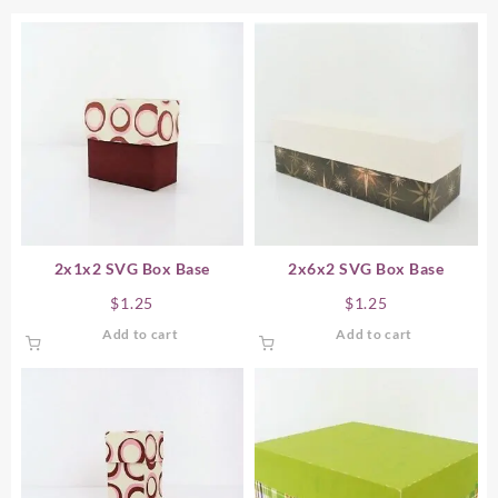
2x1x2 SVG Box Base
2x6x2 SVG Box Base
$
1.25
$
1.25
Add to cart
Add to cart