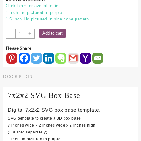
Click here for available lids.
1 Inch Lid pictured in purple.
1.5 Inch Lid pictured in pine cone pattern.
7x2x2
Add to cart
-
+
SVG
Box
Please Share
Base
quantity
DESCRIPTION
7x2x2 SVG Box Base
Digital 7x2x2 SVG box base template.
SVG template to create a 3D box base
7 inches wide x 2 inches wide x 2 inches high
(Lid sold separately)
1 inch lid pictured in purple.