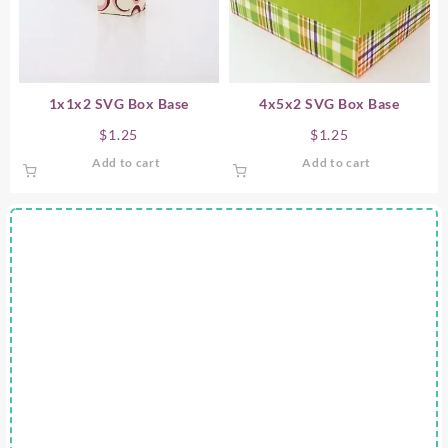
1x1x2 SVG Box Base
4x5x2 SVG Box Base
$
1.25
$
1.25
Add to cart
Add to cart