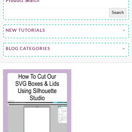
Product Search
Search
NEW TUTORIALS
BLOG CATEGORIES