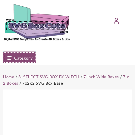
Skip
to
content
Category
Home
/
3. SELECT SVG BOX BY WIDTH
/
7 Inch Wide Boxes
/
7 x
2 Boxes
/ 7x2x2 SVG Box Base