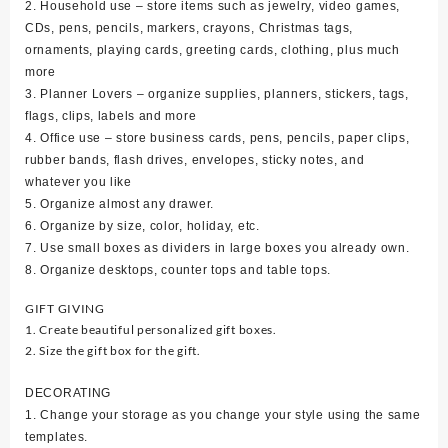
2. Household use – store items such as jewelry, video games,
CDs, pens, pencils, markers, crayons, Christmas tags,
ornaments, playing cards, greeting cards, clothing, plus much
more
3. Planner Lovers – organize supplies, planners, stickers, tags,
flags, clips, labels and more
4. Office use – store business cards, pens, pencils, paper clips,
rubber bands, flash drives, envelopes, sticky notes, and
whatever you like
5. Organize almost any drawer.
6. Organize by size, color, holiday, etc.
7. Use small boxes as dividers in large boxes you already own.
8. Organize desktops, counter tops and table tops.
GIFT GIVING
1. Create beautiful personalized gift boxes.
2. Size the gift box for the gift.
DECORATING
1. Change your storage as you change your style using the same
templates.