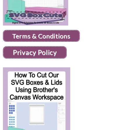
Terms & Conditions
Privacy Policy