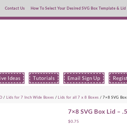
Contact Us
How To Select Your Desired SVG Box Template & Lid
ive Ideas
Tutorials
Email Sign Up
Regis
ID
/
Lids for 7 Inch Wide Boxes
/
Lids for all 7 x 8 Boxes
/ 7×8 SVG Box 
7×8 SVG Box Lid – .
$
0.75