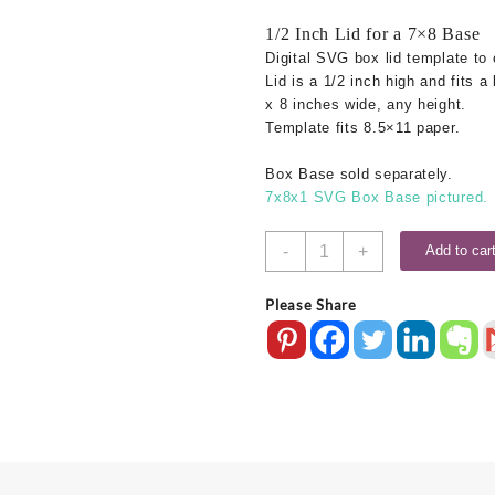
1/2 Inch Lid for a 7×8 Base
Digital SVG box lid template to 
Lid is a 1/2 inch high and fits a
x 8 inches wide, any height.
Template fits 8.5×11 paper.
Box Base sold separately.
7x8x1 SVG Box Base pictured.
7x8
-
+
Add to car
SVG
Box
Please Share
Lid
-
.5
Inch
quantity