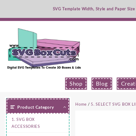
Skip
SVG Template Width, Style and Paper Size
to
content
Shop
Blog
Creat
Home
/
5. SELECT SVG BOX L
Product Category
1. SVG BOX
ACCESSORIES