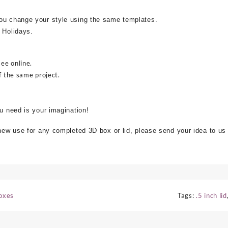
ou change your style using the same templates.
 Holidays.
see online.
f the same project.
ou need is your imagination!
 new use for any completed 3D box or lid, please send your idea to us
Boxes
Tags:
.5 inch lid