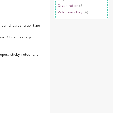
Organization
(8)
Valentine's Day
(4)
 journal cards, glue, tape
ons, Christmas tags,
lopes, sticky notes, and