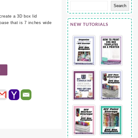
Search
create a 3D box lid
 base that is 7 inches wide
NEW TUTORIALS
t