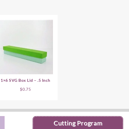
1×6 SVG Box Lid – .5 Inch
$
0.75
Cutting Program