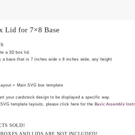
x Lid for 7×8 Base
ch
te a 3D box lid.
ts a base that is 7 inches wide x 8 inches wide, any height
Layout = Main SVG box template
ant your cardstock design to be displayed a specific way.
Basic Assembly Instr
e SVG template layouts, please click here for the
CTS SOLD!
 BOXES AND LIDS ARE NOT INCLUDED!