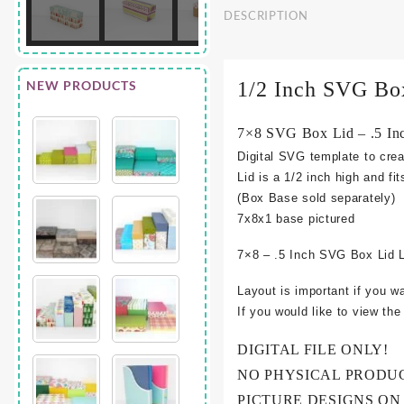
DESCRIPTION
NEW PRODUCTS
1/2 Inch SVG Bo
7×8 SVG Box Lid – .5 In
Digital SVG template to crea
Lid is a 1/2 inch high and fi
(Box Base sold separately)
7x8x1 base pictured
7×8 – .5 Inch SVG Box Lid 
Layout is important if you w
If you would like to view th
DIGITAL FILE ONLY!
NO PHYSICAL PRODU
PICTURE DESIGNS ON