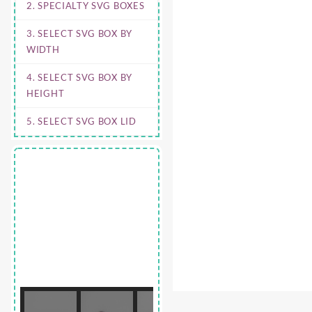
2. SPECIALTY SVG BOXES
3. SELECT SVG BOX BY
WIDTH
4. SELECT SVG BOX BY
HEIGHT
5. SELECT SVG BOX LID