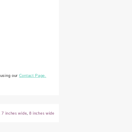
 using our
Contact Page.
,
7 inches wide
,
8 inches wide