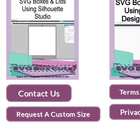
Terms
Contact Us
Priva
Request A Custom Size