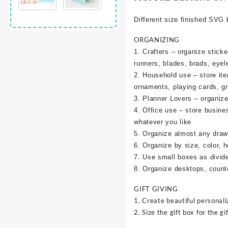
Different size finished SVG 
ORGANIZING
1. Crafters – organize sticke
runners, blades, brads, eyel
2. Household use – store it
ornaments, playing cards, g
3. Planner Lovers – organize 
4. Office use – store busine
whatever you like
5. Organize almost any draw
6. Organize by size, color, h
7. Use small boxes as divid
8. Organize desktops, counte
GIFT GIVING
1. Create beautiful personali
2. Size the gift box for the gif