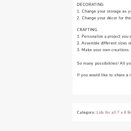
DECORATING
1. Change your storage as y
2. Change your décor for the
CRAFTING
1. Personalize a project you 
2. Assemble different sizes o
3. Make your own creations.
So many possibilities! All y
If you would like to share a
Category:
Lids for all 7 x 8 