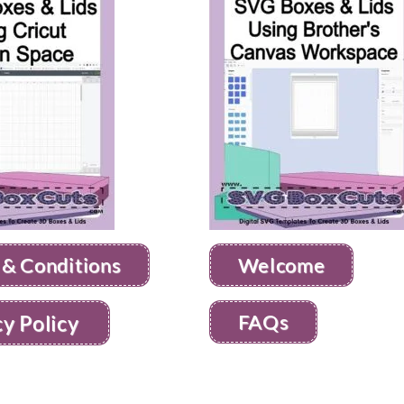
 & Conditions
Welcome
FAQs
cy Policy