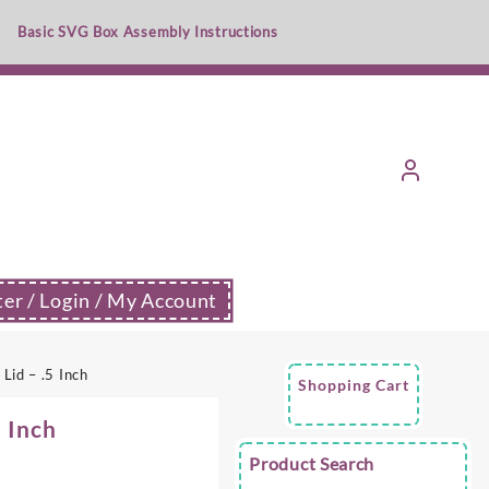
Basic SVG Box Assembly Instructions
ter / Login / My Account
Lid – .5 Inch
Shopping Cart
5 Inch
Product Search