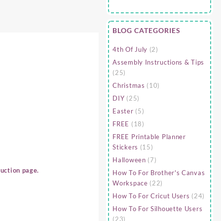
BLOG CATEGORIES
4th Of July
(2)
Assembly Instructions & Tips
(25)
Christmas
(10)
DIY
(25)
Easter
(5)
FREE
(18)
FREE Printable Planner
Stickers
(15)
Halloween
(7)
uction page.
How To For Brother's Canvas
Workspace
(22)
How To For Cricut Users
(24)
How To For Silhouette Users
(23)