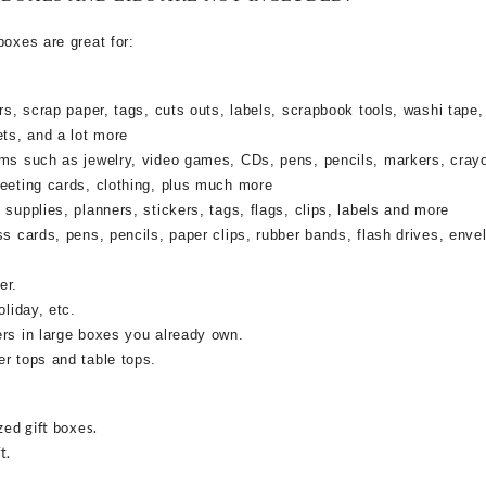
boxes are great for:
rs, scrap paper, tags, cuts outs, labels, scrapbook tools, washi tape,
ets, and a lot more
ems such as jewelry, video games, CDs, pens, pencils, markers, cray
reeting cards, clothing, plus much more
supplies, planners, stickers, tags, flags, clips, labels and more
ss cards, pens, pencils, paper clips, rubber bands, flash drives, enve
er.
oliday, etc.
ers in large boxes you already own.
r tops and table tops.
zed gift boxes.
t.