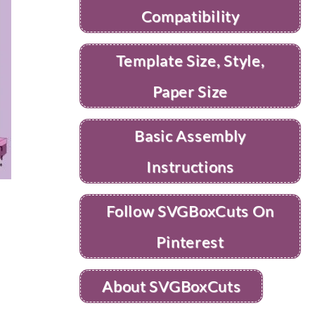
Compatibility
Template Size, Style,
Paper Size
Basic Assembly
Instructions
Follow SVGBoxCuts On
Pinterest
About SVGBoxCuts