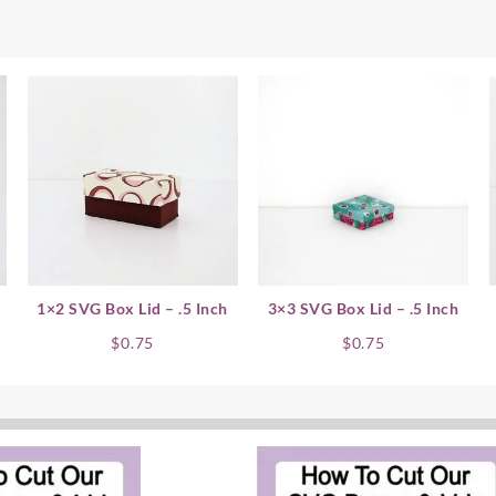
1×2 SVG Box Lid – .5 Inch
3×3 SVG Box Lid – .5 Inch
$
0.75
$
0.75