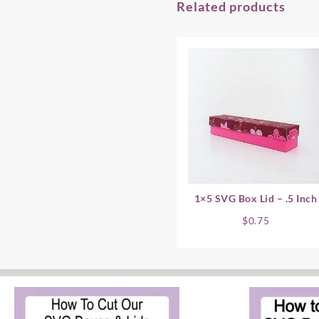
Related products
1×5 SVG Box Lid – .5 Inch
$
0.75